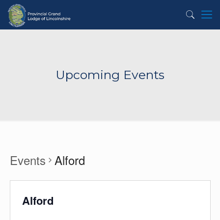
Upcoming Events
Events
Alford
Alford