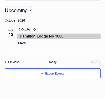
Upcoming
Select
October 2026
date.
12 October
MON
12
Hamilton Lodge No 1600
Alford
Events
Previous
Today
Next
Events
Export Events