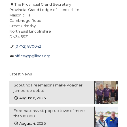
The Provincial Grand Secretary
Provincial Grand Lodge of Lincolnshire
Masonic Hall
Cambridge Road
Great Grimsby
North East Lincolnshire
DN34 5SZ
(01472) 870042
office@pgllincs.org
Latest News
Scouting Freemasons make Poacher
jamboree debut
August 6, 2026
Freemasons visit pop-up town of more
than 10,000
August 4, 2026