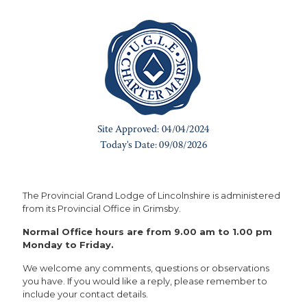
The Provincial Grand Lodge of Lincolnshire is administered
from its Provincial Office in Grimsby.
Normal Office hours are from 9.00 am to 1.00 pm
Monday to Friday.
We welcome any comments, questions or observations
you have. If you would like a reply, please remember to
include your contact details.