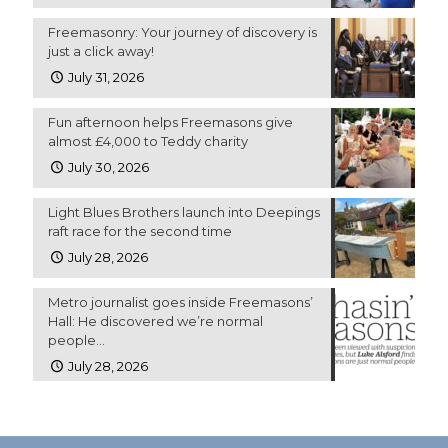
Freemasonry: Your journey of discovery is
just a click away!
July 31, 2026
Fun afternoon helps Freemasons give
almost £4,000 to Teddy charity
July 30, 2026
Light Blues Brothers launch into Deepings
raft race for the second time
July 28, 2026
Metro journalist goes inside Freemasons’
Hall: He discovered we’re normal
people…
July 28, 2026