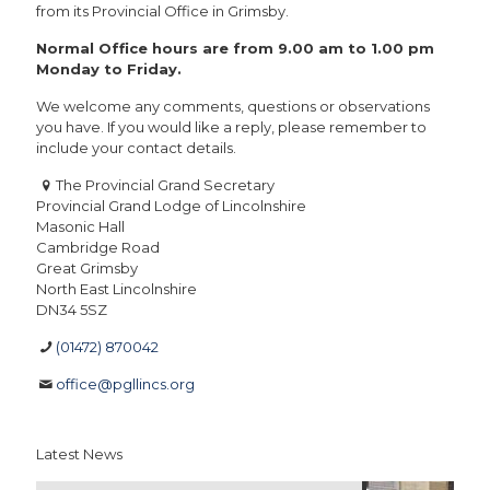
from its Provincial Office in Grimsby.
Normal Office hours are from 9.00 am to 1.00 pm
Monday to Friday.
We welcome any comments, questions or observations
you have. If you would like a reply, please remember to
include your contact details.
The Provincial Grand Secretary
Provincial Grand Lodge of Lincolnshire
Masonic Hall
Cambridge Road
Great Grimsby
North East Lincolnshire
DN34 5SZ
(01472) 870042
office@pgllincs.org
Latest News