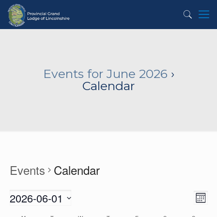
Events for June 2026
›
Calendar
Events
Calendar
2026-06-01
View
Even
Month
View
Navig
Select
Navi