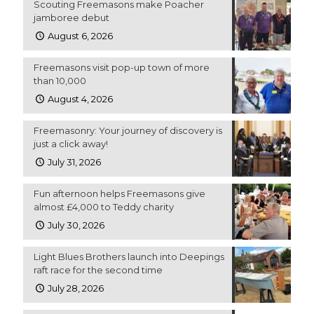
Scouting Freemasons make Poacher
jamboree debut
August 6, 2026
Freemasons visit pop-up town of more
than 10,000
August 4, 2026
Freemasonry: Your journey of discovery is
just a click away!
July 31, 2026
Fun afternoon helps Freemasons give
almost £4,000 to Teddy charity
July 30, 2026
Light Blues Brothers launch into Deepings
raft race for the second time
July 28, 2026