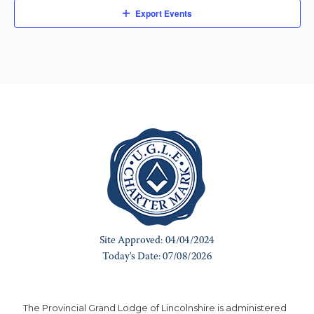
Export Events
The Provincial Grand Lodge of Lincolnshire is administered