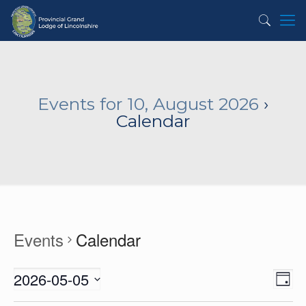
Events for 10, August 2026
›
Calendar
Events
Calendar
2026-05-05
View
Even
Day
View
Navig
Select
Navi