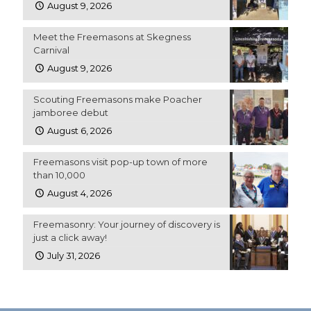
August 9, 2026
Meet the Freemasons at Skegness
Carnival
August 9, 2026
Scouting Freemasons make Poacher
jamboree debut
August 6, 2026
Freemasons visit pop-up town of more
than 10,000
August 4, 2026
Freemasonry: Your journey of discovery is
just a click away!
July 31, 2026