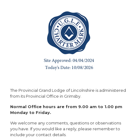
The Provincial Grand Lodge of Lincolnshire is administered
from its Provincial Office in Grimsby.
Normal Office hours are from 9.00 am to 1.00 pm
Monday to Friday.
We welcome any comments, questions or observations
you have. If you would like a reply, please remember to
include your contact details.