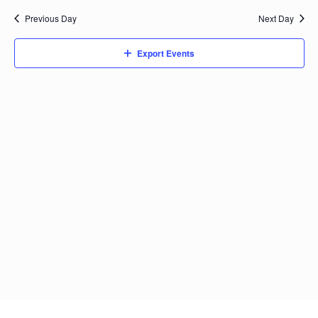
date.
Previous Day
Next Day
Export Events