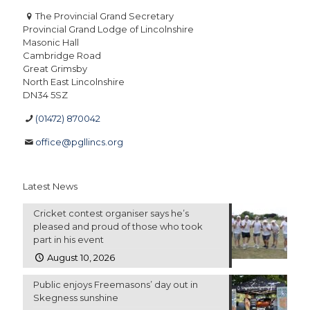
The Provincial Grand Secretary
Provincial Grand Lodge of Lincolnshire
Masonic Hall
Cambridge Road
Great Grimsby
North East Lincolnshire
DN34 5SZ
(01472) 870042
office@pgllincs.org
Latest News
Cricket contest organiser says he’s
pleased and proud of those who took
part in his event
August 10, 2026
Public enjoys Freemasons’ day out in
Skegness sunshine