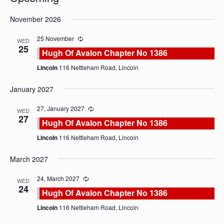
Select
November 2026
date.
25 November
WED
25
Hugh Of Avalon Chapter No 1386
Lincoln
116 Nettleham Road, Lincoln
January 2027
27, January 2027
WED
27
Hugh Of Avalon Chapter No 1386
Lincoln
116 Nettleham Road, Lincoln
March 2027
24, March 2027
WED
24
Hugh Of Avalon Chapter No 1386
Lincoln
116 Nettleham Road, Lincoln