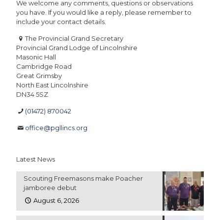
We welcome any comments, questions or observations
you have. If you would like a reply, please remember to
include your contact details.
The Provincial Grand Secretary
Provincial Grand Lodge of Lincolnshire
Masonic Hall
Cambridge Road
Great Grimsby
North East Lincolnshire
DN34 5SZ
(01472) 870042
office@pgllincs.org
Latest News
Scouting Freemasons make Poacher
jamboree debut
August 6, 2026