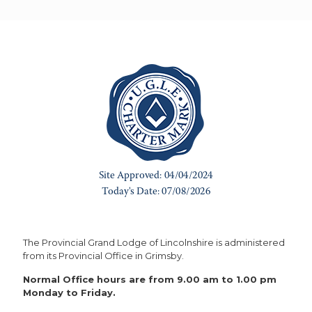
The Provincial Grand Lodge of Lincolnshire is administered
from its Provincial Office in Grimsby.
Normal Office hours are from 9.00 am to 1.00 pm
Monday to Friday.