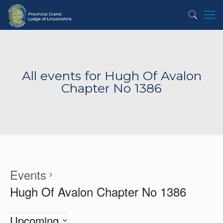
All events for Hugh Of Avalon
Chapter No 1386
Events
Hugh Of Avalon Chapter No 1386
Upcoming