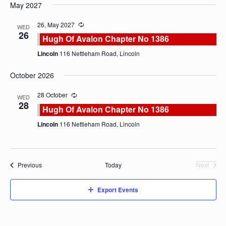
May 2027
26, May 2027
WED
26
Hugh Of Avalon Chapter No 1386
Lincoln
116 Nettleham Road, Lincoln
October 2026
28 October
WED
28
Hugh Of Avalon Chapter No 1386
Lincoln
116 Nettleham Road, Lincoln
Events
Previous
Today
Next
Events
Export Events