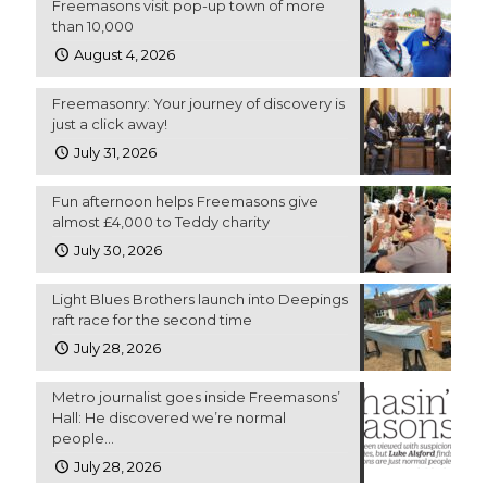
Freemasons visit pop-up town of more
than 10,000
August 4, 2026
Freemasonry: Your journey of discovery is
just a click away!
July 31, 2026
Fun afternoon helps Freemasons give
almost £4,000 to Teddy charity
July 30, 2026
Light Blues Brothers launch into Deepings
raft race for the second time
July 28, 2026
Metro journalist goes inside Freemasons’
Hall: He discovered we’re normal
people…
July 28, 2026