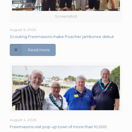
Screenshot
August 6, 2026
Scouting Freemasons make Poacher jamboree debut
Read more
August 4, 2026
Freemasons visit pop-up town of more than 10,000