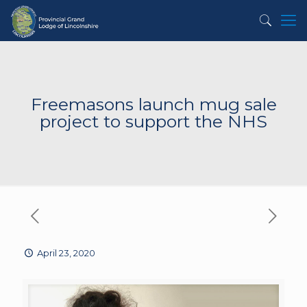
Freemasons launch mug sale
project to support the NHS
April 23, 2020