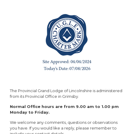
The Provincial Grand Lodge of Lincolnshire is administered
from its Provincial Office in Grimsby.
Normal Office hours are from 9.00 am to 1.00 pm
Monday to Friday.
We welcome any comments, questions or observations
you have. If you would like a reply, please remember to
include your contact details.