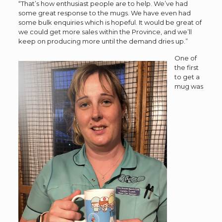
“That’s how enthusiast people are to help. We’ve had
some great response to the mugs. We have even had
some bulk enquiries which is hopeful. It would be great of
we could get more sales within the Province, and we’ll
keep on producing more until the demand dries up.”
One of
the first
to get a
mug was