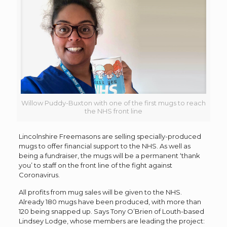
Willow Puddy-Buxton with one of the first mugs to reach
the NHS front line
Lincolnshire Freemasons are selling specially-produced
mugs to offer financial support to the NHS. As well as
being a fundraiser, the mugs will be a permanent ‘thank
you’ to staff on the front line of the fight against
Coronavirus.
All profits from mug sales will be given to the NHS.
Already 180 mugs have been produced, with more than
120 being snapped up. Says Tony O’Brien of Louth-based
Lindsey Lodge, whose members are leading the project: