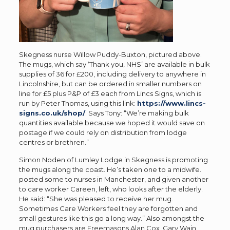
Skegness nurse Willow Puddy-Buxton, pictured above.
The mugs, which say ‘Thank you, NHS’ are available in bulk
supplies of 36 for £200, including delivery to anywhere in
Lincolnshire, but can be ordered in smaller numbers on
line for £5 plus P&P of £3 each from Lincs Signs, which is
run by Peter Thomas, using this link:
https://www.lincs-
signs.co.uk/shop/
. Says Tony: “We’re making bulk
quantities available because we hoped it would save on
postage if we could rely on distribution from lodge
centres or brethren.”
Simon Noden of Lumley Lodge in Skegness is promoting
the mugs along the coast. He’s taken one to a midwife.
posted some to nurses in Manchester, and given another
to care worker Careen, left, who looks after the elderly.
He said: “She was pleased to receive her mug.
Sometimes Care Workers feel they are forgotten and
small gestures like this go a long way.” Also amongst the
mug purchasers are Freemasons Alan Cox, Gary Wain,