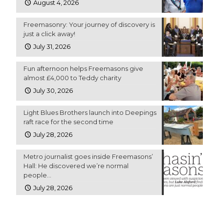
August 4, 2026
Freemasonry: Your journey of discovery is
just a click away!
July 31, 2026
Fun afternoon helps Freemasons give
almost £4,000 to Teddy charity
July 30, 2026
Light Blues Brothers launch into Deepings
raft race for the second time
July 28, 2026
Metro journalist goes inside Freemasons’
Hall: He discovered we’re normal
people…
July 28, 2026