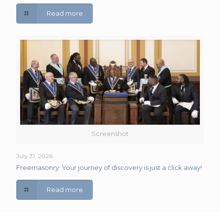
Read more
Screenshot
July 31, 2026
Freemasonry: Your journey of discovery is just a click away!
Read more