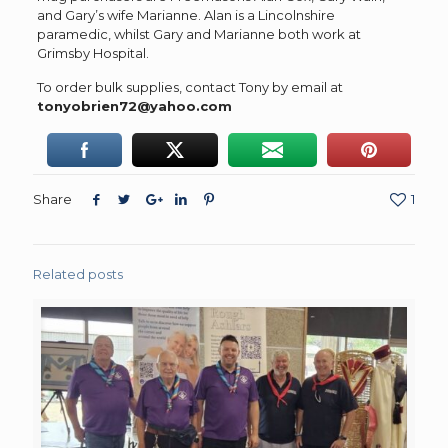
and Gary’s wife Marianne. Alan is a Lincolnshire
paramedic, whilst Gary and Marianne both work at
Grimsby Hospital.
To order bulk supplies, contact Tony by email at
tonyobrien72@yahoo.com
Share
1
Related posts