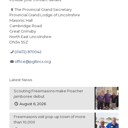
The Provincial Grand Secretary
Provincial Grand Lodge of Lincolnshire
Masonic Hall
Cambridge Road
Great Grimsby
North East Lincolnshire
DN34 5SZ
(01472) 870042
office@pgllincs.org
Latest News
Scouting Freemasons make Poacher
jamboree debut
August 6, 2026
Freemasons visit pop-up town of more
than 10,000