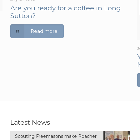
Are you ready for a coffee in Long
Sutton?
Read more
J
Latest News
Scouting Freemasons make Poacher