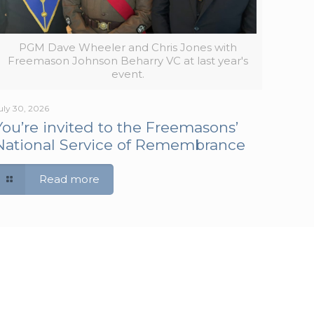
PGM Dave Wheeler and Chris Jones with
Freemason Johnson Beharry VC at last year's
event.
uly 30, 2026
You’re invited to the Freemasons’
National Service of Remembrance
Read more