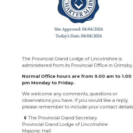
The Provincial Grand Lodge of Lincolnshire is
administered from its Provincial Office in Grimsby.
Normal Office hours are from 9.00 am to 1.00
pm Monday to Friday.
We welcome any comments, questions or
observations you have. If you would like a reply,
please remember to include your contact details
The Provincial Grand Secretary
Provincial Grand Lodge of Lincolnshire
Masonic Hall