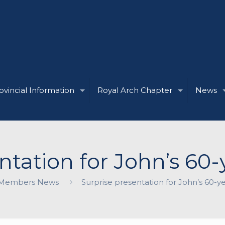
ovincial Information
Royal Arch Chapter
News
ntation for John’s 60-y
Members News
Surprise presentation for John’s 60-ye