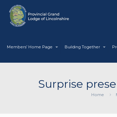
Members’ Home Page
Building Together
Pr
Surprise prese
Home