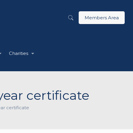
Members Area
Charities
ear certificate
ar certificate