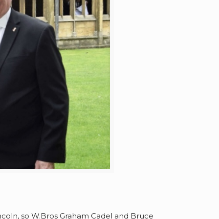
 Lincoln, so W.Bros Graham Cadel and Bruce