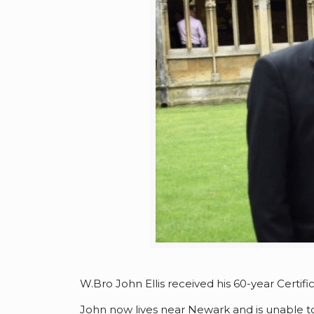
W.Bro John Ellis received his 60-year Certific
John now lives near Newark and is unable to 