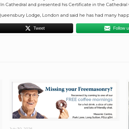
 Cathedral and presented his Certificate in the Cathedral C
Queensbury Lodge, London and said he has had many happy
Tweet
Follow 
July 30, 2026