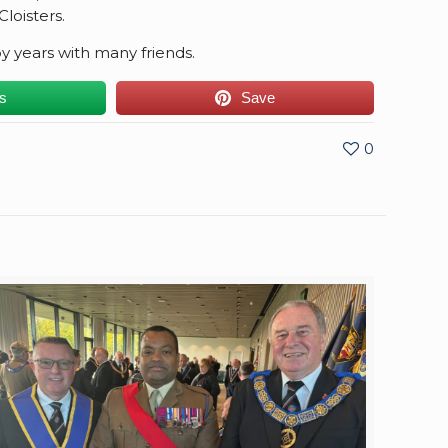
loisters.
 years with many friends.
us
Save
0