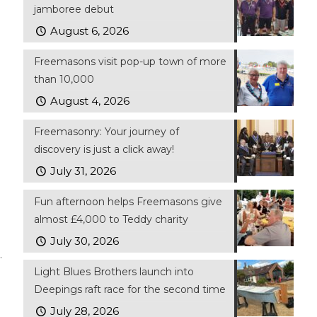
jamboree debut
August 6, 2026
Freemasons visit pop-up town of more
than 10,000
August 4, 2026
Freemasonry: Your journey of
discovery is just a click away!
July 31, 2026
Fun afternoon helps Freemasons give
almost £4,000 to Teddy charity
July 30, 2026
.
Light Blues Brothers launch into
Deepings raft race for the second time
July 28, 2026