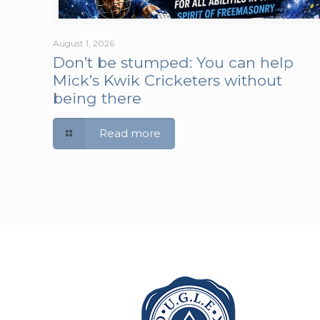
August 1, 2026
Don’t be stumped: You can help
Mick’s Kwik Cricketers without
being there
Read more