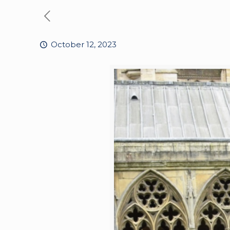
October 12, 2023