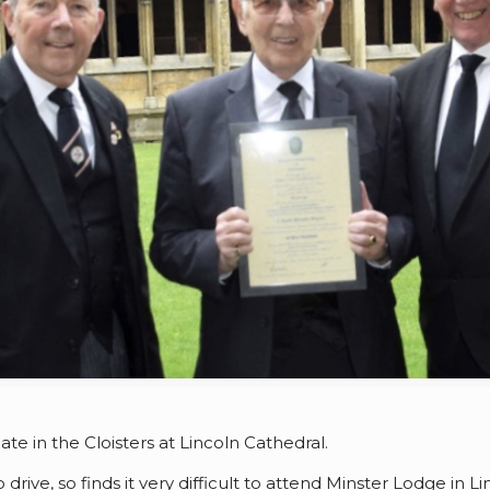
ate in the Cloisters at Lincoln Cathedral.
drive, so finds it very difficult to attend Minster Lodge in