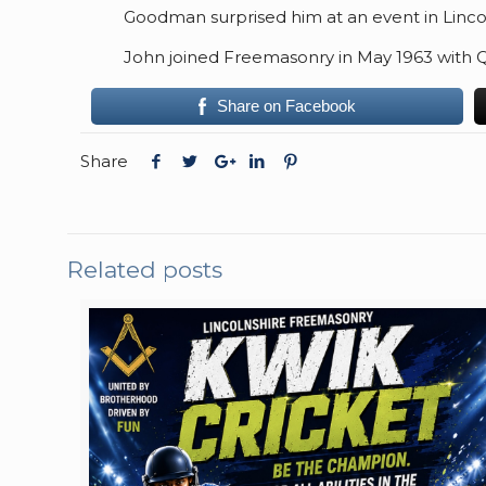
Goodman surprised him at an event in Lincoln
John joined Freemasonry in May 1963 with 
Share on Facebook
Share
Related posts