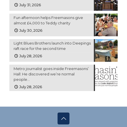
July 31, 2026
Fun afternoon helps Freemasons give
almost £4,000 to Teddy charity
July 30, 2026
Light Blues Brothers launch into Deepings
raft race for the second time
July 28, 2026
Metro journalist goes inside Freemasons’
Hall: He discovered we’re normal
people…
July 28, 2026