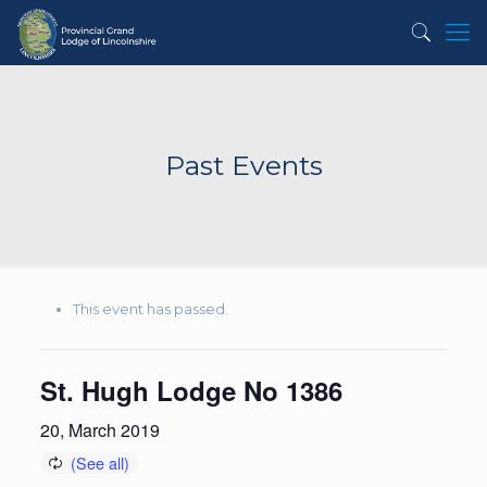
Past Events
This event has passed.
St. Hugh Lodge No 1386
20, March 2019