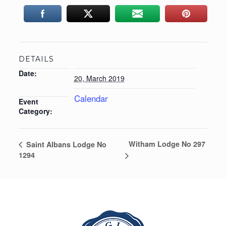
DETAILS
Date:
20, March 2019
Calendar
Event
Category:
Witham Lodge No 297
Saint Albans Lodge No
1294