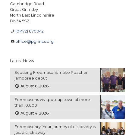
Cambridge Road
Great Grimsby
North East Lincolnshire
DN34 5SZ
(01472) 870042
office@pgllincs.org
Latest News
Scouting Freemasons make Poacher
jamboree debut
August 6, 2026
Freemasons visit pop-up town of more
than 10,000
August 4, 2026
Freemasonry: Your journey of discovery is
just a click away!