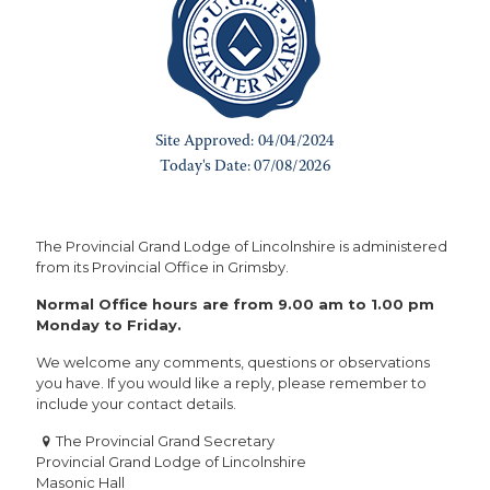
The Provincial Grand Lodge of Lincolnshire is administered
from its Provincial Office in Grimsby.
Normal Office hours are from 9.00 am to 1.00 pm
Monday to Friday.
We welcome any comments, questions or observations
you have. If you would like a reply, please remember to
include your contact details.
The Provincial Grand Secretary
Provincial Grand Lodge of Lincolnshire
Masonic Hall