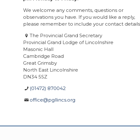
We welcome any comments, questions or
observations you have. If you would like a reply,
please remember to include your contact details
The Provincial Grand Secretary
Provincial Grand Lodge of Lincolnshire
Masonic Hall
Cambridge Road
Great Grimsby
North East Lincolnshire
DN34 5SZ
(01472) 870042
office@pgllincs.org
© 2020 Provincial Grand Lodge of Lincolnshire. A