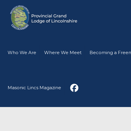
Who We Are
Where We Meet
Becoming a Free
Masonic Lincs Magazine