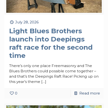
July 28, 2026
Light Blues Brothers
launch into Deepings
raft race for the second
time
There’s only one place Freemasonry and The
Blues Brothers could possible come together –
and that’s the Deepings Raft Race! Picking up on
this year’s theme
[…]
0
Read more