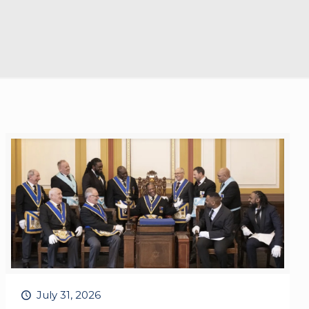
July 31, 2026