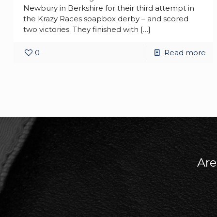
Newbury in Berkshire for their third attempt in
the Krazy Races soapbox derby – and scored
two victories. They finished with
[…]
0
Read more
Are