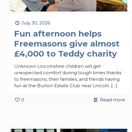
July 30, 2026
Fun afternoon helps
Freemasons give almost
£4,000 to Teddy charity
Unknown Lincolnshire children will get
unexpected comfort during tough times thanks
to freemasons, their families, and friends having
fun at the Burton Estate Club near Lincoln.
[…]
0
Read more