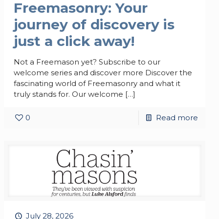
Freemasonry: Your
journey of discovery is
just a click away!
Not a Freemason yet? Subscribe to our
welcome series and discover more Discover the
fascinating world of Freemasonry and what it
truly stands for. Our welcome
[…]
0
Read more
July 28, 2026