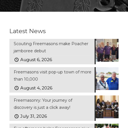
Latest News
Scouting Freemasons make Poacher
jamboree debut
August 6, 2026
Freemasons visit pop-up town of more
than 10,000
August 4, 2026
Freemasonry: Your journey of
discovery is just a click away!
July 31, 2026