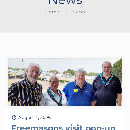
Home
News
August 4, 2026
Freemasons visit pop-up