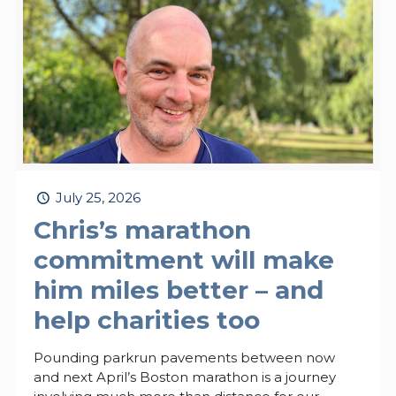
July 25, 2026
Chris’s marathon
commitment will make
him miles better – and
help charities too
Pounding parkrun pavements between now
and next April’s Boston marathon is a journey