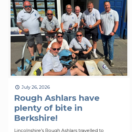
July 26, 2026
Rough Ashlars have
plenty of bite in
Berkshire!
Lincolnshire’s Rough Ashlars travelled to