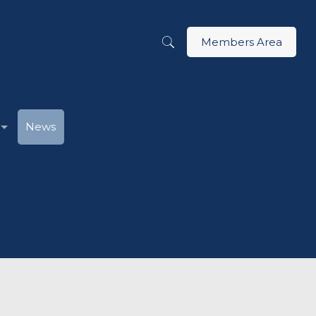
Members Area
News