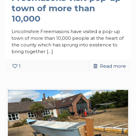
town of more than
10,000
Lincolnshire Freemasons have visited a pop-up
town of more than 10,000 people at the heart of
the county which has sprung into existence to
bring together
[…]
1
Read more