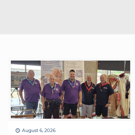
August 6, 2026