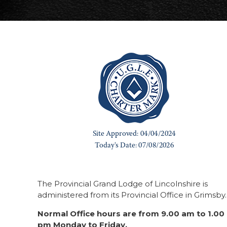
The Provincial Grand Lodge of Lincolnshire is
administered from its Provincial Office in Grimsby.
Normal Office hours are from 9.00 am to 1.00
pm Monday to Friday.