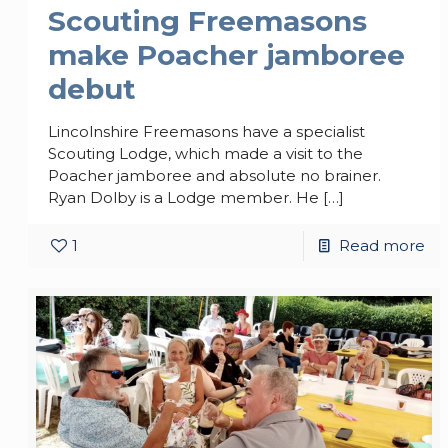
Scouting Freemasons
make Poacher jamboree
debut
Lincolnshire Freemasons have a specialist
Scouting Lodge, which made a visit to the
Poacher jamboree and absolute no brainer.
Ryan Dolby is a Lodge member. He
[…]
1
Read more