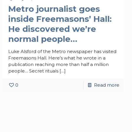
Metro journalist goes
inside Freemasons’ Hall:
He discovered we’re
normal people…
Luke Alsford of the Metro newspaper has visited
Freemasons Hall. Here’s what he wrote in a
publication reaching more than half a million
people… Secret rituals
[…]
0
Read more