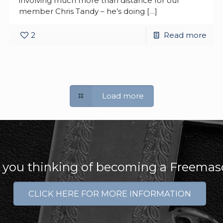
involving much more than distance for our
member Chris Tandy – he’s doing
[…]
2
Read more
Load more
 you thinking of becoming a Freema
CLICK HERE FOR MORE INFORMATION