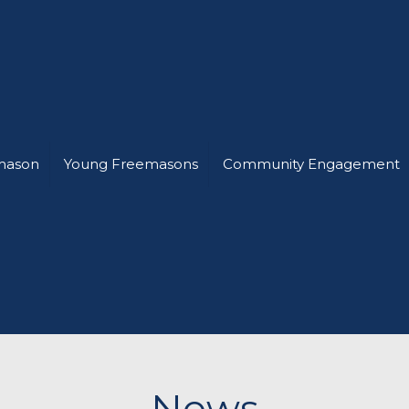
mason
Young Freemasons
Community Engagement
News