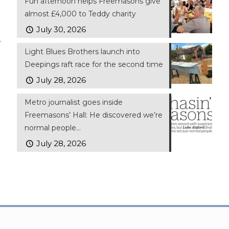
Fun afternoon helps Freemasons give
almost £4,000 to Teddy charity
July 30, 2026
.
Light Blues Brothers launch into
Deepings raft race for the second time
July 28, 2026
Metro journalist goes inside
Freemasons’ Hall: He discovered we’re
normal people…
July 28, 2026
ll Rights Reserved | Website by
FWD
Privacy Policy