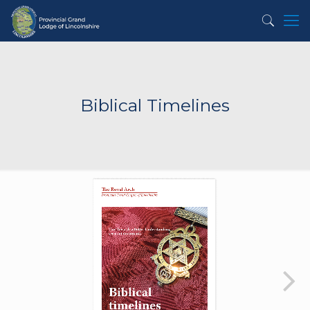
Biblical Timelines