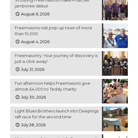
Scouting Freemasons make Poacher
jamboree debut
August 6, 2026
Freemasons visit pop-up town of more
than 10,000
August 4, 2026
Freemasonry: Your journey of discovery is
just a click away!
July 31, 2026
Fun afternoon helps Freemasons give
almost £4,000 to Teddy charity
July 30, 2026
Light Blues Brothers launch into Deepings
raft race for the second time
July 28, 2026