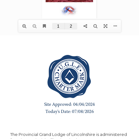
The Provincial Grand Lodge of Lincolnshire is administered