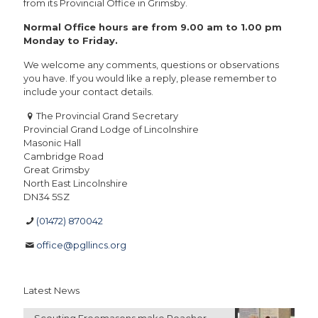
from its Provincial Office in Grimsby.
Normal Office hours are from 9.00 am to 1.00 pm
Monday to Friday.
We welcome any comments, questions or observations
you have. If you would like a reply, please remember to
include your contact details.
The Provincial Grand Secretary
Provincial Grand Lodge of Lincolnshire
Masonic Hall
Cambridge Road
Great Grimsby
North East Lincolnshire
DN34 5SZ
(01472) 870042
office@pgllincs.org
Latest News