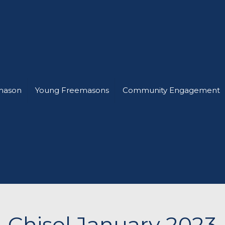
mason
Young Freemasons
Community Engagement
Chisel January 2023