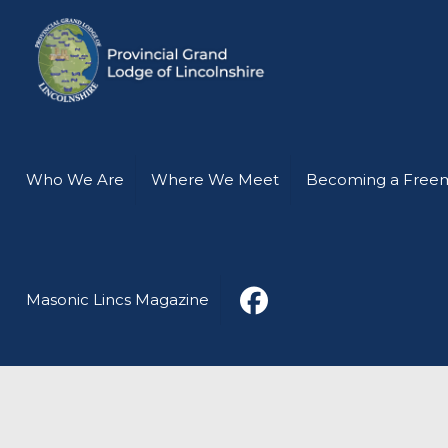
Who We Are
Where We Meet
Becoming a Free
Masonic Lincs Magazine