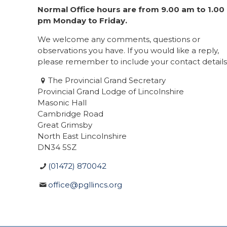
Normal Office hours are from 9.00 am to 1.00
pm Monday to Friday.
We welcome any comments, questions or
observations you have. If you would like a reply,
please remember to include your contact details
The Provincial Grand Secretary
Provincial Grand Lodge of Lincolnshire
Masonic Hall
Cambridge Road
Great Grimsby
North East Lincolnshire
DN34 5SZ
(01472) 870042
office@pgllincs.org