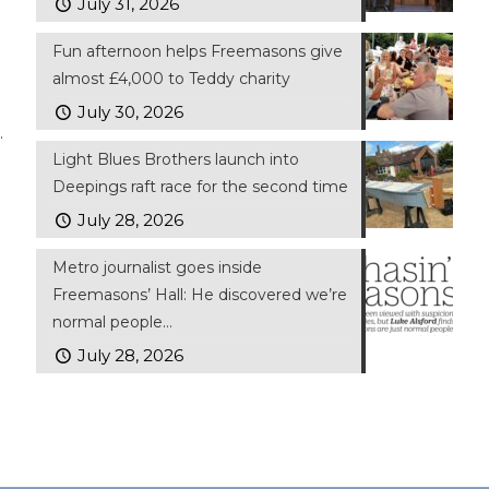
July 31, 2026
Fun afternoon helps Freemasons give
almost £4,000 to Teddy charity
July 30, 2026
.
Light Blues Brothers launch into
Deepings raft race for the second time
July 28, 2026
Metro journalist goes inside
Freemasons’ Hall: He discovered we’re
normal people…
July 28, 2026