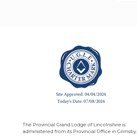
The Provincial Grand Lodge of Lincolnshire is
administered from its Provincial Office in Grimsby.