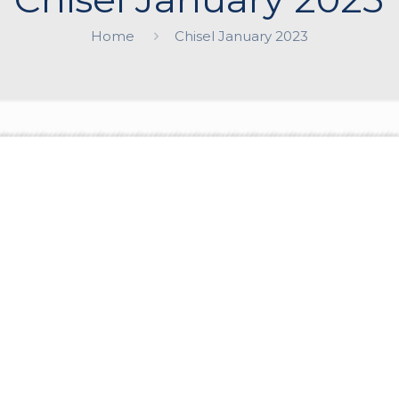
Home
Chisel January 2023