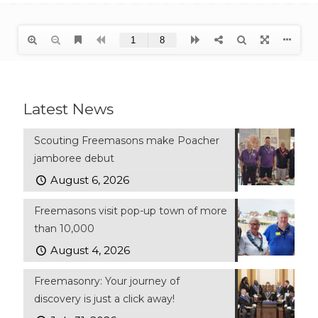
Latest News
Scouting Freemasons make Poacher
jamboree debut
August 6, 2026
Freemasons visit pop-up town of more
than 10,000
August 4, 2026
Freemasonry: Your journey of
discovery is just a click away!