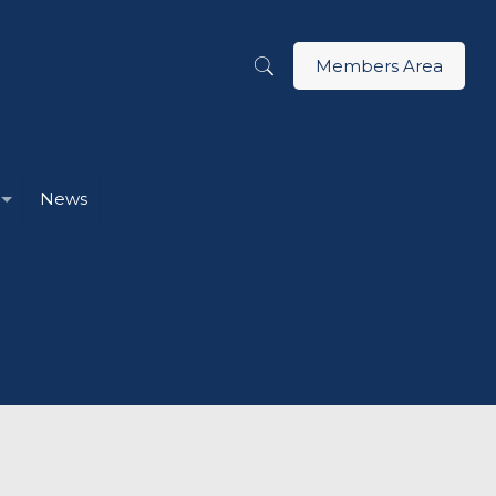
Members Area
News