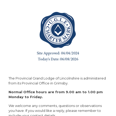
The Provincial Grand Lodge of Lincolnshire is administered
from its Provincial Office in Grimsby.
Normal Office hours are from 9.00 am to 1.00 pm
Monday to Friday.
We welcome any comments, questions or observations
you have. If you would like a reply, please remember to
include your contact details.