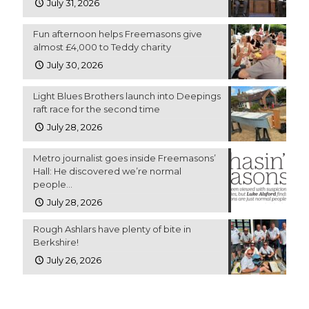
July 31, 2026
Fun afternoon helps Freemasons give
almost £4,000 to Teddy charity
July 30, 2026
Light Blues Brothers launch into Deepings
raft race for the second time
July 28, 2026
Metro journalist goes inside Freemasons’
Hall: He discovered we’re normal
people…
July 28, 2026
Rough Ashlars have plenty of bite in
Berkshire!
July 26, 2026