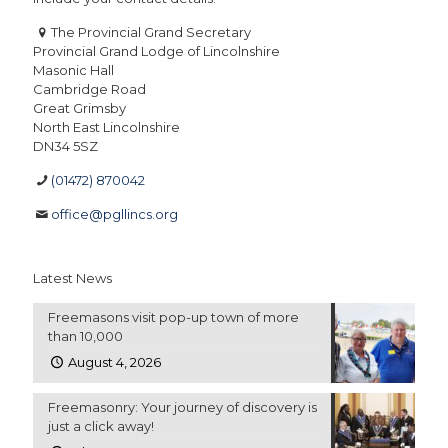
The Provincial Grand Secretary
Provincial Grand Lodge of Lincolnshire
Masonic Hall
Cambridge Road
Great Grimsby
North East Lincolnshire
DN34 5SZ
(01472) 870042
office@pgllincs.org
Latest News
Freemasons visit pop-up town of more
than 10,000
August 4, 2026
Freemasonry: Your journey of discovery is
just a click away!