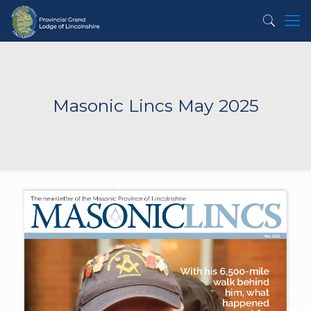
Masonic Lincs May 2025