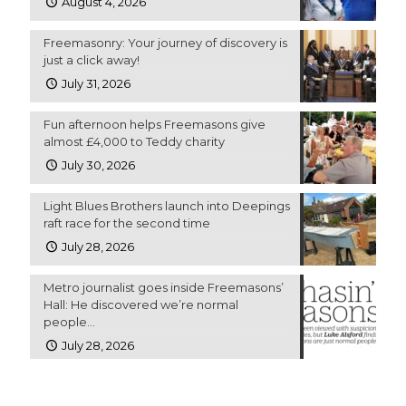
August 4, 2026
Freemasonry: Your journey of discovery is
just a click away!
July 31, 2026
Fun afternoon helps Freemasons give
almost £4,000 to Teddy charity
July 30, 2026
Light Blues Brothers launch into Deepings
raft race for the second time
July 28, 2026
Metro journalist goes inside Freemasons’
Hall: He discovered we’re normal
people…
July 28, 2026