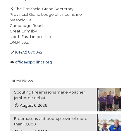
The Provincial Grand Secretary
Provincial Grand Lodge of Lincolnshire
Masonic Hall
Cambridge Road
Great Grimsby
North East Lincolnshire
DN34 5SZ
(01472) 870042
office@pgllincs.org
Latest News
Scouting Freemasons make Poacher
jamboree debut
August 6, 2026
Freemasons visit pop-up town of more
than 10,000