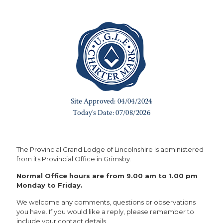
The Provincial Grand Lodge of Lincolnshire is administered
from its Provincial Office in Grimsby.
Normal Office hours are from 9.00 am to 1.00 pm
Monday to Friday.
We welcome any comments, questions or observations
you have. If you would like a reply, please remember to
include your contact details.