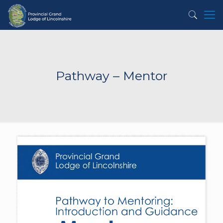
Pathway – Mentor