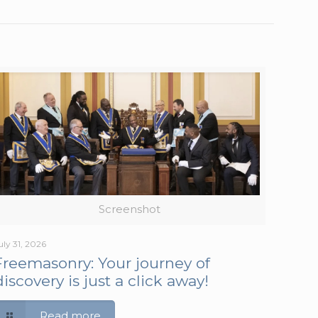
Screenshot
uly 31, 2026
Freemasonry: Your journey of
discovery is just a click away!
Read more