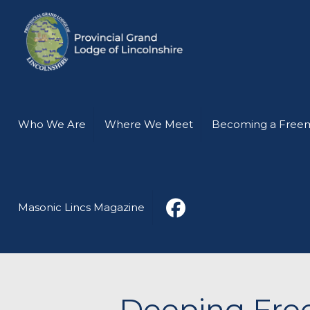
Who We Are
Where We Meet
Becoming a Free
Masonic Lincs Magazine
Deeping Free