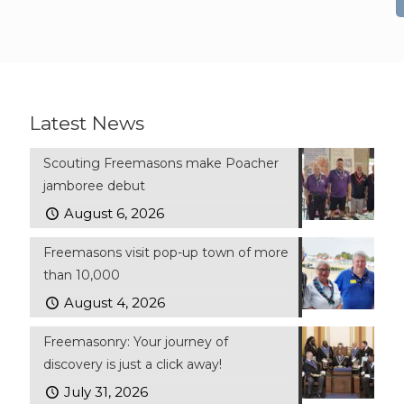
Latest News
Scouting Freemasons make Poacher
jamboree debut
August 6, 2026
Freemasons visit pop-up town of more
than 10,000
August 4, 2026
Freemasonry: Your journey of
discovery is just a click away!
July 31, 2026