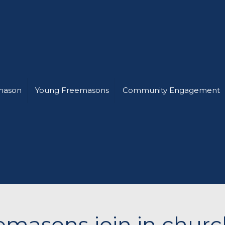
mason
Young Freemasons
Community Engagement
masons join in church 