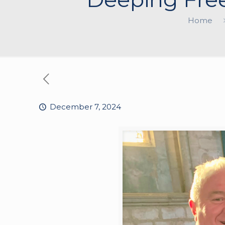
Home
December 7, 2024