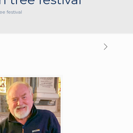
e festival