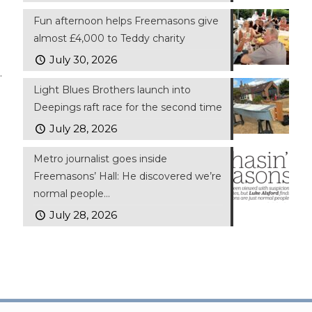
Fun afternoon helps Freemasons give
almost £4,000 to Teddy charity
July 30, 2026
.
Light Blues Brothers launch into
Deepings raft race for the second time
July 28, 2026
Metro journalist goes inside
Freemasons’ Hall: He discovered we’re
normal people…
July 28, 2026