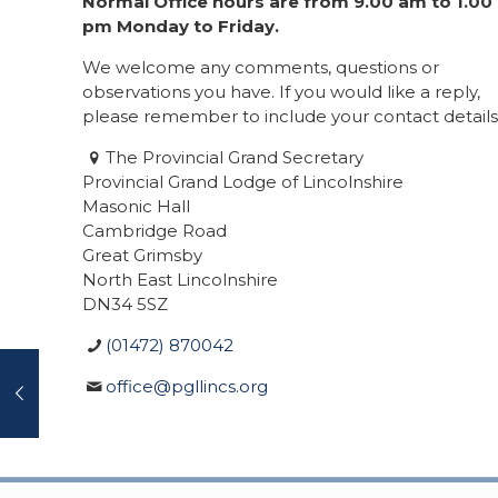
Normal Office hours are from 9.00 am to 1.00
pm Monday to Friday.
We welcome any comments, questions or
observations you have. If you would like a reply,
please remember to include your contact details
The Provincial Grand Secretary
Provincial Grand Lodge of Lincolnshire
Masonic Hall
Cambridge Road
Great Grimsby
North East Lincolnshire
DN34 5SZ
(01472) 870042
office@pgllincs.org