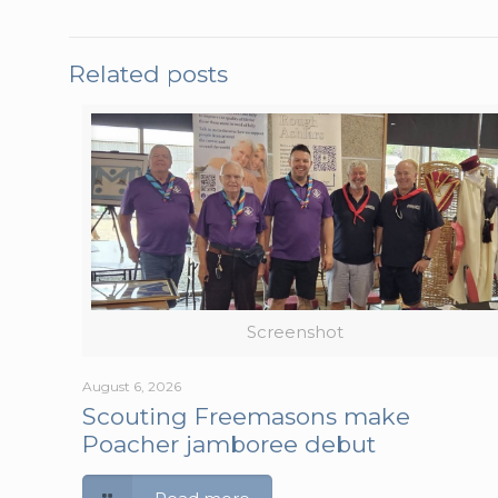
Related posts
Screenshot
August 6, 2026
Scouting Freemasons make
Poacher jamboree debut