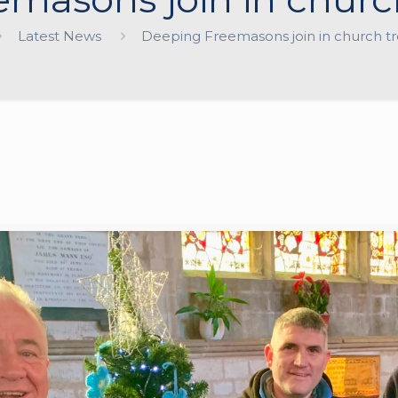
Latest News
Deeping Freemasons join in church tre