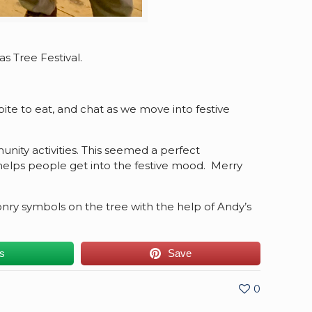
 Tree Festival.
ite to eat, and chat as we move into festive
nity activities. This seemed a perfect
y helps people get into the festive mood. Merry
y symbols on the tree with the help of Andy’s
us
Save
0