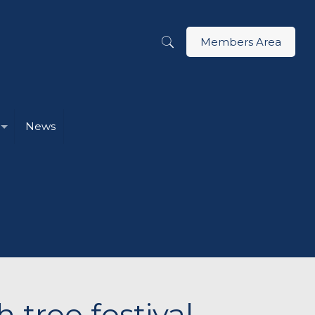
Members Area
News
tree festival