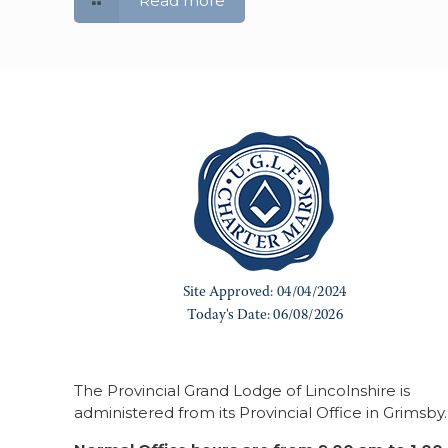
Read more
The Provincial Grand Lodge of Lincolnshire is
administered from its Provincial Office in Grimsby.