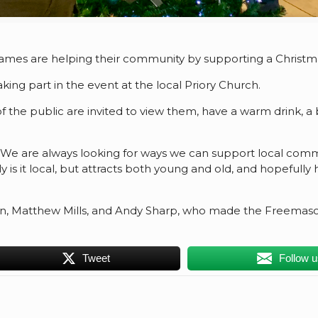
mes are helping their community by supporting a Christmas
aking part in the event at the local Priory Church.
the public are invited to view them, have a warm drink, a b
“We are always looking for ways we can support local commu
 is it local, but attracts both young and old, and hopefull
, Matthew Mills, and Andy Sharp, who made the Freemasonr
Tweet
Follow 