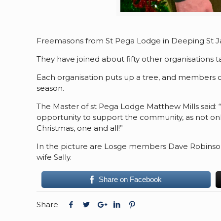
Freemasons from St Pega Lodge in Deeping St Ja
They have joined about fifty other organisations t
Each organisation puts up a tree, and members of 
season.
The Master of st Pega Lodge Matthew Mills said: 
opportunity to support the community, as not only
Christmas, one and all!”
In the picture are Losge members Dave Robinson
wife Sally.
Share on Facebook
Share