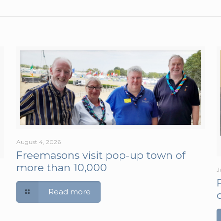
August 4, 2026
Freemasons visit pop-up town of
more than 10,000
J
Read more