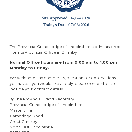
The Provincial Grand Lodge of Lincolnshire is administered
from its Provincial Office in Grimsby.
Normal Office hours are from 9.00 am to 1.00 pm
Monday to Friday.
We welcome any comments, questions or observations
you have. If you would like a reply, please remember to
include your contact details.
The Provincial Grand Secretary
Provincial Grand Lodge of Lincolnshire
Masonic Hall
Cambridge Road
Great Grimsby
North East Lincolnshire