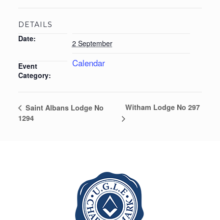
DETAILS
Date:
2 September
Calendar
Event
Category:
Witham Lodge No 297
Saint Albans Lodge No
1294