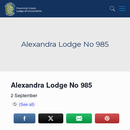
Alexandra Lodge No 985
Alexandra Lodge No 985
2 September