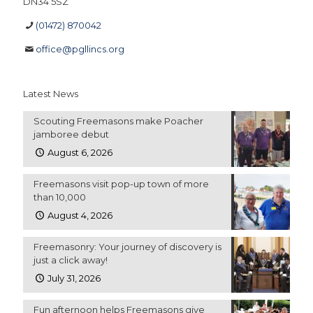
DN34 5SZ
(01472) 870042
office@pgllincs.org
Latest News
Scouting Freemasons make Poacher
jamboree debut
August 6, 2026
Freemasons visit pop-up town of more
than 10,000
August 4, 2026
Freemasonry: Your journey of discovery is
just a click away!
July 31, 2026
Fun afternoon helps Freemasons give