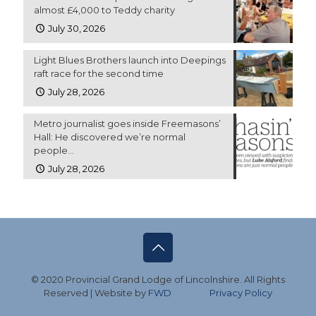
almost £4,000 to Teddy charity
July 30, 2026
Light Blues Brothers launch into Deepings
raft race for the second time
July 28, 2026
Metro journalist goes inside Freemasons’
Hall: He discovered we’re normal
people…
July 28, 2026
© 2020 Provincial Grand Lodge of Lincolnshire. All Rights
Reserved | Website by
FWD
Privacy Policy