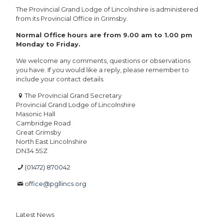
The Provincial Grand Lodge of Lincolnshire is administered
from its Provincial Office in Grimsby.
Normal Office hours are from 9.00 am to 1.00 pm
Monday to Friday.
We welcome any comments, questions or observations
you have. If you would like a reply, please remember to
include your contact details.
The Provincial Grand Secretary
Provincial Grand Lodge of Lincolnshire
Masonic Hall
Cambridge Road
Great Grimsby
North East Lincolnshire
DN34 5SZ
(01472) 870042
office@pgllincs.org
Latest News