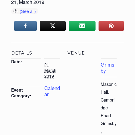
21, March 2019
DETAILS
VENUE
Date:
Grims
21,
by
March
2019
Masonic
Calend
Event
Hall,
ar
Category:
Cambri
dge
Road
Grimsby
,