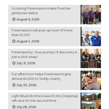
Scouting Freemasons make Poacher
jamboree debut
August 6, 2026
Freemasons visit pop-up town of more
than 10,000
August 4, 2026
Freemasonry: Your journey of discovery is
just a click away!
July 31, 2026
Fun afternoon helps Freemasons give
almost £4,000 to Teddy charity
July 30, 2026
Light Blues Brothers launch into Deepings
raft race for the second time
July 28, 2026