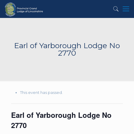
Earl of Yarborough Lodge No
2770
This event has passed.
Earl of Yarborough Lodge No
2770