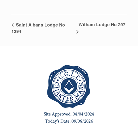
Witham Lodge No 297
Saint Albans Lodge No
1294