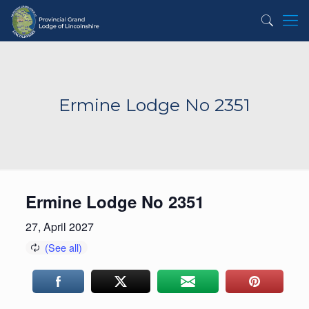
Ermine Lodge No 2351
Ermine Lodge No 2351
27, April 2027