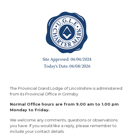
The Provincial Grand Lodge of Lincolnshire is administered
from its Provincial Office in Grimsby.
Normal Office hours are from 9.00 am to 1.00 pm
Monday to Friday.
We welcome any comments, questions or observations
you have. If you would like a reply, please remember to
include your contact details.