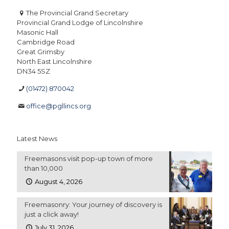
The Provincial Grand Secretary
Provincial Grand Lodge of Lincolnshire
Masonic Hall
Cambridge Road
Great Grimsby
North East Lincolnshire
DN34 5SZ
(01472) 870042
office@pgllincs.org
Latest News
Freemasons visit pop-up town of more
than 10,000
August 4, 2026
Freemasonry: Your journey of discovery is
just a click away!
July 31, 2026