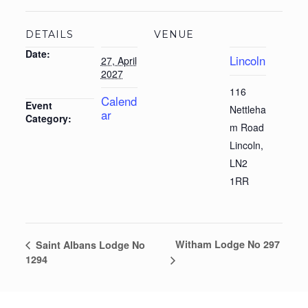
DETAILS
VENUE
Date:
Lincoln
27, April
2027
116
Calend
Event
Nettleha
ar
Category:
m Road
Lincoln
,
LN2
1RR
Witham Lodge No 297
Saint Albans Lodge No
1294