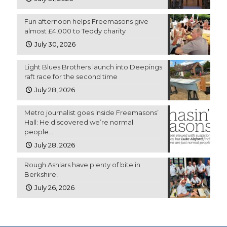
Fun afternoon helps Freemasons give
almost £4,000 to Teddy charity
July 30, 2026
Light Blues Brothers launch into Deepings
raft race for the second time
July 28, 2026
Metro journalist goes inside Freemasons’
Hall: He discovered we’re normal
people…
July 28, 2026
Rough Ashlars have plenty of bite in
Berkshire!
July 26, 2026