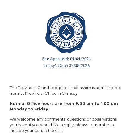
The Provincial Grand Lodge of Lincolnshire is administered
from its Provincial Office in Grimsby.
Normal Office hours are from 9.00 am to 1.00 pm
Monday to Friday.
We welcome any comments, questions or observations
you have. If you would like a reply, please remember to
include your contact details.