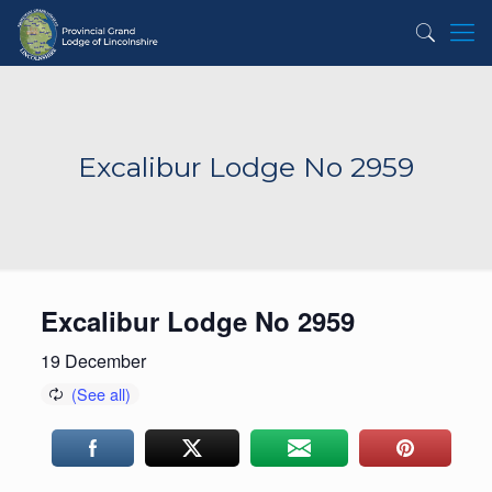
Excalibur Lodge No 2959
Excalibur Lodge No 2959
19 December