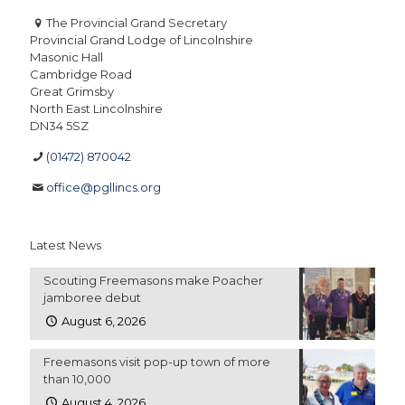
The Provincial Grand Secretary
Provincial Grand Lodge of Lincolnshire
Masonic Hall
Cambridge Road
Great Grimsby
North East Lincolnshire
DN34 5SZ
(01472) 870042
office@pgllincs.org
Latest News
Scouting Freemasons make Poacher
jamboree debut
August 6, 2026
Freemasons visit pop-up town of more
than 10,000
August 4, 2026