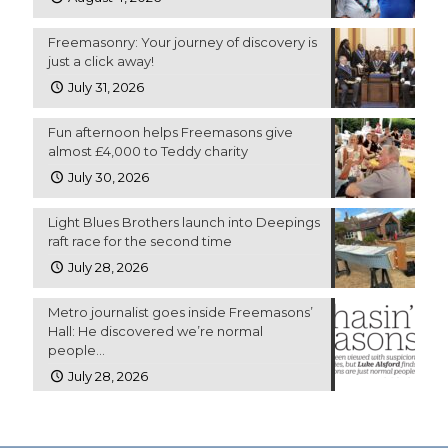
Freemasonry: Your journey of discovery is
just a click away!
July 31, 2026
Fun afternoon helps Freemasons give
almost £4,000 to Teddy charity
July 30, 2026
Light Blues Brothers launch into Deepings
raft race for the second time
July 28, 2026
Metro journalist goes inside Freemasons’
Hall: He discovered we’re normal
people…
July 28, 2026