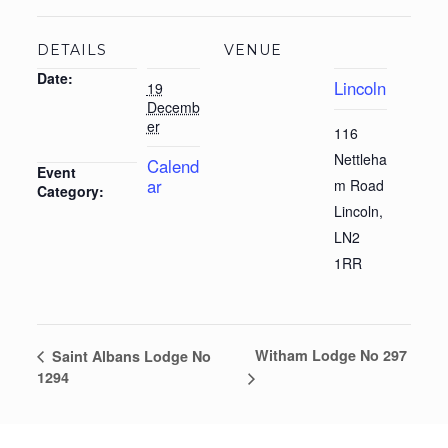
DETAILS
VENUE
Date:
Lincoln
19
Decemb
er
116
Nettleha
Calend
Event
ar
m Road
Category:
Lincoln
,
LN2
1RR
Witham Lodge No 297
Saint Albans Lodge No
1294