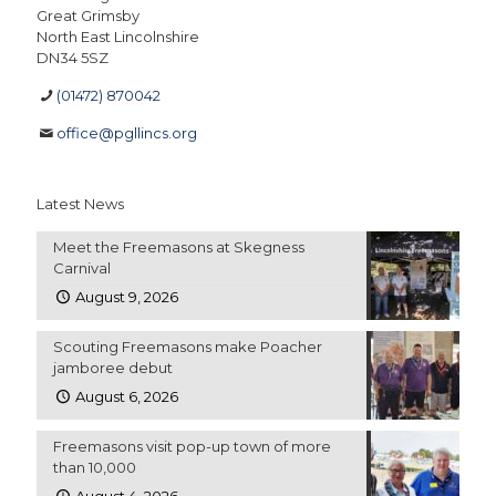
Great Grimsby
North East Lincolnshire
DN34 5SZ
(01472) 870042
office@pgllincs.org
Latest News
Meet the Freemasons at Skegness
Carnival
August 9, 2026
Scouting Freemasons make Poacher
jamboree debut
August 6, 2026
Freemasons visit pop-up town of more
than 10,000