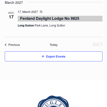
March 2027
17, March 2027
WED
17
Fenland Daylight Lodge No 9825
Long Sutton
Park Lane, Long Sutton
Events
Previous
Today
Next
Events
Export Events