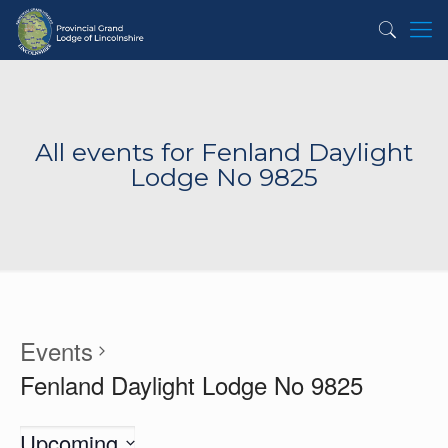
All events for Fenland Daylight
Lodge No 9825
Events
Fenland Daylight Lodge No 9825
Upcoming