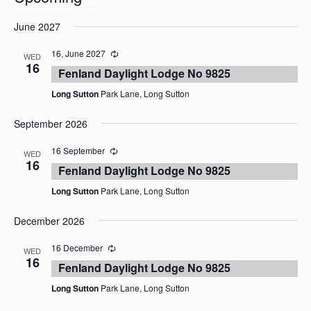
Select
June 2027
date.
16, June 2027
WED
16
Fenland Daylight Lodge No 9825
Long Sutton
Park Lane, Long Sutton
September 2026
16 September
WED
16
Fenland Daylight Lodge No 9825
Long Sutton
Park Lane, Long Sutton
December 2026
16 December
WED
16
Fenland Daylight Lodge No 9825
Long Sutton
Park Lane, Long Sutton