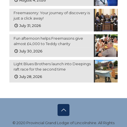
August 4, 2026
Freemasonry: Your journey of discovery is
just a click away!
July 31, 2026
Fun afternoon helps Freemasons give
almost £4,000 to Teddy charity
July 30, 2026
Light Blues Brothers launch into Deepings
raft race for the second time
July 28, 2026
© 2020 Provincial Grand Lodge of Lincolnshire. All Rights