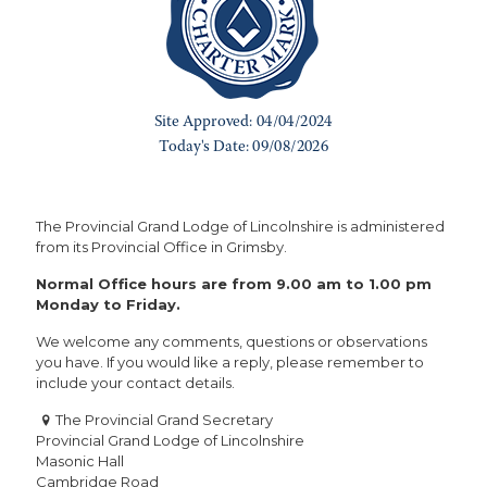
The Provincial Grand Lodge of Lincolnshire is administered
from its Provincial Office in Grimsby.
Normal Office hours are from 9.00 am to 1.00 pm
Monday to Friday.
We welcome any comments, questions or observations
you have. If you would like a reply, please remember to
include your contact details.
The Provincial Grand Secretary
Provincial Grand Lodge of Lincolnshire
Masonic Hall
Cambridge Road