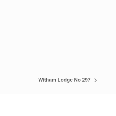
Witham Lodge No 297