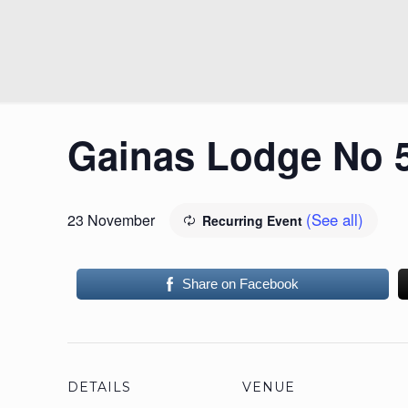
Gainas Lodge No 
(See all)
23 November
Recurring Event
Share on Facebook
DETAILS
VENUE