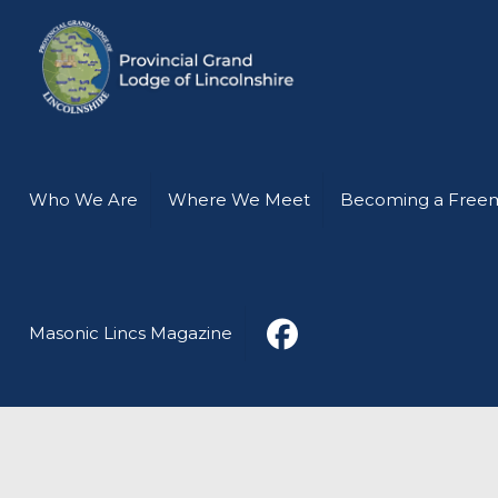
Who We Are
Where We Meet
Becoming a Free
Masonic Lincs Magazine