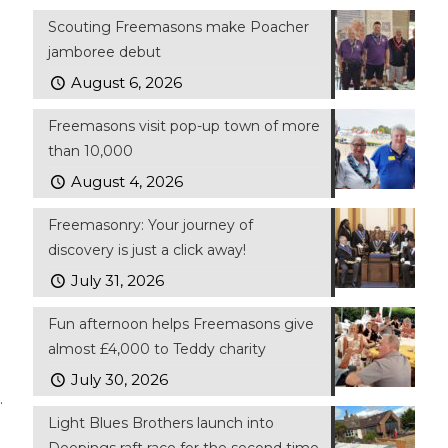
Scouting Freemasons make Poacher
jamboree debut
August 6, 2026
Freemasons visit pop-up town of more
than 10,000
August 4, 2026
Freemasonry: Your journey of
discovery is just a click away!
July 31, 2026
Fun afternoon helps Freemasons give
almost £4,000 to Teddy charity
July 30, 2026
.
Light Blues Brothers launch into
Deepings raft race for the second time