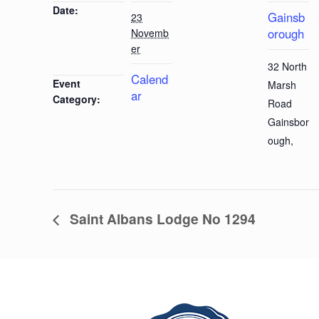
Date:
Gainsb
23
orough
Novemb
er
32 North
Calend
Event
Marsh
ar
Category:
Road
Gainsbor
ough
,
Saint Albans Lodge No 1294