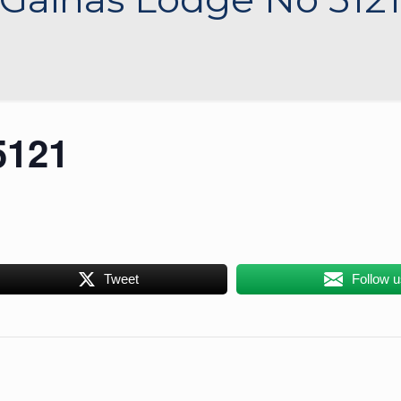
5121
Tweet
Follow 