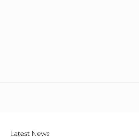
Latest News