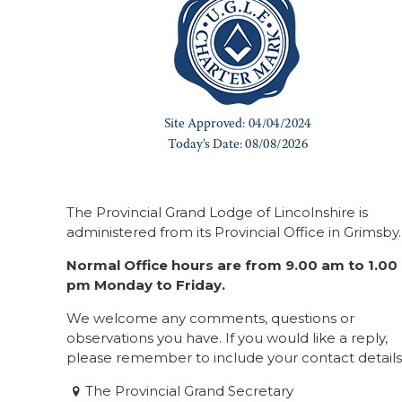
The Provincial Grand Lodge of Lincolnshire is
administered from its Provincial Office in Grimsby.
Normal Office hours are from 9.00 am to 1.00
pm Monday to Friday.
We welcome any comments, questions or
observations you have. If you would like a reply,
please remember to include your contact details
The Provincial Grand Secretary