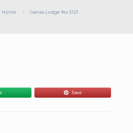
Home
Gainas Lodge No 5121
us
Save