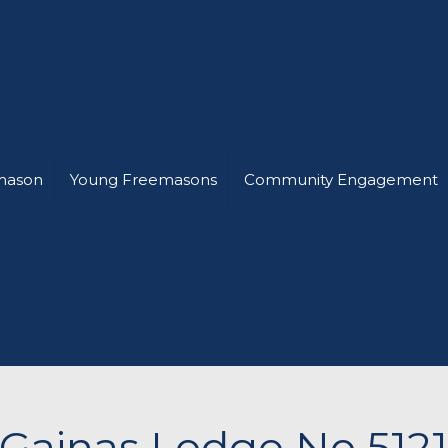
mason
Young Freemasons
Community Engagement
Gainas Lodge No 512