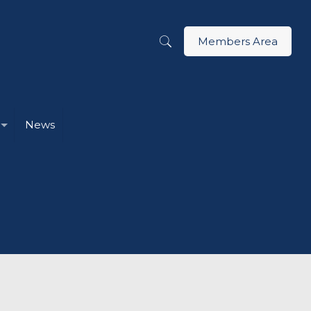
Members Area
News
1