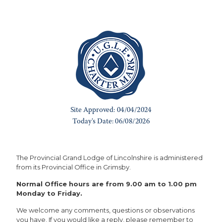
The Provincial Grand Lodge of Lincolnshire is administered
from its Provincial Office in Grimsby.
Normal Office hours are from 9.00 am to 1.00 pm
Monday to Friday.
We welcome any comments, questions or observations
you have. If you would like a reply, please remember to