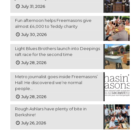
July 31, 2026
Fun afternoon helps Freemasons give
almost £4,000 to Teddy charity
July 30, 2026
Light Blues Brothers launch into Deepings
raft race for the second time
July 28, 2026
Metro journalist goes inside Freemasons’
Hall: He discovered we’re normal
people…
July 28, 2026
Rough Ashlars have plenty of bite in
Berkshire!
July 26, 2026