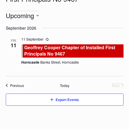
Upcoming
Select
September 2026
date.
11 September
FRI
11
Geoffrey Cooper Chapter of Installed First
Principals No 9467
Horncastle
Banks Street, Horncastle
Events
Previous
Today
Next
Events
Export Events