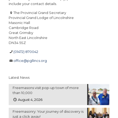
include your contact details.
The Provincial Grand Secretary
Provincial Grand Lodge of Lincolnshire
Masonic Hall
Cambridge Road
Great Grimsby
North East Lincolnshire
DN34 5SZ
(01472) 870042
office@pgllincs.org
Latest News
Freemasons visit pop-up town of more
than 10,000
August 4, 2026
Freemasonry: Your journey of discovery is
just a click away!