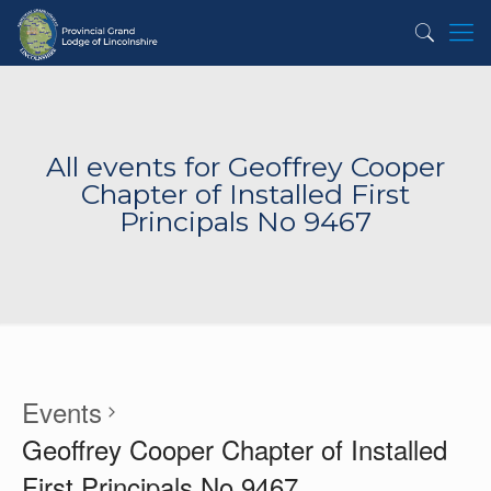
All events for Geoffrey Cooper
Chapter of Installed First
Principals No 9467
Events
Geoffrey Cooper Chapter of Installed
First Principals No 9467