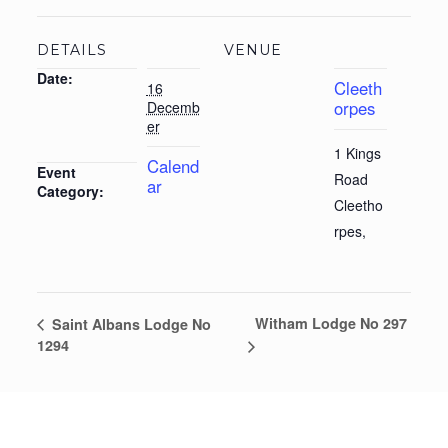
DETAILS
VENUE
Date:
Cleeth
16
orpes
Decemb
er
1 Kings
Calend
Event
Road
ar
Category:
Cleetho
rpes
,
Witham Lodge No 297
Saint Albans Lodge No
1294