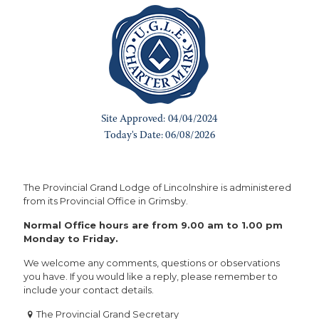
The Provincial Grand Lodge of Lincolnshire is administered
from its Provincial Office in Grimsby.
Normal Office hours are from 9.00 am to 1.00 pm
Monday to Friday.
We welcome any comments, questions or observations
you have. If you would like a reply, please remember to
include your contact details.
The Provincial Grand Secretary