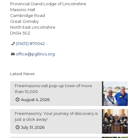
Provincial Grand Lodge of Lincolnshire
Masonic Hall
Cambridge Road
Great Grimsby
North East Lincolnshire
DN34 5SZ
(01472) 870042
office@pgllincs.org
Latest News
Freemasons visit pop-up town of more
than 10,000
August 4, 2026
Freemasonry: Your journey of discovery is
just a click away!
July 31, 2026