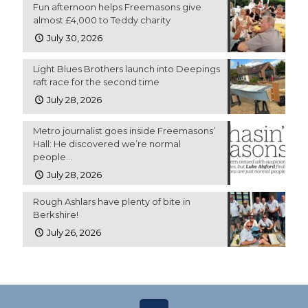
Fun afternoon helps Freemasons give
almost £4,000 to Teddy charity
July 30, 2026
Light Blues Brothers launch into Deepings
raft race for the second time
July 28, 2026
Metro journalist goes inside Freemasons’
Hall: He discovered we’re normal
people…
July 28, 2026
Rough Ashlars have plenty of bite in
Berkshire!
July 26, 2026