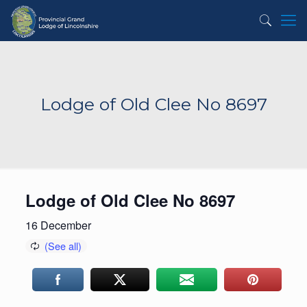
Lodge of Old Clee No 8697
Lodge of Old Clee No 8697
16 December