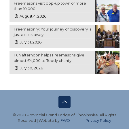
Freemasons visit pop-up town of more
than 10,000
August 4, 2026
Freemasonry: Your journey of discovery is
just a click away!
July 31, 2026
Fun afternoon helps Freemasons give
almost £4,000 to Teddy charity
July 30, 2026
© 2020 Provincial Grand Lodge of Lincolnshire. All Rights
Reserved | Website by
FWD
Privacy Policy