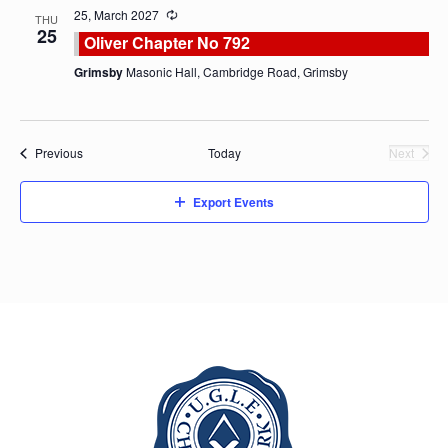
25, March 2027
THU
25
Oliver Chapter No 792
Grimsby
Masonic Hall, Cambridge Road, Grimsby
Events
Previous
Today
Next
Events
Export Events