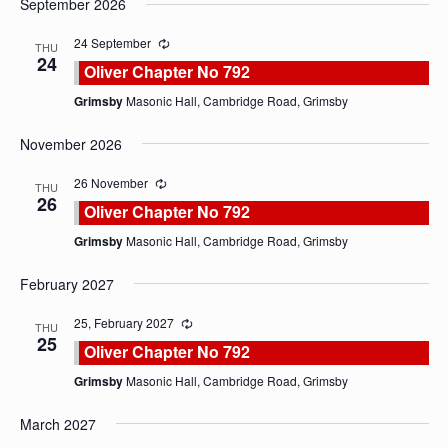
September 2026
date.
24 September
THU
24
Oliver Chapter No 792
Grimsby
Masonic Hall, Cambridge Road, Grimsby
November 2026
26 November
THU
26
Oliver Chapter No 792
Grimsby
Masonic Hall, Cambridge Road, Grimsby
February 2027
25, February 2027
THU
25
Oliver Chapter No 792
Grimsby
Masonic Hall, Cambridge Road, Grimsby
March 2027