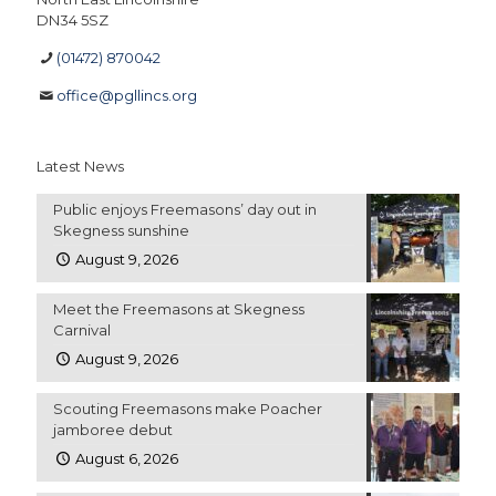
DN34 5SZ
(01472) 870042
office@pgllincs.org
Latest News
Public enjoys Freemasons’ day out in
Skegness sunshine
August 9, 2026
Meet the Freemasons at Skegness
Carnival
August 9, 2026
Scouting Freemasons make Poacher
jamboree debut
August 6, 2026