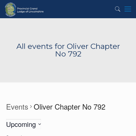
All events for Oliver Chapter
No 792
Events
Oliver Chapter No 792
Upcoming
Select