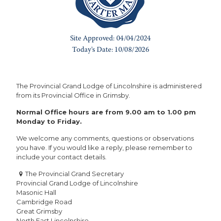
The Provincial Grand Lodge of Lincolnshire is administered
from its Provincial Office in Grimsby.
Normal Office hours are from 9.00 am to 1.00 pm
Monday to Friday.
We welcome any comments, questions or observations
you have. If you would like a reply, please remember to
include your contact details.
The Provincial Grand Secretary
Provincial Grand Lodge of Lincolnshire
Masonic Hall
Cambridge Road
Great Grimsby
North East Lincolnshire