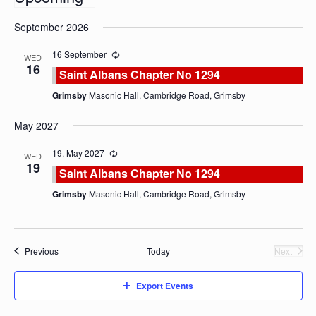
Select
September 2026
date.
16 September
WED
16
Saint Albans Chapter No 1294
Grimsby
Masonic Hall, Cambridge Road, Grimsby
May 2027
19, May 2027
WED
19
Saint Albans Chapter No 1294
Grimsby
Masonic Hall, Cambridge Road, Grimsby
Events
Previous
Today
Next
Events
Export Events