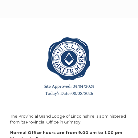
The Provincial Grand Lodge of Lincolnshire is administered
from its Provincial Office in Grimsby.
Normal Office hours are from 9.00 am to 1.00 pm