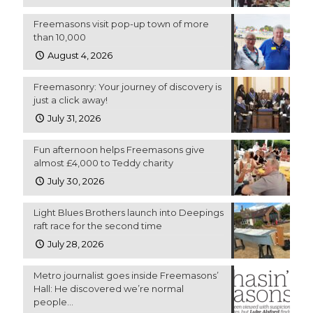
Freemasons visit pop-up town of more
than 10,000
August 4, 2026
Freemasonry: Your journey of discovery is
just a click away!
July 31, 2026
Fun afternoon helps Freemasons give
almost £4,000 to Teddy charity
July 30, 2026
Light Blues Brothers launch into Deepings
raft race for the second time
July 28, 2026
Metro journalist goes inside Freemasons’
Hall: He discovered we’re normal
people…