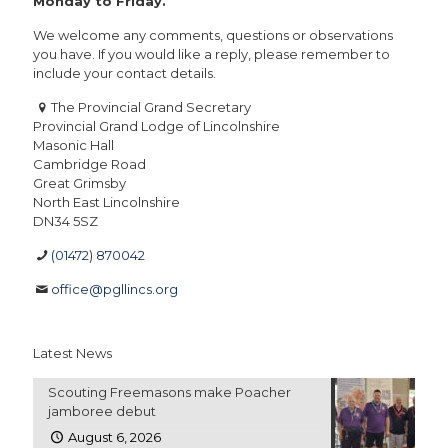
Monday to Friday.
We welcome any comments, questions or observations
you have. If you would like a reply, please remember to
include your contact details.
The Provincial Grand Secretary
Provincial Grand Lodge of Lincolnshire
Masonic Hall
Cambridge Road
Great Grimsby
North East Lincolnshire
DN34 5SZ
(01472) 870042
office@pgllincs.org
Latest News
Scouting Freemasons make Poacher
jamboree debut
August 6, 2026