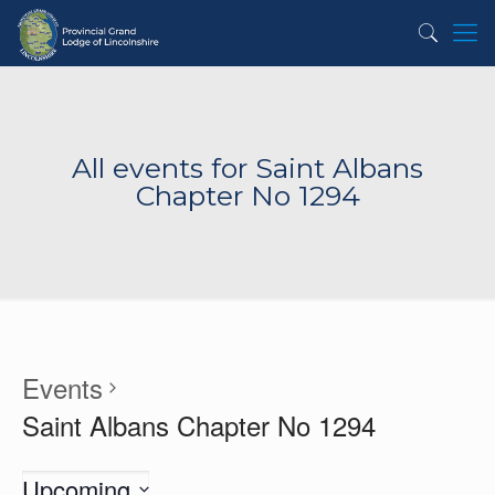
All events for Saint Albans
Chapter No 1294
Events
Saint Albans Chapter No 1294
Upcoming