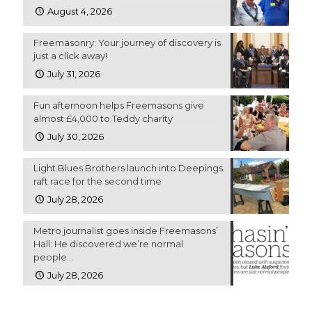
August 4, 2026
Freemasonry: Your journey of discovery is
just a click away!
July 31, 2026
Fun afternoon helps Freemasons give
almost £4,000 to Teddy charity
July 30, 2026
Light Blues Brothers launch into Deepings
raft race for the second time
July 28, 2026
Metro journalist goes inside Freemasons’
Hall: He discovered we’re normal
people…
July 28, 2026