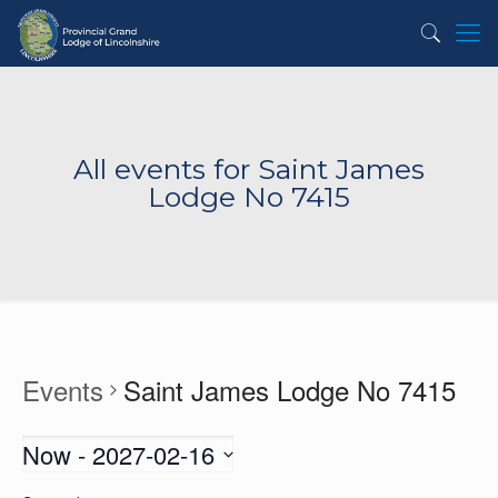
All events for Saint James
Lodge No 7415
Events
Saint James Lodge No 7415
Now
 - 
2027-02-16
Select