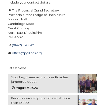
include your contact details.
The Provincial Grand Secretary
Provincial Grand Lodge of Lincolnshire
Masonic Hall
Cambridge Road
Great Grimsby
North East Lincolnshire
DN34 5SZ
(01472) 870042
office@pgllincs.org
Latest News
Scouting Freemasons make Poacher
jamboree debut
August 6, 2026
Freemasons visit pop-up town of more
than 10,000