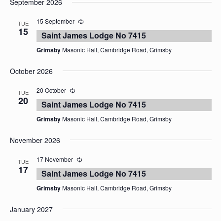
September 2026
date.
15 September
TUE
15
Saint James Lodge No 7415
Grimsby
Masonic Hall, Cambridge Road, Grimsby
October 2026
20 October
TUE
20
Saint James Lodge No 7415
Grimsby
Masonic Hall, Cambridge Road, Grimsby
November 2026
17 November
TUE
17
Saint James Lodge No 7415
Grimsby
Masonic Hall, Cambridge Road, Grimsby
January 2027