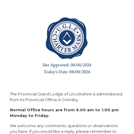
The Provincial Grand Lodge of Lincolnshire is administered
from its Provincial Office in Grimsby.
Normal Office hours are from 9.00 am to 1.00 pm
Monday to Friday.
We welcome any comments, questions or observations
you have. If you would like a reply, please remember to