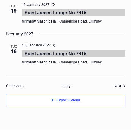
19, January 2027
TUE
19
Saint James Lodge No 7415
Grimsby
Masonic Hall, Cambridge Road, Grimsby
February 2027
16, February 2027
TUE
16
Saint James Lodge No 7415
Grimsby
Masonic Hall, Cambridge Road, Grimsby
Events
Event
Previous
Today
Next
Export Events