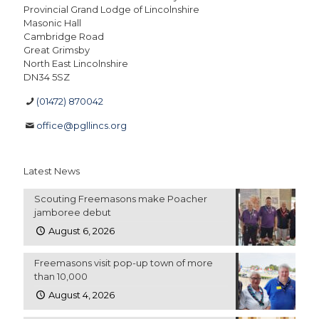
Provincial Grand Lodge of Lincolnshire
Masonic Hall
Cambridge Road
Great Grimsby
North East Lincolnshire
DN34 5SZ
(01472) 870042
office@pgllincs.org
Latest News
Scouting Freemasons make Poacher
jamboree debut
August 6, 2026
Freemasons visit pop-up town of more
than 10,000
August 4, 2026