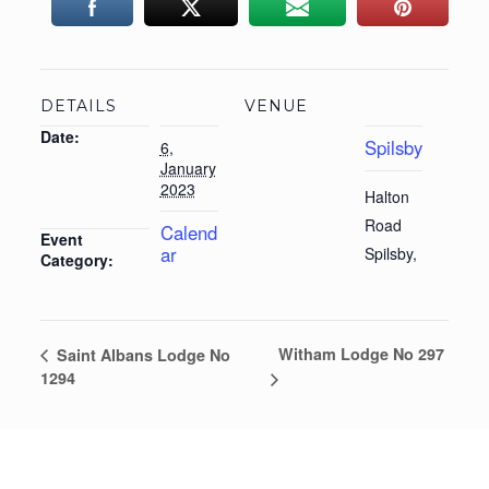
DETAILS
VENUE
Date:
Spilsby
6,
January
2023
Halton
Road
Calend
Event
ar
Spilsby
,
Category:
Witham Lodge No 297
Saint Albans Lodge No
1294