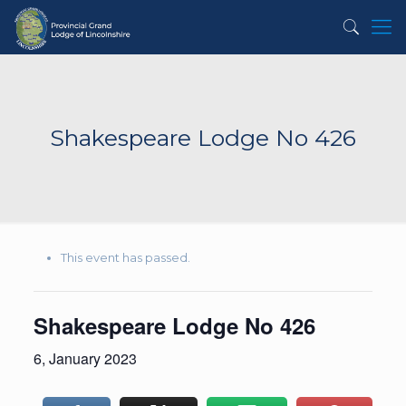
Shakespeare Lodge No 426
This event has passed.
Shakespeare Lodge No 426
6, January 2023