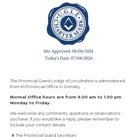
The Provincial Grand Lodge of Lincolnshire is administered
from its Provincial Office in Grimsby.
Normal Office hours are from 9.00 am to 1.00 pm
Monday to Friday.
We welcome any comments, questions or observations
you have. If you would like a reply, please remember to
include your contact details.
The Provincial Grand Secretary