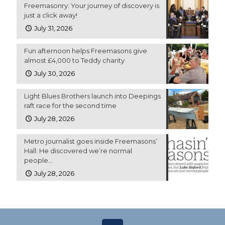
Freemasonry: Your journey of discovery is
just a click away!
July 31, 2026
Fun afternoon helps Freemasons give
almost £4,000 to Teddy charity
July 30, 2026
Light Blues Brothers launch into Deepings
raft race for the second time
July 28, 2026
Metro journalist goes inside Freemasons’
Hall: He discovered we’re normal
people…
July 28, 2026