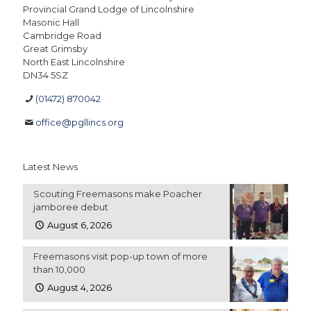
Provincial Grand Lodge of Lincolnshire
Masonic Hall
Cambridge Road
Great Grimsby
North East Lincolnshire
DN34 5SZ
(01472) 870042
office@pgllincs.org
Latest News
Scouting Freemasons make Poacher
jamboree debut
August 6, 2026
Freemasons visit pop-up town of more
than 10,000
August 4, 2026