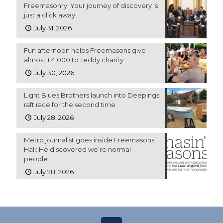
Freemasonry: Your journey of discovery is
just a click away!
July 31, 2026
Fun afternoon helps Freemasons give
almost £4,000 to Teddy charity
July 30, 2026
Light Blues Brothers launch into Deepings
raft race for the second time
July 28, 2026
Metro journalist goes inside Freemasons’
Hall: He discovered we’re normal
people…
July 28, 2026