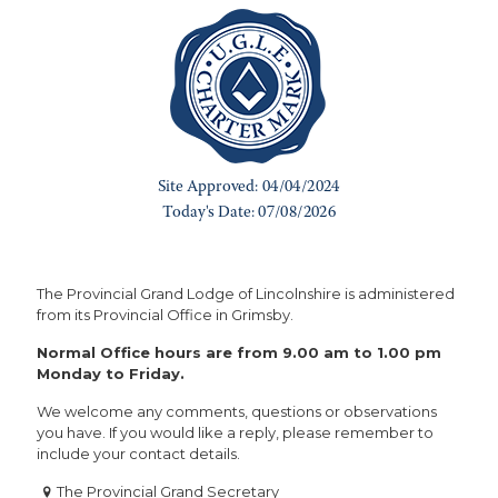
The Provincial Grand Lodge of Lincolnshire is administered
from its Provincial Office in Grimsby.
Normal Office hours are from 9.00 am to 1.00 pm
Monday to Friday.
We welcome any comments, questions or observations
you have. If you would like a reply, please remember to
include your contact details.
The Provincial Grand Secretary