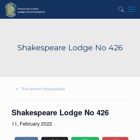
Shakespeare Lodge No 426
This event has passed.
Shakespeare Lodge No 426
11, February 2022