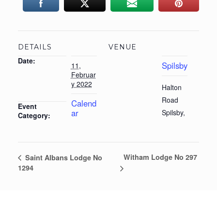
DETAILS
VENUE
Date:
Spilsby
11,
Februar
y 2022
Halton
Road
Calend
Event
ar
Spilsby
,
Category:
Witham Lodge No 297
Saint Albans Lodge No
1294