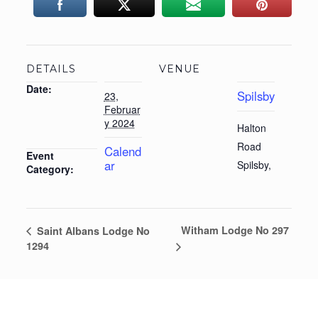
DETAILS
VENUE
Date:
Spilsby
23,
Februar
y 2024
Halton
Road
Calend
Event
ar
Spilsby
,
Category:
Witham Lodge No 297
Saint Albans Lodge No
1294