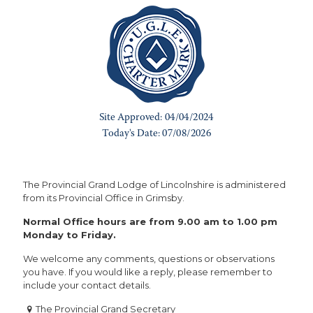
The Provincial Grand Lodge of Lincolnshire is administered
from its Provincial Office in Grimsby.
Normal Office hours are from 9.00 am to 1.00 pm
Monday to Friday.
We welcome any comments, questions or observations
you have. If you would like a reply, please remember to
include your contact details.
The Provincial Grand Secretary