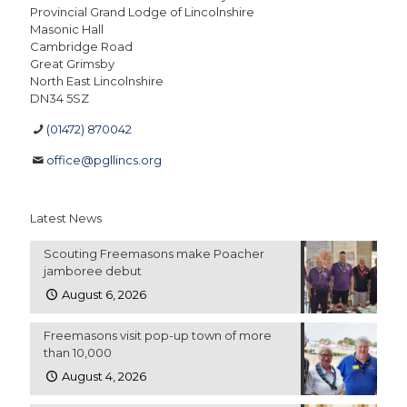
Provincial Grand Lodge of Lincolnshire
Masonic Hall
Cambridge Road
Great Grimsby
North East Lincolnshire
DN34 5SZ
(01472) 870042
office@pgllincs.org
Latest News
Scouting Freemasons make Poacher
jamboree debut
August 6, 2026
Freemasons visit pop-up town of more
than 10,000
August 4, 2026