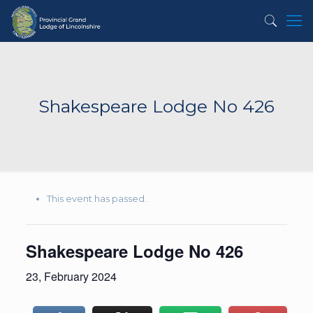
Shakespeare Lodge No 426
This event has passed.
Shakespeare Lodge No 426
23, February 2024