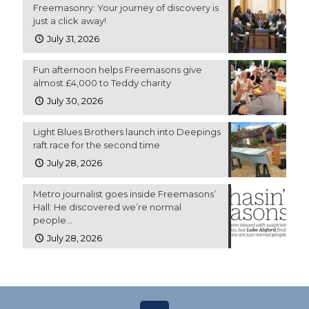
Freemasonry: Your journey of discovery is
just a click away!
July 31, 2026
Fun afternoon helps Freemasons give
almost £4,000 to Teddy charity
July 30, 2026
Light Blues Brothers launch into Deepings
raft race for the second time
July 28, 2026
Metro journalist goes inside Freemasons’
Hall: He discovered we’re normal
people…
July 28, 2026