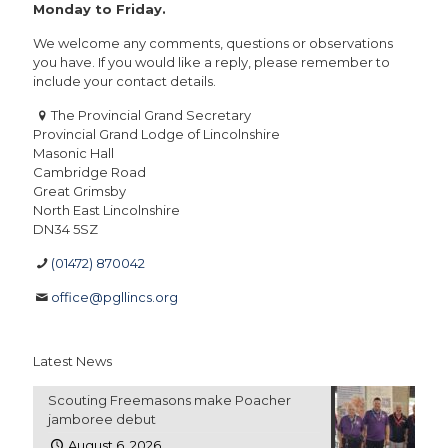
Monday to Friday.
We welcome any comments, questions or observations
you have. If you would like a reply, please remember to
include your contact details.
The Provincial Grand Secretary
Provincial Grand Lodge of Lincolnshire
Masonic Hall
Cambridge Road
Great Grimsby
North East Lincolnshire
DN34 5SZ
(01472) 870042
office@pgllincs.org
Latest News
Scouting Freemasons make Poacher
jamboree debut
August 6, 2026