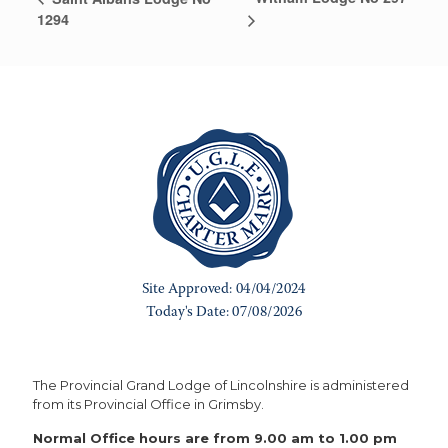
1294
The Provincial Grand Lodge of Lincolnshire is administered
from its Provincial Office in Grimsby.
Normal Office hours are from 9.00 am to 1.00 pm