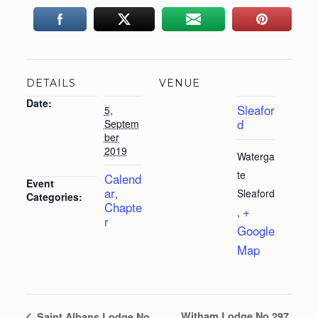
DETAILS
VENUE
Date:
Sleafor
5,
d
Septem
ber
2019
Waterga
te
Calend
Event
ar
Sleaford
,
Categories:
Chapte
+
,
r
Google
Map
Witham Lodge No 297
Saint Albans Lodge No