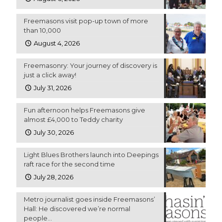
Freemasons visit pop-up town of more
than 10,000
August 4, 2026
Freemasonry: Your journey of discovery is
just a click away!
July 31, 2026
Fun afternoon helps Freemasons give
almost £4,000 to Teddy charity
July 30, 2026
Light Blues Brothers launch into Deepings
raft race for the second time
July 28, 2026
Metro journalist goes inside Freemasons’
Hall: He discovered we’re normal
people…