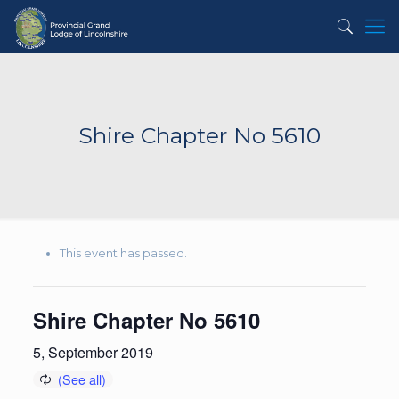
Shire Chapter No 5610
This event has passed.
Shire Chapter No 5610
5, September 2019