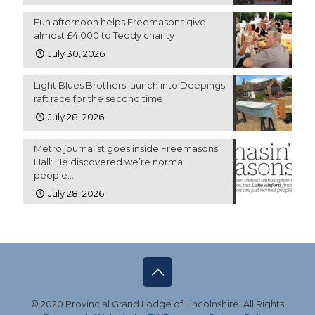
Fun afternoon helps Freemasons give
almost £4,000 to Teddy charity
July 30, 2026
Light Blues Brothers launch into Deepings
raft race for the second time
July 28, 2026
Metro journalist goes inside Freemasons’
Hall: He discovered we’re normal
people…
July 28, 2026
© 2020 Provincial Grand Lodge of Lincolnshire. All Rights