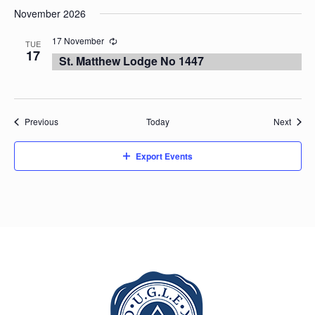
November 2026
17 November
TUE
17
St. Matthew Lodge No 1447
Events
Event
Previous
Today
Next
Export Events