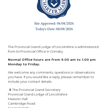
The Provincial Grand Lodge of Lincolnshire is administered
from its Provincial Office in Grimsby.
Normal Office hours are from 9.00 am to 1.00 pm
Monday to Friday.
We welcome any comments, questions or observations
you have. If you would like a reply, please remember to
include your contact details.
The Provincial Grand Secretary
Provincial Grand Lodge of Lincolnshire
Masonic Hall
Cambridge Road