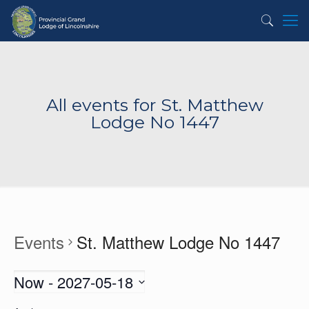
All events for St. Matthew
Lodge No 1447
Events
St. Matthew Lodge No 1447
Now
 - 
2027-05-18
Select