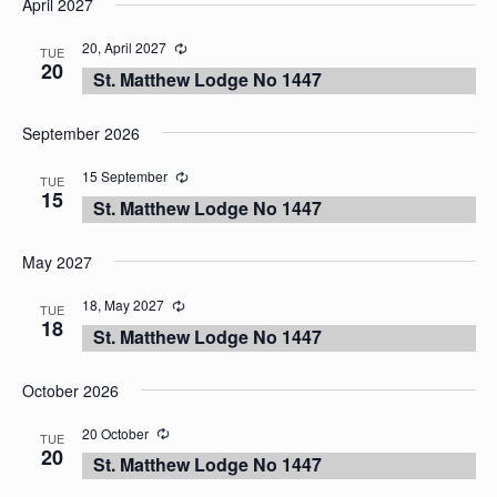
April 2027
date.
20, April 2027
TUE
20
St. Matthew Lodge No 1447
September 2026
15 September
TUE
15
St. Matthew Lodge No 1447
May 2027
18, May 2027
TUE
18
St. Matthew Lodge No 1447
October 2026
20 October
TUE
20
St. Matthew Lodge No 1447