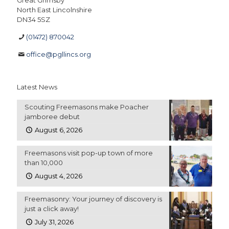
Great Grimsby
North East Lincolnshire
DN34 5SZ
(01472) 870042
office@pgllincs.org
Latest News
Scouting Freemasons make Poacher
jamboree debut
August 6, 2026
Freemasons visit pop-up town of more
than 10,000
August 4, 2026
Freemasonry: Your journey of discovery is
just a click away!
July 31, 2026