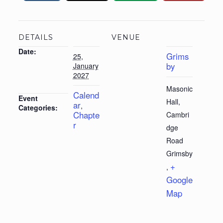
DETAILS
VENUE
Date:
Grims
25,
by
January
2027
Masonic
Calend
Event
Hall,
ar
,
Categories:
Chapte
Cambri
r
dge
Road
Grimsby
+
,
Google
Map