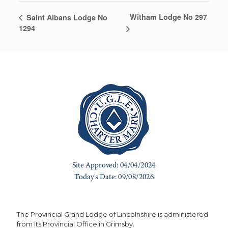
Witham Lodge No 297
Saint Albans Lodge No
1294
The Provincial Grand Lodge of Lincolnshire is administered
from its Provincial Office in Grimsby.