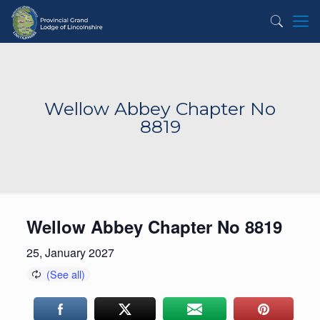
Wellow Abbey Chapter No
8819
Wellow Abbey Chapter No 8819
25, January 2027