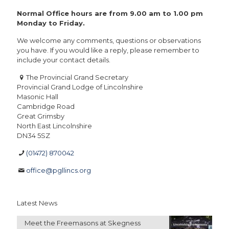
Normal Office hours are from 9.00 am to 1.00 pm
Monday to Friday.
We welcome any comments, questions or observations
you have. If you would like a reply, please remember to
include your contact details.
The Provincial Grand Secretary
Provincial Grand Lodge of Lincolnshire
Masonic Hall
Cambridge Road
Great Grimsby
North East Lincolnshire
DN34 5SZ
(01472) 870042
office@pgllincs.org
Latest News
Meet the Freemasons at Skegness