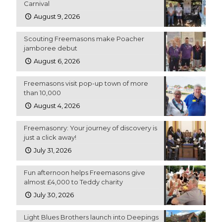
Carnival
August 9, 2026
Scouting Freemasons make Poacher
jamboree debut
August 6, 2026
Freemasons visit pop-up town of more
than 10,000
August 4, 2026
Freemasonry: Your journey of discovery is
just a click away!
July 31, 2026
Fun afternoon helps Freemasons give
almost £4,000 to Teddy charity
July 30, 2026
Light Blues Brothers launch into Deepings