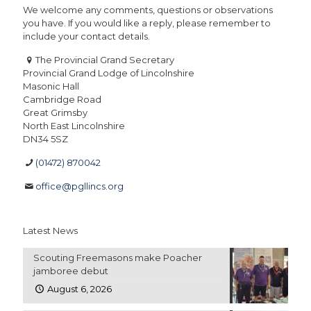
We welcome any comments, questions or observations
you have. If you would like a reply, please remember to
include your contact details.
The Provincial Grand Secretary
Provincial Grand Lodge of Lincolnshire
Masonic Hall
Cambridge Road
Great Grimsby
North East Lincolnshire
DN34 5SZ
(01472) 870042
office@pgllincs.org
Latest News
Scouting Freemasons make Poacher
jamboree debut
August 6, 2026