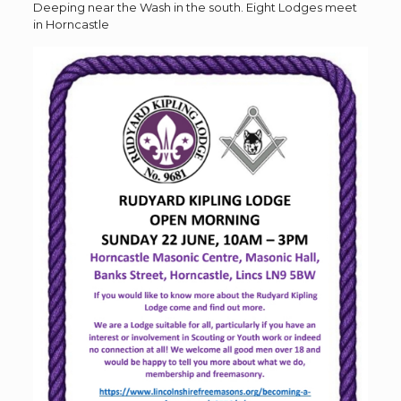
Deeping near the Wash in the south. Eight Lodges meet
in Horncastle