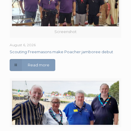
Screenshot
August 6, 2026
Scouting Freemasons make Poacher jamboree debut
Read more