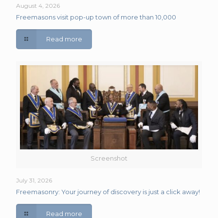
August 4, 2026
Freemasons visit pop-up town of more than 10,000
Read more
Screenshot
July 31, 2026
Freemasonry: Your journey of discovery is just a click away!
Read more