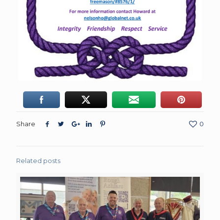
Share
0
Related posts