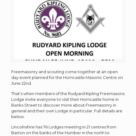
Freemasonry and scouting come together at an open
day event planned for the Horncastle Masonic Centre on
June 22nd.
That’s when members of the Rudyard Kipling Freemasons
Lodge invite everyone to visit their Horncastle home in
Banks Street to discover more about Freemasonry in
general and their own Lodge in particular. Full details are
below.
Lincolnshire has 76 Lodges meeting in 21 centres from
Barton on the banks of the Humber in the north to