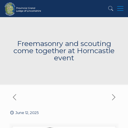
Freemasonry and scouting
come together at Horncastle
event
June 12, 2025