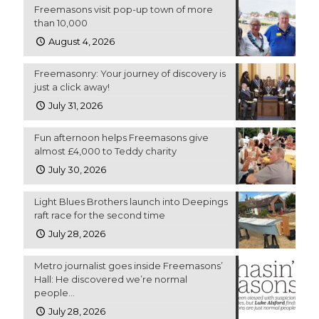
Freemasons visit pop-up town of more
than 10,000
August 4, 2026
Freemasonry: Your journey of discovery is
just a click away!
July 31, 2026
Fun afternoon helps Freemasons give
almost £4,000 to Teddy charity
July 30, 2026
Light Blues Brothers launch into Deepings
raft race for the second time
July 28, 2026
Metro journalist goes inside Freemasons’
Hall: He discovered we’re normal
people…
July 28, 2026