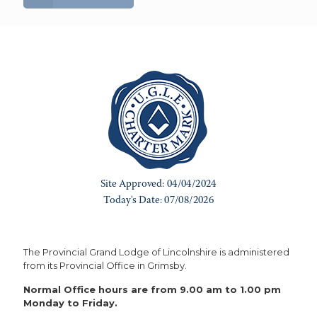
The Provincial Grand Lodge of Lincolnshire is administered
from its Provincial Office in Grimsby.
Normal Office hours are from 9.00 am to 1.00 pm
Monday to Friday.