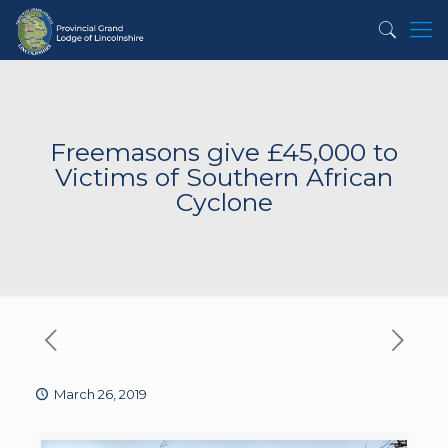
Freemasons give £45,000 to
Victims of Southern African
Cyclone
March 26, 2019