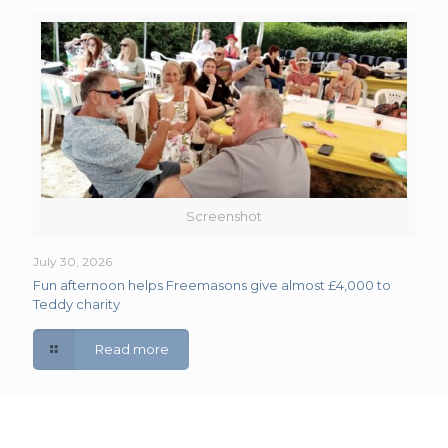
Screenshot
July 30, 2026
Fun afternoon helps Freemasons give almost £4,000 to
Teddy charity
Read more