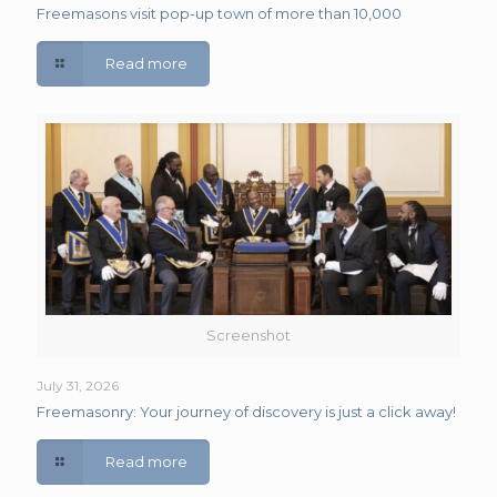
Freemasons visit pop-up town of more than 10,000
Read more
Screenshot
July 31, 2026
Freemasonry: Your journey of discovery is just a click away!
Read more