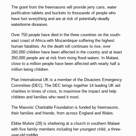
The grant from the freemasons will provide jerry cans, water
purification tablets and buckets to thousands of people who
have lost everything and are at risk of potentially-deadly
waterborne diseases.
Over 750 people have died in the three countries on the south-
east coast of Africa with Mozambique suffering the highest
human fatalities. As the death toll continues to rise, over
260,000 children have been affected in the country and at least
350,000 people are at risk from rising flood waters. In Malawi,
close to a million people have been affected with nearly half a
million being children.
Plan International UK is a member of the Disasters Emergency
Committee (DEC). The DEC brings together 14 leading UK aid
charities in times of crisis, to maximise the impact and help
children and families who need it most.
The Masonic Charitable Foundation is funded by freemasons,
their families and friends, from across England and Wales.
Ebbie Muhire (28) is sheltering at a church in southern Malawi
with five family members including her youngest child, a three-
year-old toddler.