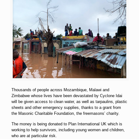
Thousands of people across Mozambique, Malawi and
Zimbabwe whose lives have been devastated by Cyclone Idai
will be given access to clean water, as well as tarpaulins, plastic
sheets and other emergency supplies, thanks to a grant from
the Masonic Charitable Foundation, the freemasons’ charity.
The money is being donated to Plan International UK which is
working to help survivors, including young women and children,
who are at particular risk.