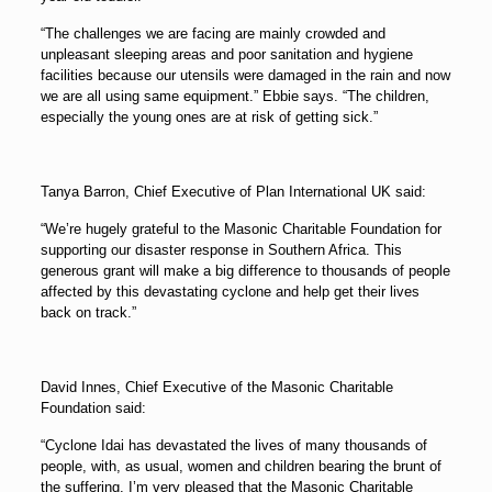
“The challenges we are facing are mainly crowded and
unpleasant sleeping areas and poor sanitation and hygiene
facilities because our utensils were damaged in the rain and now
we are all using same equipment.” Ebbie says. “The children,
especially the young ones are at risk of getting sick.”
Tanya Barron, Chief Executive of Plan International UK said:
“We’re hugely grateful to the Masonic Charitable Foundation for
supporting our disaster response in Southern Africa. This
generous grant will make a big difference to thousands of people
affected by this devastating cyclone and help get their lives
back on track.”
David Innes, Chief Executive of the Masonic Charitable
Foundation said:
“Cyclone Idai has devastated the lives of many thousands of
people, with, as usual, women and children bearing the brunt of
the suffering. I’m very pleased that the Masonic Charitable