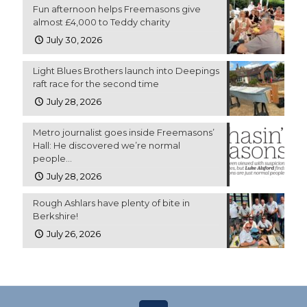
Fun afternoon helps Freemasons give
almost £4,000 to Teddy charity
July 30, 2026
Light Blues Brothers launch into Deepings
raft race for the second time
July 28, 2026
Metro journalist goes inside Freemasons’
Hall: He discovered we’re normal
people…
July 28, 2026
Rough Ashlars have plenty of bite in
Berkshire!
July 26, 2026