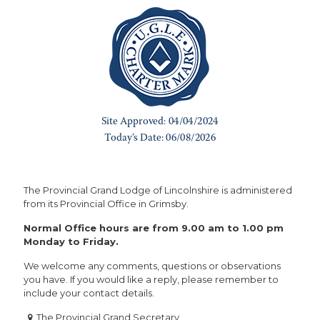
The Provincial Grand Lodge of Lincolnshire is administered
from its Provincial Office in Grimsby.
Normal Office hours are from 9.00 am to 1.00 pm
Monday to Friday.
We welcome any comments, questions or observations
you have. If you would like a reply, please remember to
include your contact details.
The Provincial Grand Secretary