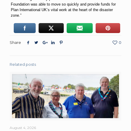
Foundation was able to move so quickly and provide funds for
Plan International UK’s vital work at the heart of the disaster
zone.”
Share
0
Related posts
August 4, 2026