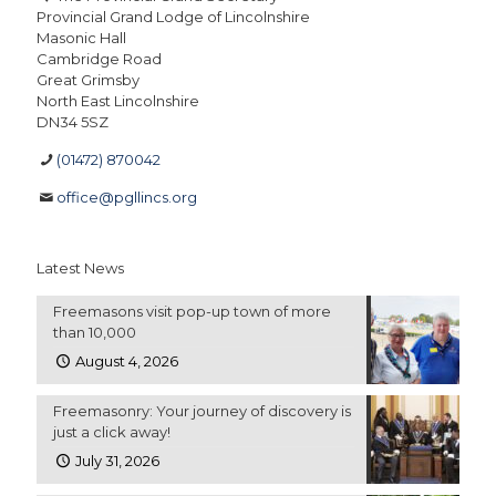
Provincial Grand Lodge of Lincolnshire
Masonic Hall
Cambridge Road
Great Grimsby
North East Lincolnshire
DN34 5SZ
(01472) 870042
office@pgllincs.org
Latest News
Freemasons visit pop-up town of more
than 10,000
August 4, 2026
Freemasonry: Your journey of discovery is
just a click away!
July 31, 2026