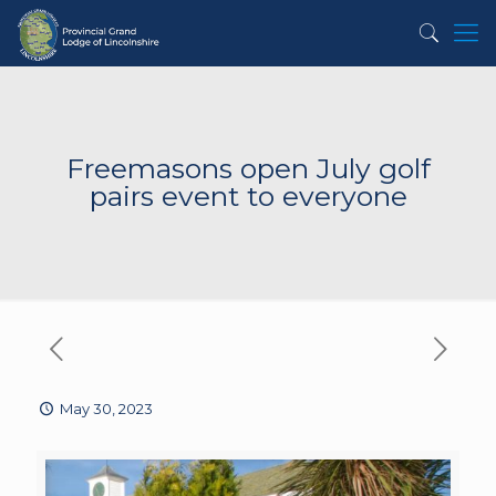
Freemasons open July golf
pairs event to everyone
May 30, 2023