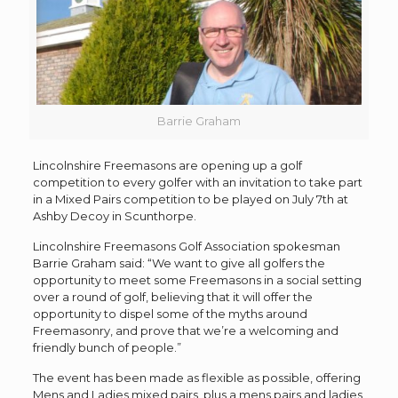
Barrie Graham
Lincolnshire Freemasons are opening up a golf
competition to every golfer with an invitation to take part
in a Mixed Pairs competition to be played on July 7th at
Ashby Decoy in Scunthorpe.
Lincolnshire Freemasons Golf Association spokesman
Barrie Graham said: “We want to give all golfers the
opportunity to meet some Freemasons in a social setting
over a round of golf, believing that it will offer the
opportunity to dispel some of the myths around
Freemasonry, and prove that we’re a welcoming and
friendly bunch of people.”
The event has been made as flexible as possible, offering
Mens and Ladies mixed pairs, plus a mens pairs and ladies