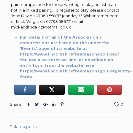
pairs competition for those wanting to play but who are
not in a mixed pairing. To register to play, please contact
John Day on 07860 558717 johnday833@btinternet.com
or Mick Wright on 07798 586771 email
mickandlinda14@hotmail.co.uk
Full details of all of the Association’s
competitions are listed on the under the
‘Events’ page of its website at
https://www.lincolnshirefreemasonsgolf.org/
You can also enter on-line, or download an
entry form from the website here
https://www.lincolnshirefreemasonsgolf.org/entry-
form/
Share
0
Related posts