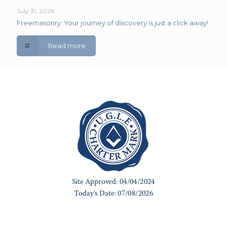
July 31, 2026
Freemasonry: Your journey of discovery is just a click away!
Read more