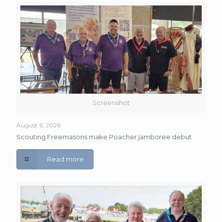
Screenshot
August 6, 2026
Scouting Freemasons make Poacher jamboree debut
Read more