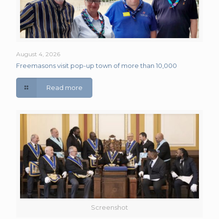
August 4, 2026
Freemasons visit pop-up town of more than 10,000
Read more
Screenshot