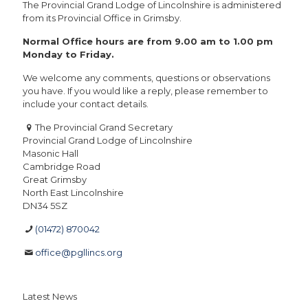
The Provincial Grand Lodge of Lincolnshire is administered
from its Provincial Office in Grimsby.
Normal Office hours are from 9.00 am to 1.00 pm
Monday to Friday.
We welcome any comments, questions or observations
you have. If you would like a reply, please remember to
include your contact details.
The Provincial Grand Secretary
Provincial Grand Lodge of Lincolnshire
Masonic Hall
Cambridge Road
Great Grimsby
North East Lincolnshire
DN34 5SZ
(01472) 870042
office@pgllincs.org
Latest News