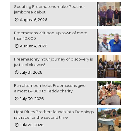
Scouting Freemasons make Poacher
jamboree debut
August 6, 2026
Freemasons visit pop-up town of more
than 10,000
August 4, 2026
Freemasonry: Your journey of discovery is
just a click away!
July 31, 2026
Fun afternoon helps Freemasons give
almost £4,000 to Teddy charity
July 30, 2026
Light Blues Brothers launch into Deepings
raft race for the second time
July 28, 2026