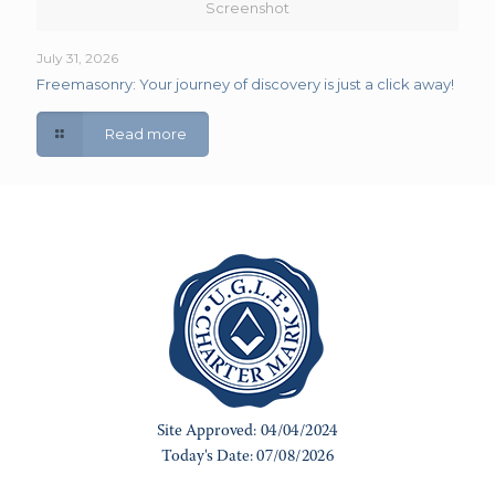
Screenshot
July 31, 2026
Freemasonry: Your journey of discovery is just a click away!
Read more