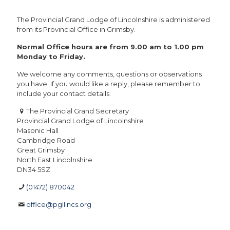
The Provincial Grand Lodge of Lincolnshire is administered
from its Provincial Office in Grimsby.
Normal Office hours are from 9.00 am to 1.00 pm
Monday to Friday.
We welcome any comments, questions or observations
you have. If you would like a reply, please remember to
include your contact details.
The Provincial Grand Secretary
Provincial Grand Lodge of Lincolnshire
Masonic Hall
Cambridge Road
Great Grimsby
North East Lincolnshire
DN34 5SZ
(01472) 870042
office@pgllincs.org