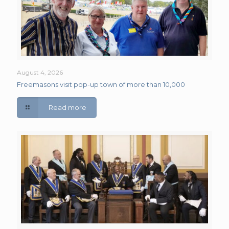
August 4, 2026
Freemasons visit pop-up town of more than 10,000
Read more