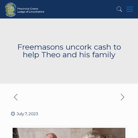
Freemasons uncork cash to
help Theo and his family
July 7, 2023