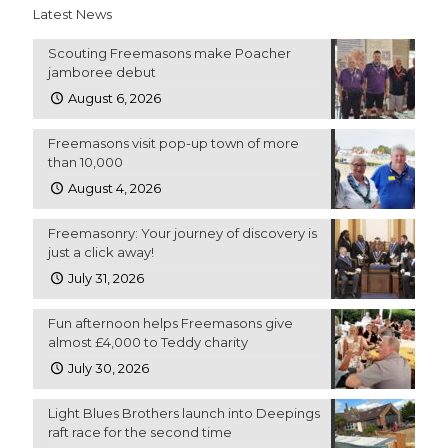
Latest News
Scouting Freemasons make Poacher
jamboree debut
August 6, 2026
Freemasons visit pop-up town of more
than 10,000
August 4, 2026
Freemasonry: Your journey of discovery is
just a click away!
July 31, 2026
Fun afternoon helps Freemasons give
almost £4,000 to Teddy charity
July 30, 2026
Light Blues Brothers launch into Deepings
raft race for the second time