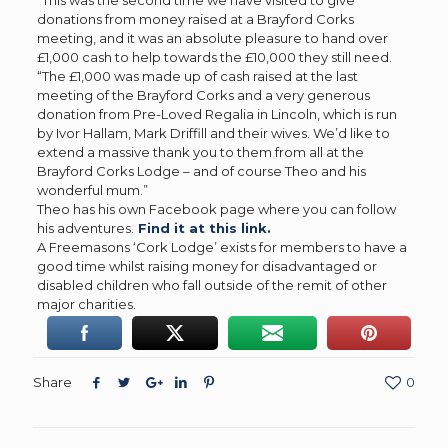
donations from money raised at a Brayford Corks
meeting, and it was an absolute pleasure to hand over
£1,000 cash to help towards the £10,000 they still need.
“The £1,000 was made up of cash raised at the last
meeting of the Brayford Corks and a very generous
donation from Pre-Loved Regalia in Lincoln, which is run
by Ivor Hallam, Mark Driffill and their wives. We’d like to
extend a massive thank you to them from all at the
Brayford Corks Lodge – and of course Theo and his
wonderful mum.”
Theo has his own Facebook page where you can follow
his adventures.
Find it at this link.
A Freemasons ‘Cork Lodge’ exists for members to have a
good time whilst raising money for disadvantaged or
disabled children who fall outside of the remit of other
major charities.
Share
0