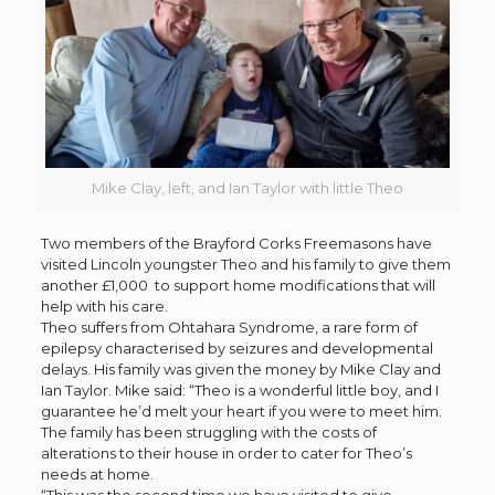
Mike Clay, left, and Ian Taylor with little Theo
Two members of the Brayford Corks Freemasons have
visited Lincoln youngster Theo and his family to give them
another £1,000 to support home modifications that will
help with his care.
Theo suffers from Ohtahara Syndrome, a rare form of
epilepsy characterised by seizures and developmental
delays. His family was given the money by Mike Clay and
Ian Taylor. Mike said: “Theo is a wonderful little boy, and I
guarantee he’d melt your heart if you were to meet him.
The family has been struggling with the costs of
alterations to their house in order to cater for Theo’s
needs at home.
“This was the second time we have visited to give