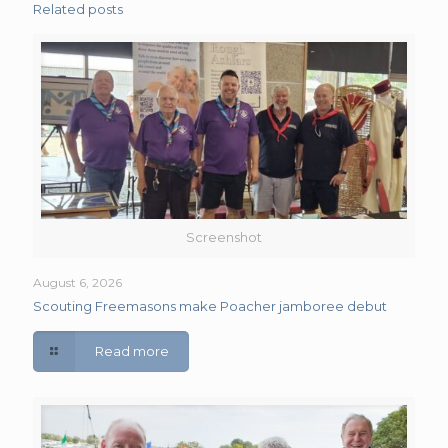
Related posts
Screenshot
August 6, 2026
Scouting Freemasons make Poacher jamboree debut
Read more