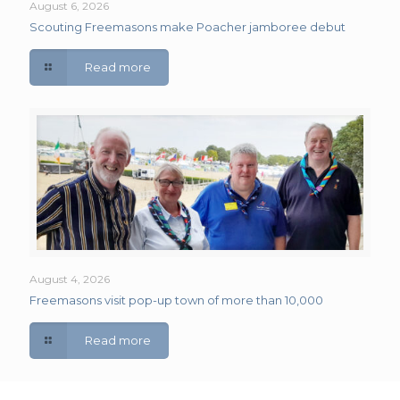
August 6, 2026
Scouting Freemasons make Poacher jamboree debut
Read more
August 4, 2026
Freemasons visit pop-up town of more than 10,000
Read more