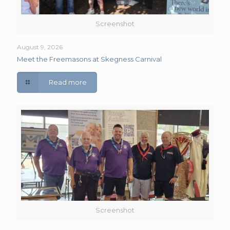
Screenshot
August 9, 2026
Meet the Freemasons at Skegness Carnival
Read more
Screenshot