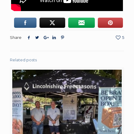
Share
5
Related posts