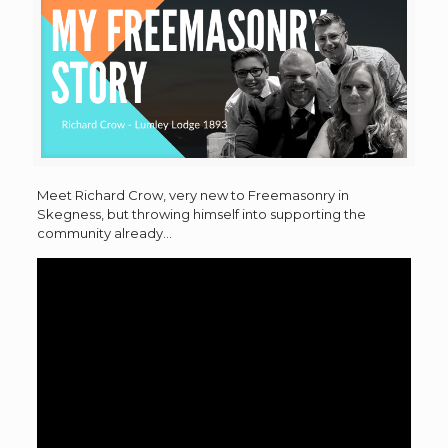
Meet Richard Crow, very new to Freemasonry in
Skegness, but throwing himself into supporting the
community already…