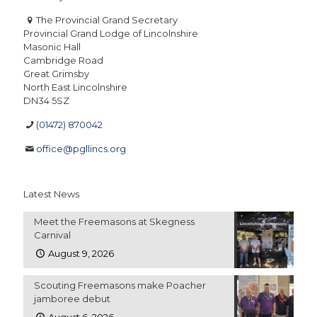
The Provincial Grand Secretary
Provincial Grand Lodge of Lincolnshire
Masonic Hall
Cambridge Road
Great Grimsby
North East Lincolnshire
DN34 5SZ
(01472) 870042
office@pgllincs.org
Latest News
Meet the Freemasons at Skegness
Carnival
August 9, 2026
Scouting Freemasons make Poacher
jamboree debut