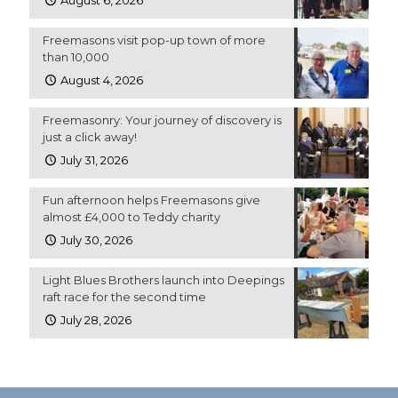
August 6, 2026
Freemasons visit pop-up town of more
than 10,000
August 4, 2026
Freemasonry: Your journey of discovery is
just a click away!
July 31, 2026
Fun afternoon helps Freemasons give
almost £4,000 to Teddy charity
July 30, 2026
Light Blues Brothers launch into Deepings
raft race for the second time
July 28, 2026