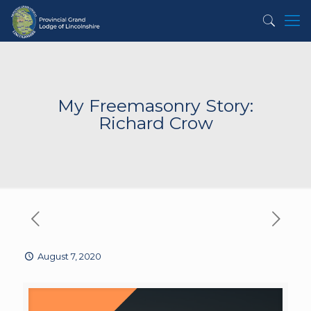
My Freemasonry Story:
Richard Crow
August 7, 2020