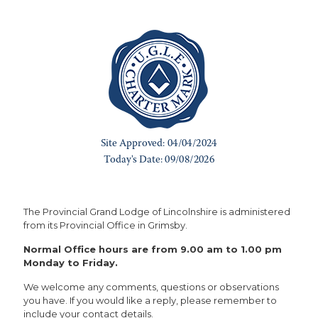
The Provincial Grand Lodge of Lincolnshire is administered
from its Provincial Office in Grimsby.
Normal Office hours are from 9.00 am to 1.00 pm
Monday to Friday.
We welcome any comments, questions or observations
you have. If you would like a reply, please remember to
include your contact details.