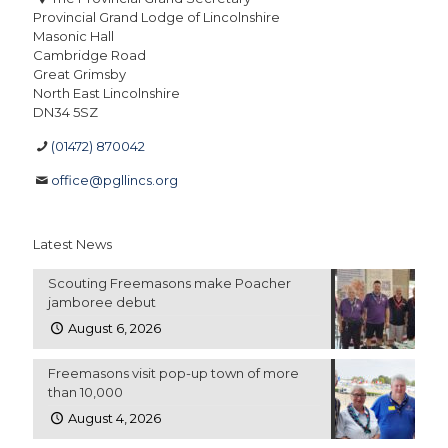
Provincial Grand Lodge of Lincolnshire
Masonic Hall
Cambridge Road
Great Grimsby
North East Lincolnshire
DN34 5SZ
(01472) 870042
office@pgllincs.org
Latest News
Scouting Freemasons make Poacher
jamboree debut
August 6, 2026
Freemasons visit pop-up town of more
than 10,000
August 4, 2026