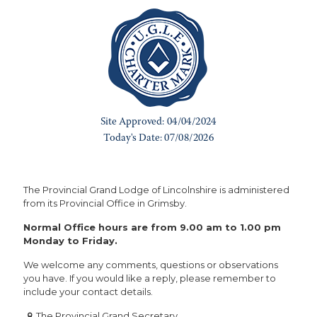
The Provincial Grand Lodge of Lincolnshire is administered
from its Provincial Office in Grimsby.
Normal Office hours are from 9.00 am to 1.00 pm
Monday to Friday.
We welcome any comments, questions or observations
you have. If you would like a reply, please remember to
include your contact details.
The Provincial Grand Secretary