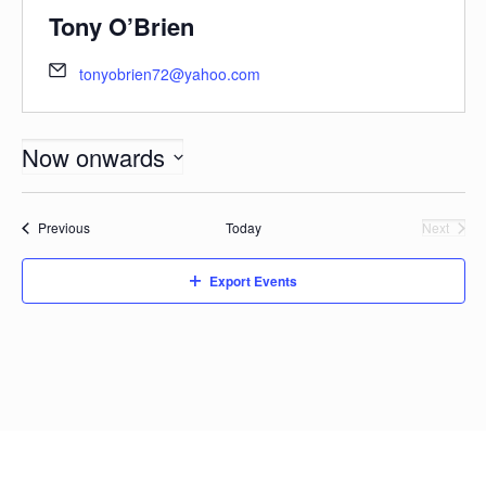
Tony O’Brien
tonyobrien72@yahoo.com
Now onwards
Select
date.
Events
Previous
Today
Next
Events
Export Events