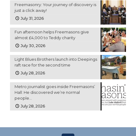
Freemasonry: Your journey of discovery is
just a click away!
July 31, 2026
Fun afternoon helps Freemasons give
almost £4,000 to Teddy charity
July 30, 2026
Light Blues Brothers launch into Deepings
raft race for the second time
July 28, 2026
Metro journalist goes inside Freemasons’
Hall: He discovered we’re normal
people…
July 28, 2026