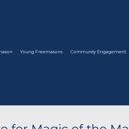
mason
Young Freemasons
Community Engagement
e for Magic of the M