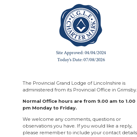
The Provincial Grand Lodge of Lincolnshire is
administered from its Provincial Office in Grimsby.
Normal Office hours are from 9.00 am to 1.00
pm Monday to Friday.
We welcome any comments, questions or
observations you have. If you would like a reply,
please remember to include your contact details