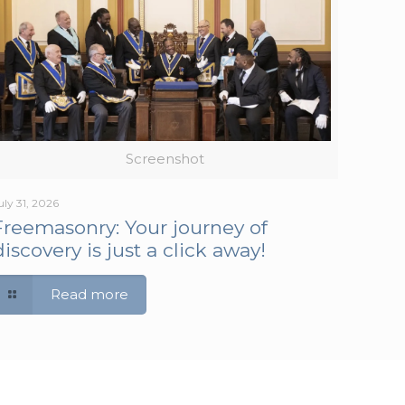
Screenshot
uly 31, 2026
Freemasonry: Your journey of
discovery is just a click away!
Read more