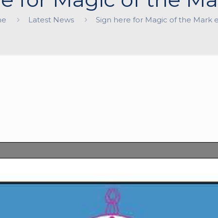
me
Latest News
Sign here for Magic of the Mark 