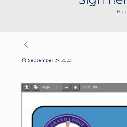
Ho
September 27, 2023
Page
1
/
1
Zoom
100%