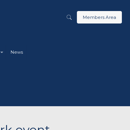
Members Area
News
ark event