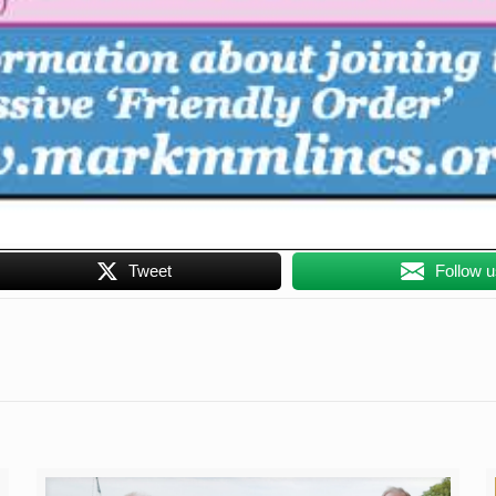
Tweet
Follow 