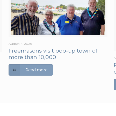
August 4, 2026
Freemasons visit pop-up town of
more than 10,000
J
Read more