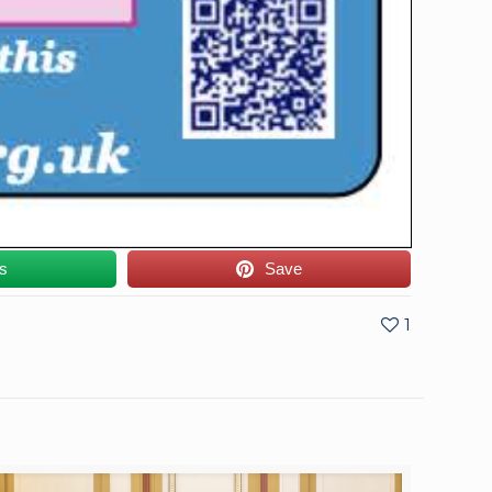
us
Save
1