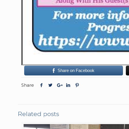
Share on Facebook
Share
Related posts