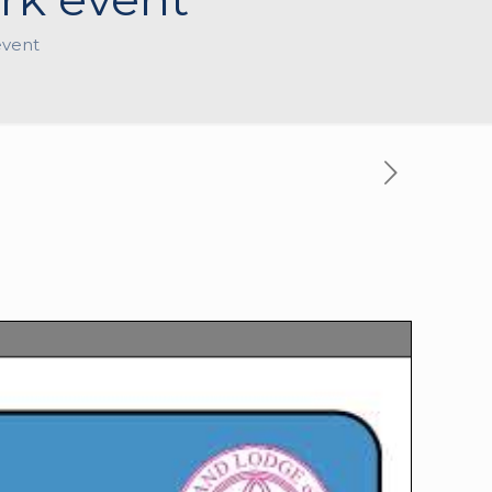
event