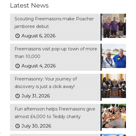
Latest News
Scouting Freemasons make Poacher
jamboree debut
August 6, 2026
Freemasons visit pop-up town of more
than 10,000
August 4, 2026
Freemasonry: Your journey of
discovery is just a click away!
July 31, 2026
Fun afternoon helps Freemasons give
almost £4,000 to Teddy charity
July 30, 2026
.