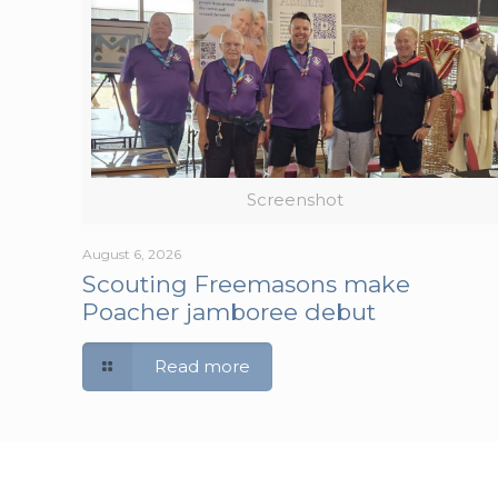
Screenshot
August 6, 2026
Scouting Freemasons make
Poacher jamboree debut
Read more