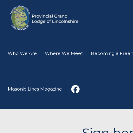
Who We Are
Where We Meet
Becoming a Free
Masonic Lincs Magazine
Sign her