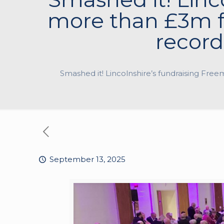
more than £3m f
record
Smashed it! Lincolnshire’s fundraising Fre
September 13, 2025