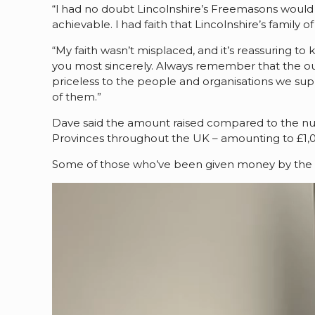
“I had no doubt Lincolnshire’s Freemasons would 
achievable. I had faith that Lincolnshire’s family
“My faith wasn’t misplaced, and it’s reassuring t
you most sincerely. Always remember that the o
priceless to the people and organisations we su
of them.”
Dave said the amount raised compared to the nu
Provinces throughout the UK – amounting to £1,
Some of those who’ve been given money by the F
Video
Player