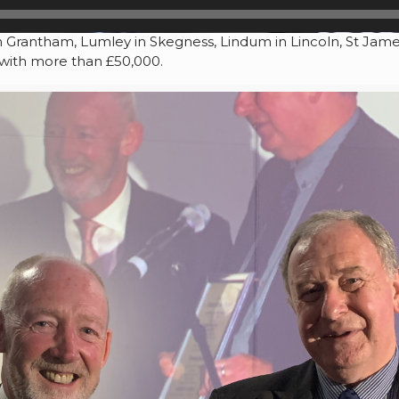
Grantham, Lumley in Skegness, Lindum in Lincoln, St James 
, with more than £50,000.