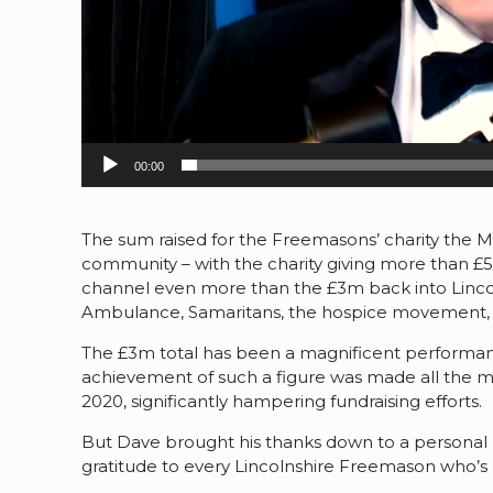
00:00
The sum raised for the Freemasons’ charity the M
community – with the charity giving more than 
channel even more than the £3m back into Lincoln
Ambulance, Samaritans, the hospice movement, a
The £3m total has been a magnificent performanc
achievement of such a figure was made all the mo
2020, significantly hampering fundraising efforts.
But Dave brought his thanks down to a personal l
gratitude to every Lincolnshire Freemason who’s he