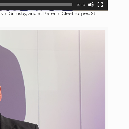
02:13
in Grimsby, and St Peter in Cleethorpes. St