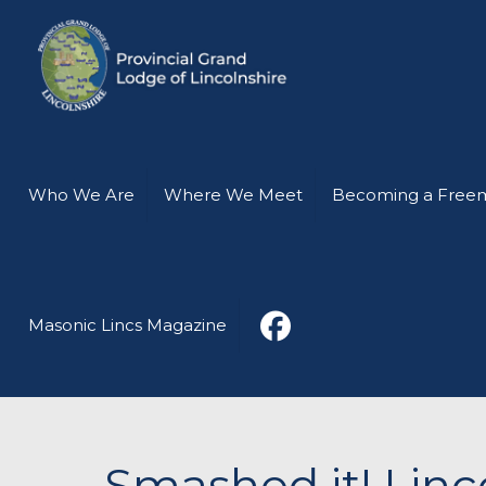
Who We Are
Where We Meet
Becoming a Free
Masonic Lincs Magazine
Smashed it! Linc