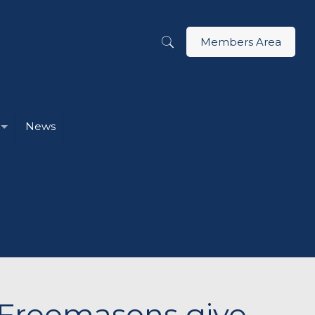
Members Area
News
g Freemasons give