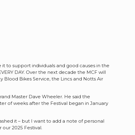
it to support individuals and good causes in the
EVERY DAY. Over the next decade the MCF will
 Blood Bikes Service, the Lincs and Notts Air
Grand Master Dave Wheeler. He said the
er of weeks after the Festival began in January
hed it – but I want to add a note of personal
 our 2025 Festival.