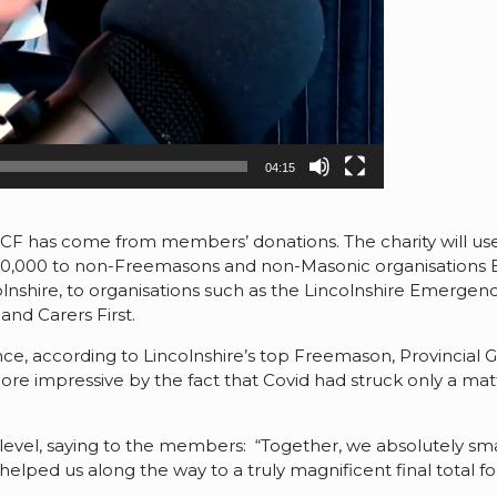
04:15
CF has come from members’ donations. The charity will use 
£50,000 to non-Freemasons and non-Masonic organisations 
shire, to organisations such as the Lincolnshire Emergency
nd Carers First.
e, according to Lincolnshire’s top Freemason, Provincial 
re impressive by the fact that Covid had struck only a matt
evel, saying to the members: “Together, we absolutely smas
lped us along the way to a truly magnificent final total for