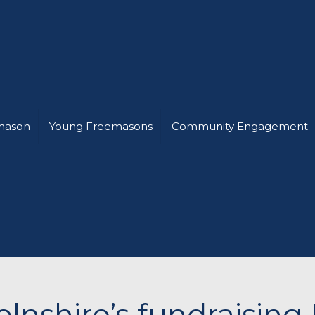
mason
Young Freemasons
Community Engagement
olnshire’s fundraisin