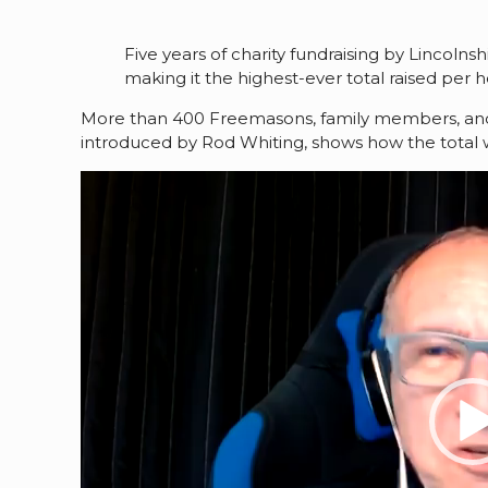
Five years of charity fundraising by Lincoln
making it the highest-ever total raised pe
More than 400 Freemasons, family members, and fri
introduced by Rod Whiting, shows how the total
Video
Player