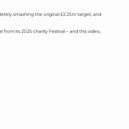
letely smashing the original £2.25m target, and
rom its 2025 charity Festival – and this video,