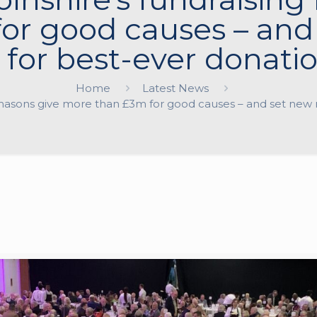
or good causes – and 
 for best-ever donatio
Home
Latest News
emasons give more than £3m for good causes – and set new n