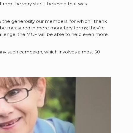
From the very start I believed that was
.
 to the generosity our members, for which I thank
 be measured in mere monetary terms; they’re
llenge, the MCF will be able to help even more
any such campaign, which involves almost 50