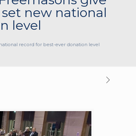
set new national
n level
ational record for best-ever donation level