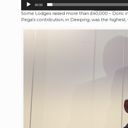
00:00
Some Lodges raised more than £40,000 – Doric in 
Pega’s contribution, in Deeping, was the highest