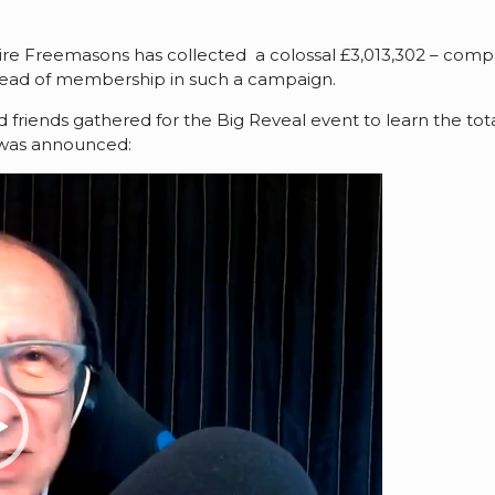
shire Freemasons has collected a colossal £3,013,302 – comp
r head of membership in such a campaign.
ends gathered for the Big Reveal event to learn the total f
 was announced: