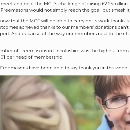
meet and beat the MCF’s challenge of raising £2.25million. 
 of Freemasons would not simply reach the goal, but smash it
o know that the MCF will be able to carry on its work thanks
utcomes achieved thanks to our members’ donations can’t
pport. And because of the way our members rose to the cha
mber of Freemasons in Lincolnshire was the highest from 
001 per head of membership.
reemasons have been able to say thank you in this video: