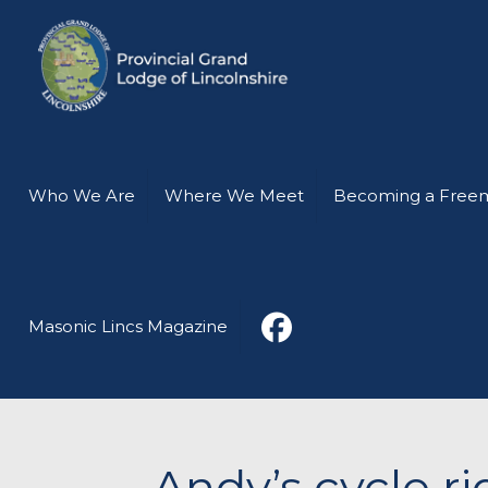
Who We Are
Where We Meet
Becoming a Free
Masonic Lincs Magazine
Andy’s cycle r