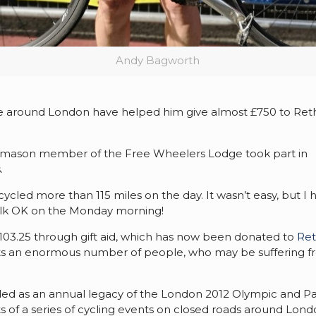
Andy Bagworth
de around London have helped him give almost £750 to Ret
eemason member of the Free Wheelers Lodge took part in
.
y cycled more than 115 miles on the day. It wasn’t easy, but I 
 walk OK on the Monday morning!
 £103.25 through gift aid, which has now been donated to
Ret
rts an enormous number of people, who may be suffering 
ended as an annual legacy of the London 2012 Olympic and P
sts of a series of cycling events on closed roads around Lon