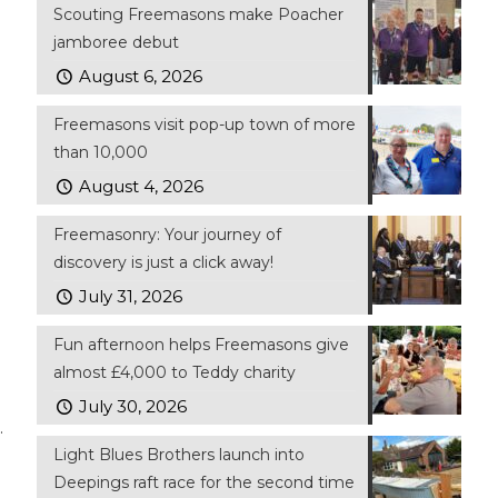
Scouting Freemasons make Poacher
jamboree debut
August 6, 2026
Freemasons visit pop-up town of more
than 10,000
August 4, 2026
Freemasonry: Your journey of
discovery is just a click away!
July 31, 2026
Fun afternoon helps Freemasons give
almost £4,000 to Teddy charity
July 30, 2026
.
Light Blues Brothers launch into
Deepings raft race for the second time