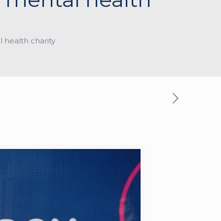
l health charity