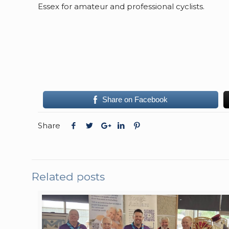
Essex for amateur and professional cyclists.
Share on Facebook
Share
Related posts