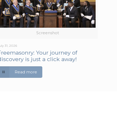
Screenshot
uly 31, 2026
Freemasonry: Your journey of
discovery is just a click away!
Read more