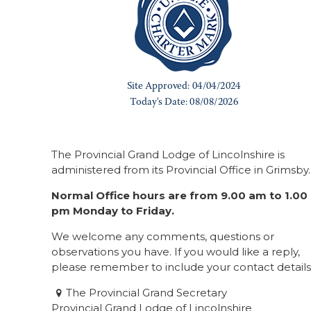
The Provincial Grand Lodge of Lincolnshire is
administered from its Provincial Office in Grimsby.
Normal Office hours are from 9.00 am to 1.00
pm Monday to Friday.
We welcome any comments, questions or
observations you have. If you would like a reply,
please remember to include your contact details
The Provincial Grand Secretary
Provincial Grand Lodge of Lincolnshire