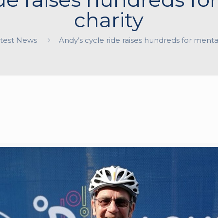
charity
test News
Andy’s cycle ride raises hundreds for menta