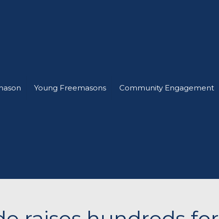
mason
Young Freemasons
Community Engagement
ide raises hundreds fo