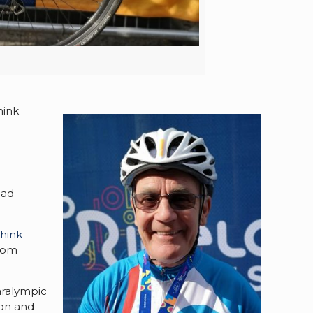
hink
had
hink
from
aralympic
don and