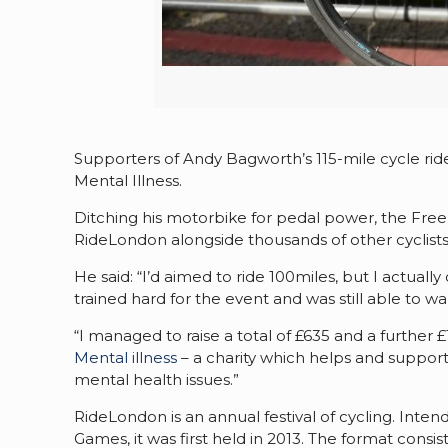
Supporters of Andy Bagworth’s 115-mile cycle ri
Mental Illness.
Ditching his motorbike for pedal power, the Fr
RideLondon alongside thousands of other cyclists
He said: “I’d aimed to ride 100miles, but I actuall
trained hard for the event and was still able to
“I managed to raise a total of £635 and a further
Mental illness
– a charity which helps and suppo
mental health issues.”
RideLondon is an annual festival of cycling. Int
Games, it was first held in 2013. The format consi