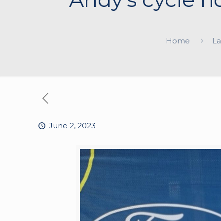
Home
La
June 2, 2023