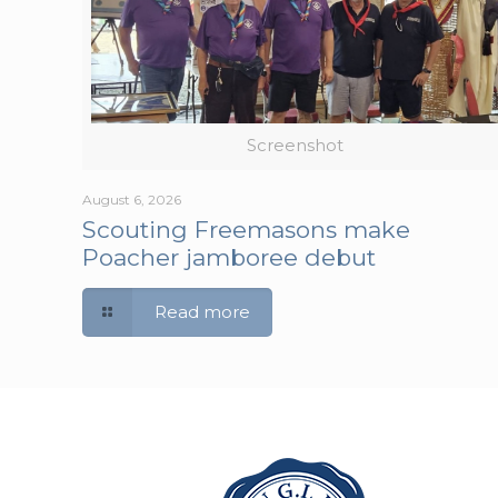
Screenshot
August 6, 2026
Scouting Freemasons make
Poacher jamboree debut
Read more