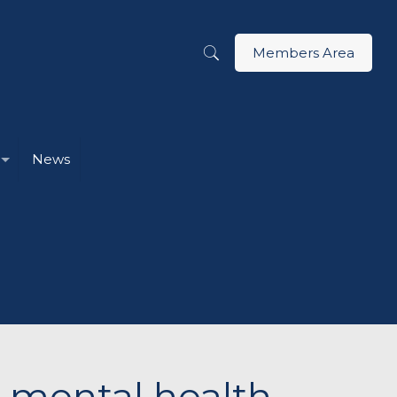
Members Area
News
r mental health