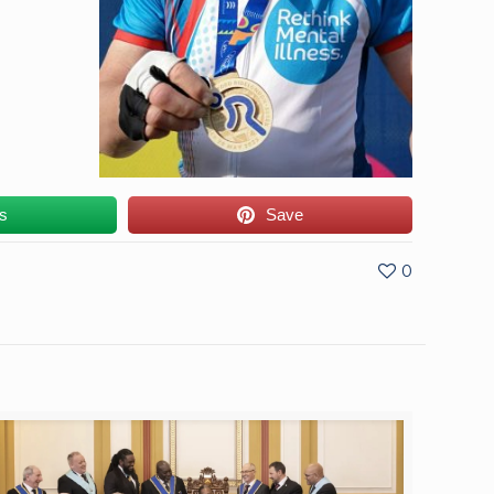
us
Save
0