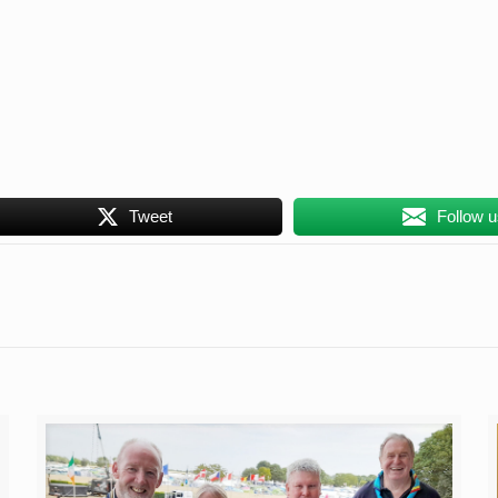
Tweet
Follow 