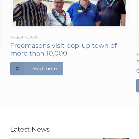
August 4, 2026
Freemasons visit pop-up town of
more than 10,000
J
Read more
Latest News