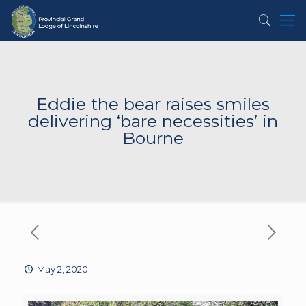
Eddie the bear raises smiles
delivering ‘bare necessities’ in
Bourne
May 2, 2020