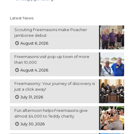
Latest News
Scouting Freemasons make Poacher
jamboree debut
August 6, 2026
Freemasons visit pop-up town of more
than 10,000
August 4, 2026
Freemasonry: Your journey of discovery is
just a click away!
July 31, 2026
Fun afternoon helps Freemasons give
almost £4,000 to Teddy charity
July 30, 2026