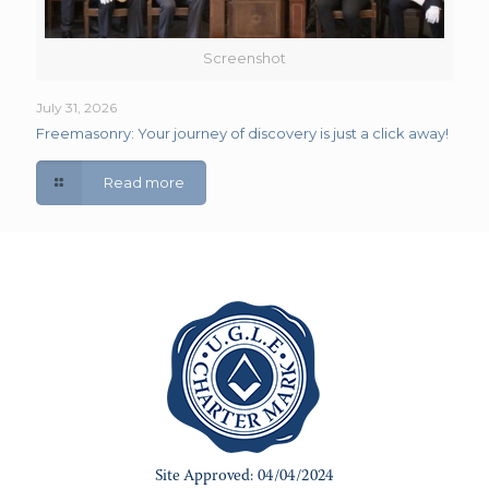
Screenshot
July 31, 2026
Freemasonry: Your journey of discovery is just a click away!
Read more