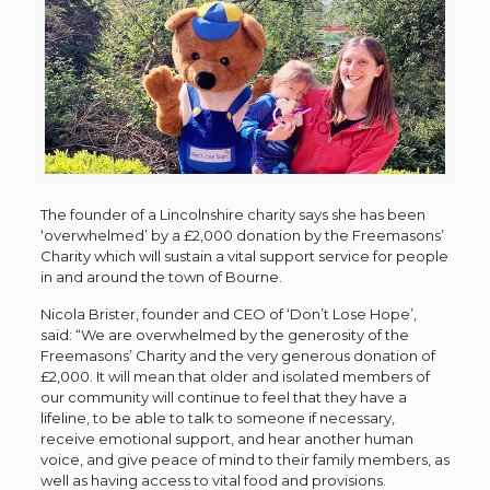
The founder of a Lincolnshire charity says she has been
‘overwhelmed’ by a £2,000 donation by the Freemasons’
Charity which will sustain a vital support service for people
in and around the town of Bourne.
Nicola Brister, founder and CEO of ‘Don’t Lose Hope’,
said: “
We are overwhelmed by the generosity of the
Freemasons’ Charity and the very generous donation of
£2,000. It will mean that older and isolated members of
our community will continue to feel that they have a
lifeline, to be able to talk to someone if necessary,
receive emotional support, and hear another human
voice, and give peace of mind to their family members, as
well as having access to vital food and provisions.