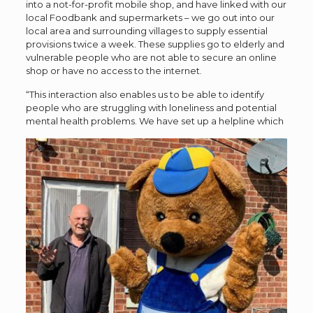
into a not-for-profit mobile shop, and have linked with our
local Foodbank and supermarkets – we go out into our
local area and surrounding villages to supply essential
provisions twice a week. These supplies go to elderly and
vulnerable people who are not able to secure an online
shop or have no access to the internet.
“This interaction also enables us to be able to identify
people who are struggling with loneliness and potential
mental health problems.
We have set up a helpline which