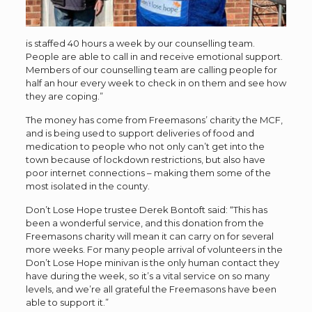
is staffed 40 hours a week by our counselling team.
People are able to call in and receive emotional support.
Members of our counselling team are calling people for
half an hour every week to check in on them and see how
they are coping.”
The money has come from
Freemasons’ charity the MCF,
and is being used to support deliveries of food and
medication to people who not only can’t get into the
town because of lockdown restrictions, but also have
poor internet connections – making them some of the
most isolated in the county.
Don’t Lose Hope trustee Derek Bontoft said: “This has
been a wonderful service, and this donation from the
Freemasons charity will mean it can carry on for several
more weeks. For many people arrival of volunteers in the
Don’t Lose Hope minivan is the only human contact they
have during the week, so it’s a vital service on so many
levels, and we’re all grateful the Freemasons have been
able to support it.”