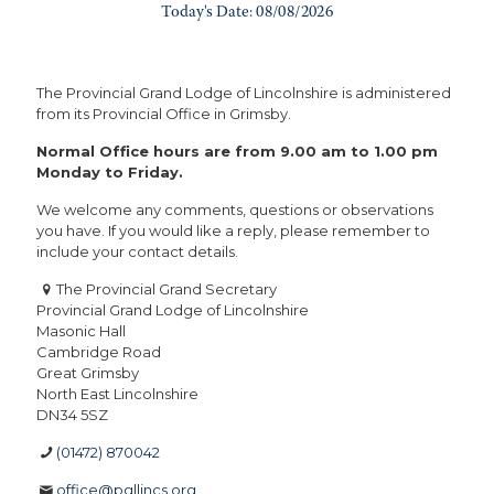
The Provincial Grand Lodge of Lincolnshire is administered
from its Provincial Office in Grimsby.
Normal Office hours are from 9.00 am to 1.00 pm
Monday to Friday.
We welcome any comments, questions or observations
you have. If you would like a reply, please remember to
include your contact details.
The Provincial Grand Secretary
Provincial Grand Lodge of Lincolnshire
Masonic Hall
Cambridge Road
Great Grimsby
North East Lincolnshire
DN34 5SZ
(01472) 870042
office@pgllincs.org