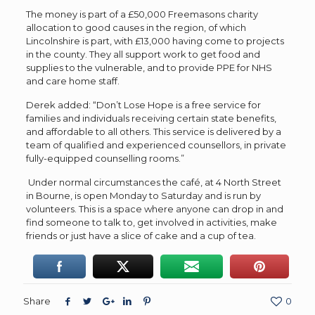
The money is part of a £50,000 Freemasons charity
allocation to good causes in the region, of which
Lincolnshire is part, with £13,000 having come to projects
in the county. They all support work to get food and
supplies to the vulnerable, and to provide PPE for NHS
and care home staff.
Derek added: “Don’t Lose Hope is a free service for
families and individuals receiving certain state benefits,
and affordable to all others. This service is delivered by a
team of qualified and experienced counsellors, in private
fully-equipped counselling rooms.”
Under normal circumstances t
he café, at 4 North Street
in Bourne, is open Monday to Saturday and is run by
volunteers. This is a space where anyone can drop in and
find someone to talk to, get involved in activities, make
friends or just have a slice of cake and a cup of tea.
Share
0