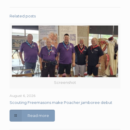
Related posts
Screenshot
August 6, 2026
Scouting Freemasons make Poacher jamboree debut
Read more