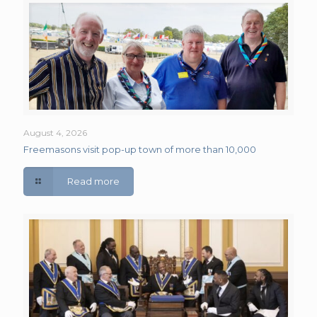
August 4, 2026
Freemasons visit pop-up town of more than 10,000
Read more