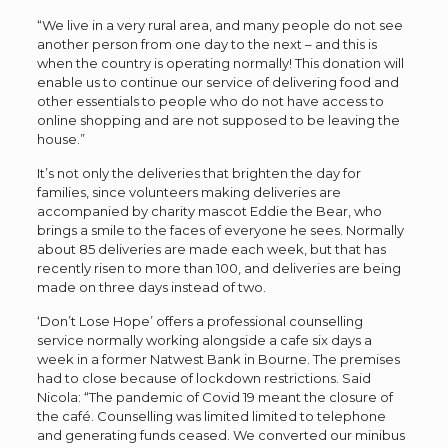
“We live in a very rural area, and many people do not see
another person from one day to the next – and this is
when the country is operating normally! This donation will
enable us to continue our service of delivering food and
other essentials to people who do not have access to
online shopping and are not supposed to be leaving the
house.”
It’s not only the deliveries that brighten the day for
families, since volunteers making deliveries are
accompanied by charity mascot Eddie the Bear, who
brings a smile to the faces of everyone he sees. Normally
about 85 deliveries are made each week, but that has
recently risen to more than 100, and deliveries are being
made on three days instead of two.
‘Don’t Lose Hope’ offers a professional counselling
service normally working alongside a cafe six days a
week in a former Natwest Bank in Bourne. The premises
had to close because of lockdown restrictions. Said
Nicola: “The pandemic of Covid 19 meant the closure of
the café. Counselling was limited limited to telephone
and generating funds ceased. We converted our minibus