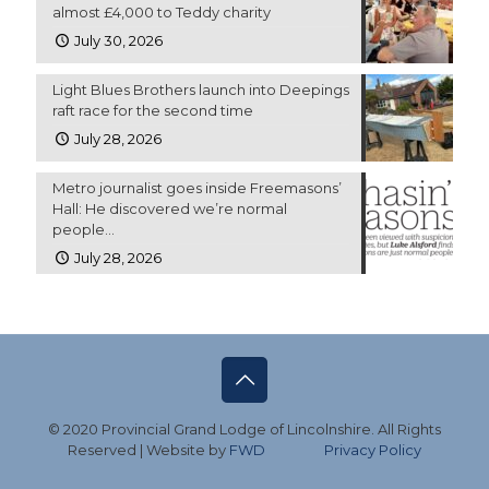
almost £4,000 to Teddy charity
July 30, 2026
Light Blues Brothers launch into Deepings
raft race for the second time
July 28, 2026
Metro journalist goes inside Freemasons’
Hall: He discovered we’re normal
people…
July 28, 2026
© 2020 Provincial Grand Lodge of Lincolnshire. All Rights
Reserved | Website by
FWD
Privacy Policy