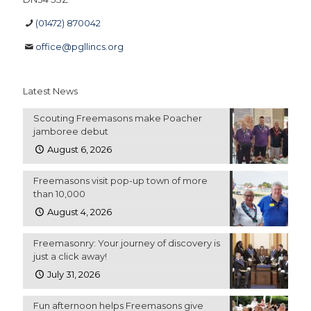
(01472) 870042
office@pgllincs.org
Latest News
Scouting Freemasons make Poacher
jamboree debut
August 6, 2026
Freemasons visit pop-up town of more
than 10,000
August 4, 2026
Freemasonry: Your journey of discovery is
just a click away!
July 31, 2026
Fun afternoon helps Freemasons give