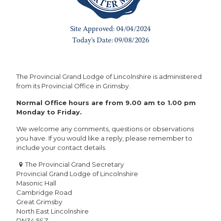
The Provincial Grand Lodge of Lincolnshire is administered
from its Provincial Office in Grimsby.
Normal Office hours are from 9.00 am to 1.00 pm
Monday to Friday.
We welcome any comments, questions or observations
you have. If you would like a reply, please remember to
include your contact details.
The Provincial Grand Secretary
Provincial Grand Lodge of Lincolnshire
Masonic Hall
Cambridge Road
Great Grimsby
North East Lincolnshire
DN34 5SZ