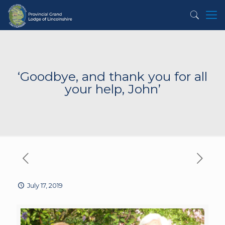
‘Goodbye, and thank you for all
your help, John’
July 17, 2019