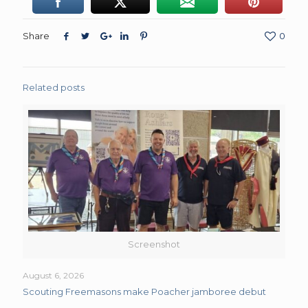
Share
0
Related posts
Screenshot
August 6, 2026
Scouting Freemasons make Poacher jamboree debut