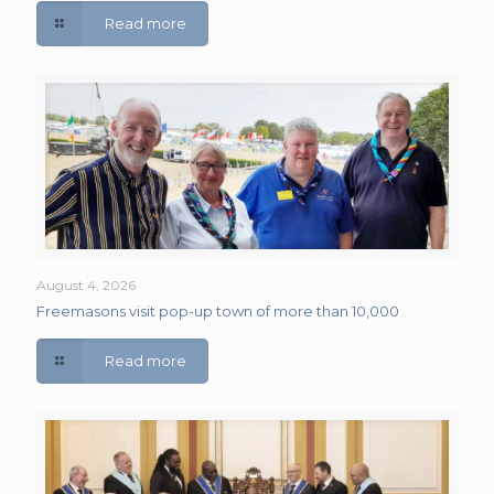
Read more
August 4, 2026
Freemasons visit pop-up town of more than 10,000
Read more