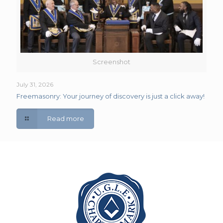
Screenshot
July 31, 2026
Freemasonry: Your journey of discovery is just a click away!
Read more