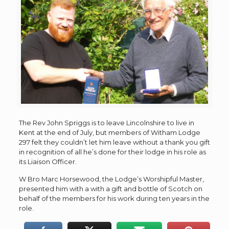
The Rev John Spriggs is to leave Lincolnshire to live in
Kent at the end of July, but members of Witham Lodge
297 felt they couldn’t let him leave without a thank you gift
in recognition of all he’s done for their lodge in his role as
its Liaison Officer.
W Bro Marc Horsewood, the Lodge’s Worshipful Master,
presented him with a with a gift and bottle of Scotch on
behalf of the members for his work during ten years in the
role.