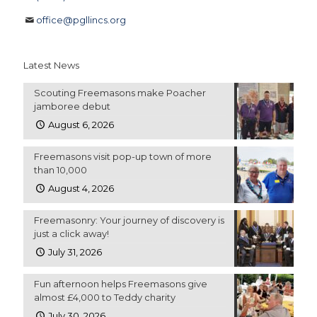
office@pgllincs.org
Latest News
Scouting Freemasons make Poacher
jamboree debut
August 6, 2026
Freemasons visit pop-up town of more
than 10,000
August 4, 2026
Freemasonry: Your journey of discovery is
just a click away!
July 31, 2026
Fun afternoon helps Freemasons give
almost £4,000 to Teddy charity
July 30, 2026