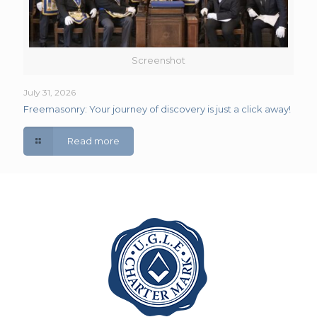
Screenshot
July 31, 2026
Freemasonry: Your journey of discovery is just a click away!
Read more