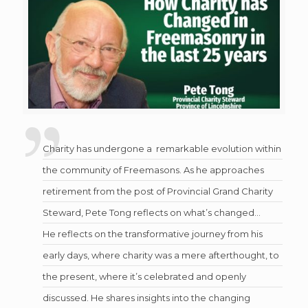
Charity has undergone a remarkable evolution within
the community of Freemasons. As he approaches
retirement from the post of Provincial Grand Charity
Steward, Pete Tong reflects on what’s changed…
He reflects on the transformative journey from his
early days, where charity was a mere afterthought, to
the present, where it’s celebrated and openly
discussed. He shares insights into the changing