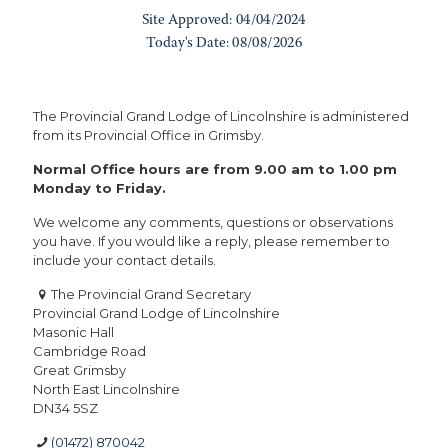
The Provincial Grand Lodge of Lincolnshire is administered
from its Provincial Office in Grimsby.
Normal Office hours are from 9.00 am to 1.00 pm
Monday to Friday.
We welcome any comments, questions or observations
you have. If you would like a reply, please remember to
include your contact details.
The Provincial Grand Secretary
Provincial Grand Lodge of Lincolnshire
Masonic Hall
Cambridge Road
Great Grimsby
North East Lincolnshire
DN34 5SZ
(01472) 870042