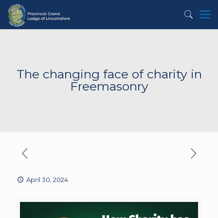
The changing face of charity in
Freemasonry
April 30, 2024