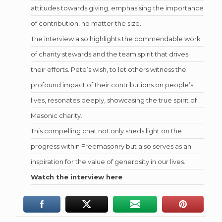
attitudes towards giving, emphasising the importance
of contribution, no matter the size.
The interview also highlights the commendable work
of charity stewards and the team spirit that drives
their efforts. Pete’s wish, to let others witness the
profound impact of their contributions on people’s
lives, resonates deeply, showcasing the true spirit of
Masonic charity.
This compelling chat not only sheds light on the
progress within Freemasonry but also serves as an
inspiration for the value of generosity in our lives.
Watch the interview here