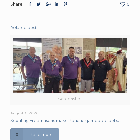
Share
0
Related posts
Screenshot
August 6, 2026
Scouting Freemasons make Poacher jamboree debut
Read more