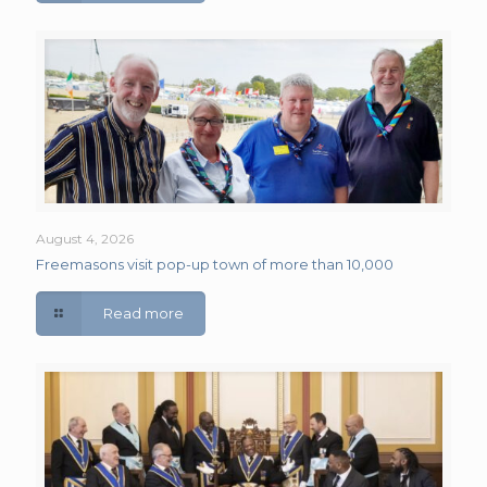
August 4, 2026
Freemasons visit pop-up town of more than 10,000
Read more