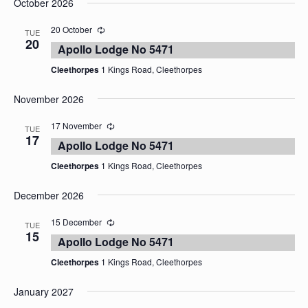
October 2026
date.
20 October
TUE
20
Apollo Lodge No 5471
Cleethorpes
1 Kings Road, Cleethorpes
November 2026
17 November
TUE
17
Apollo Lodge No 5471
Cleethorpes
1 Kings Road, Cleethorpes
December 2026
15 December
TUE
15
Apollo Lodge No 5471
Cleethorpes
1 Kings Road, Cleethorpes
January 2027