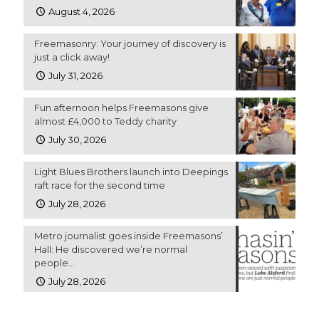
August 4, 2026
Freemasonry: Your journey of discovery is
just a click away!
July 31, 2026
Fun afternoon helps Freemasons give
almost £4,000 to Teddy charity
July 30, 2026
Light Blues Brothers launch into Deepings
raft race for the second time
July 28, 2026
Metro journalist goes inside Freemasons’
Hall: He discovered we’re normal
people…
July 28, 2026