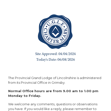
The Provincial Grand Lodge of Lincolnshire is administered
from its Provincial Office in Grimsby.
Normal Office hours are from 9.00 am to 1.00 pm
Monday to Friday.
We welcome any comments, questions or observations
you have. If you would like a reply, please remember to