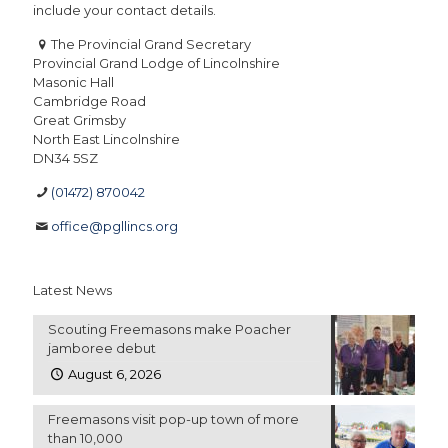
include your contact details.
The Provincial Grand Secretary
Provincial Grand Lodge of Lincolnshire
Masonic Hall
Cambridge Road
Great Grimsby
North East Lincolnshire
DN34 5SZ
(01472) 870042
office@pgllincs.org
Latest News
Scouting Freemasons make Poacher
jamboree debut
August 6, 2026
Freemasons visit pop-up town of more
than 10,000