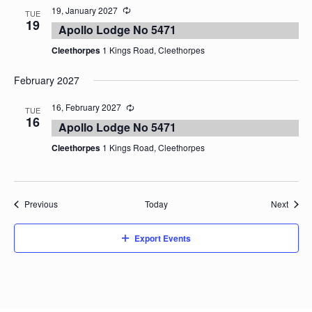
19, January 2027
TUE
19
Apollo Lodge No 5471
Cleethorpes
1 Kings Road, Cleethorpes
February 2027
16, February 2027
TUE
16
Apollo Lodge No 5471
Cleethorpes
1 Kings Road, Cleethorpes
Events
Event
Previous
Today
Next
Export Events