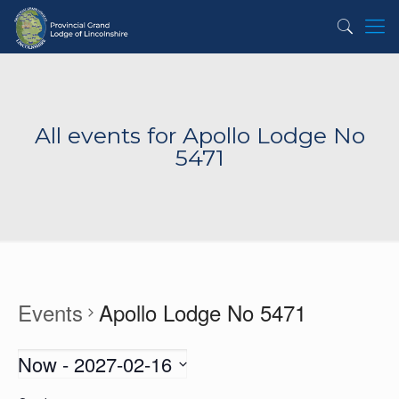
All events for Apollo Lodge No
5471
Events
Apollo Lodge No 5471
Now
 - 
2027-02-16
Select