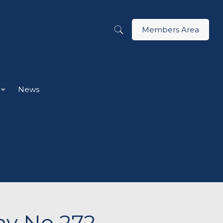
Members Area
News
ny No 272