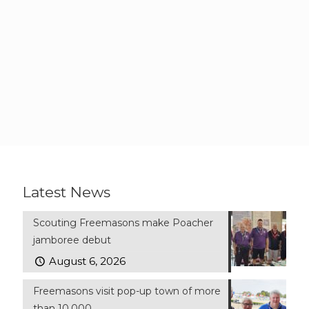
Latest News
Scouting Freemasons make Poacher
jamboree debut
August 6, 2026
Freemasons visit pop-up town of more
than 10,000