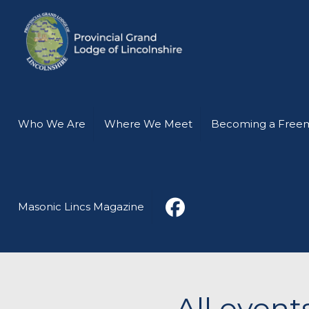
Who We Are
Where We Meet
Becoming a Free
Masonic Lincs Magazine
All even