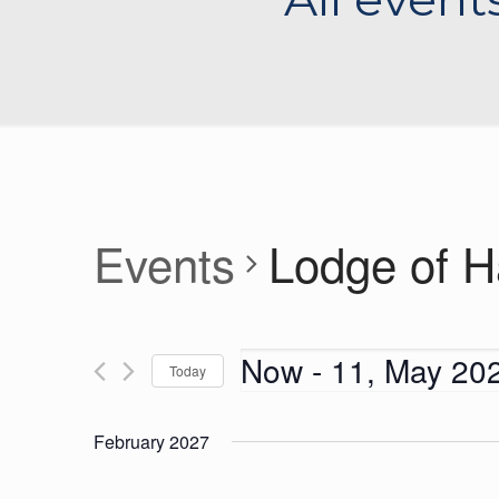
Events
Lodge of 
Now
 - 
11, May 20
Today
Select
date.
February 2027