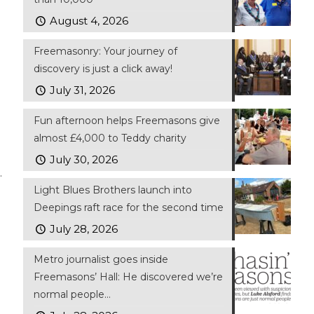
August 4, 2026
Freemasonry: Your journey of
discovery is just a click away!
July 31, 2026
Fun afternoon helps Freemasons give
almost £4,000 to Teddy charity
July 30, 2026
.
Light Blues Brothers launch into
Deepings raft race for the second time
July 28, 2026
Metro journalist goes inside
Freemasons’ Hall: He discovered we’re
normal people…