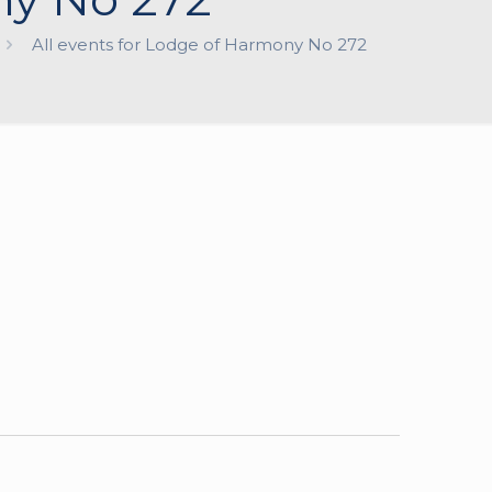
All events for Lodge of Harmony No 272