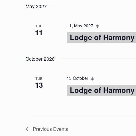
May 2027
11, May 2027
TUE
11
Lodge of Harmony
October 2026
13 October
TUE
13
Lodge of Harmony
Previous
Events