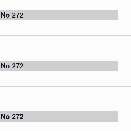
 No 272
 No 272
 No 272