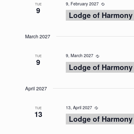
9, February 2027
TUE
9
Lodge of Harmony
March 2027
9, March 2027
TUE
9
Lodge of Harmony
April 2027
13, April 2027
TUE
13
Lodge of Harmony