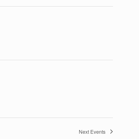
Next
Events