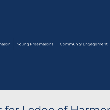
mason
Young Freemasons
Community Engagement
ts for Lodge of Harmo