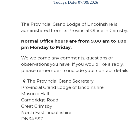
The Provincial Grand Lodge of Lincolnshire is
administered from its Provincial Office in Grimsby.
Normal Office hours are from 9.00 am to 1.00
pm Monday to Friday.
We welcome any comments, questions or
observations you have. If you would like a reply,
please remember to include your contact details
The Provincial Grand Secretary
Provincial Grand Lodge of Lincolnshire
Masonic Hall
Cambridge Road
Great Grimsby
North East Lincolnshire
DN34 5SZ