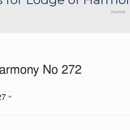
Home
Harmony No 272
27