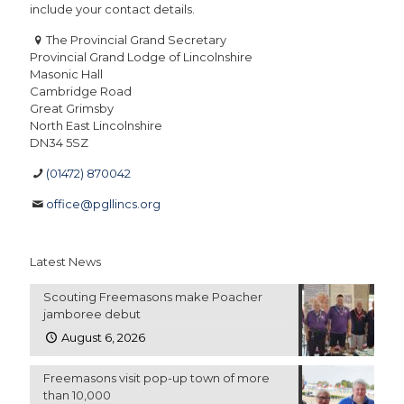
include your contact details.
The Provincial Grand Secretary
Provincial Grand Lodge of Lincolnshire
Masonic Hall
Cambridge Road
Great Grimsby
North East Lincolnshire
DN34 5SZ
(01472) 870042
office@pgllincs.org
Latest News
Scouting Freemasons make Poacher
jamboree debut
August 6, 2026
Freemasons visit pop-up town of more
than 10,000