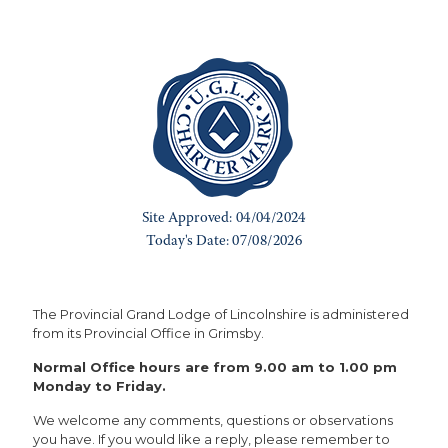
The Provincial Grand Lodge of Lincolnshire is administered
from its Provincial Office in Grimsby.
Normal Office hours are from 9.00 am to 1.00 pm
Monday to Friday.
We welcome any comments, questions or observations
you have. If you would like a reply, please remember to