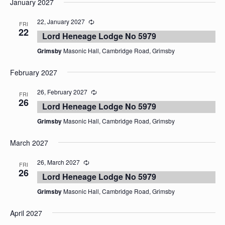
January 2027
date.
22, January 2027
FRI
22
Lord Heneage Lodge No 5979
Grimsby
Masonic Hall, Cambridge Road, Grimsby
February 2027
26, February 2027
FRI
26
Lord Heneage Lodge No 5979
Grimsby
Masonic Hall, Cambridge Road, Grimsby
March 2027
26, March 2027
FRI
26
Lord Heneage Lodge No 5979
Grimsby
Masonic Hall, Cambridge Road, Grimsby
April 2027