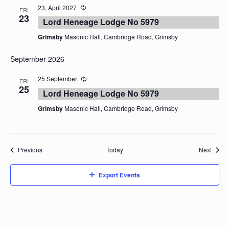
23, April 2027
FRI
23
Lord Heneage Lodge No 5979
Grimsby
Masonic Hall, Cambridge Road, Grimsby
September 2026
25 September
FRI
25
Lord Heneage Lodge No 5979
Grimsby
Masonic Hall, Cambridge Road, Grimsby
Events
Event
Previous
Today
Next
Export Events