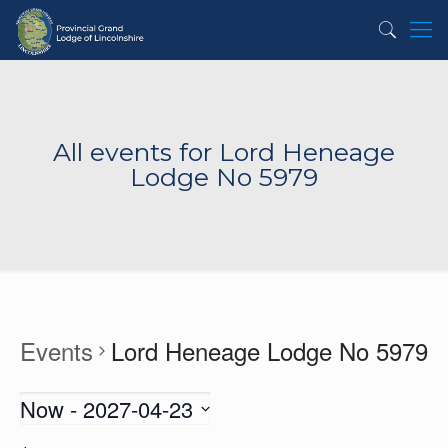
All events for Lord Heneage
Lodge No 5979
Events
Lord Heneage Lodge No 5979
Now
 - 
2027-04-23
Select