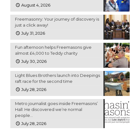
August 4, 2026
Freemasonry: Your journey of discovery is
just a click away!
July 31, 2026
Fun afternoon helps Freemasons give
almost £4,000 to Teddy charity
July 30, 2026
Light Blues Brothers launch into Deepings
raft race for the second time
July 28, 2026
Metro journalist goes inside Freemasons’
Hall: He discovered we’re normal
people…
July 28, 2026