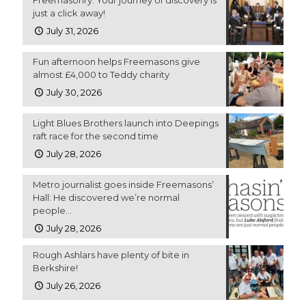
just a click away!
July 31, 2026
Fun afternoon helps Freemasons give
almost £4,000 to Teddy charity
July 30, 2026
Light Blues Brothers launch into Deepings
raft race for the second time
July 28, 2026
Metro journalist goes inside Freemasons’
Hall: He discovered we’re normal
people…
July 28, 2026
Rough Ashlars have plenty of bite in
Berkshire!
July 26, 2026