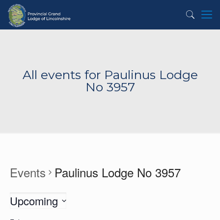
All events for Paulinus Lodge
No 3957
Events
Paulinus Lodge No 3957
Upcoming
Select