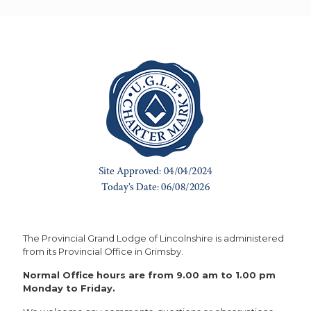
The Provincial Grand Lodge of Lincolnshire is administered
from its Provincial Office in Grimsby.
Normal Office hours are from 9.00 am to 1.00 pm
Monday to Friday.