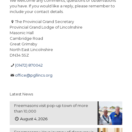
We welcome any comments, questions or observations
you have. If you would like a reply, please remember to
include your contact details.
The Provincial Grand Secretary
Provincial Grand Lodge of Lincolnshire
Masonic Hall
Cambridge Road
Great Grimsby
North East Lincolnshire
DN34 5SZ
(01472) 870042
office@pgllincs.org
Latest News
Freemasons visit pop-up town of more
than 10,000
August 4, 2026
Freemasonry: Your journey of discovery is