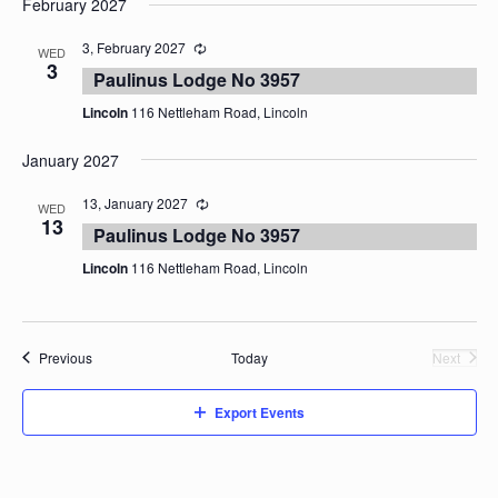
February 2027
date.
3, February 2027
WED
3
Paulinus Lodge No 3957
Lincoln
116 Nettleham Road, Lincoln
January 2027
13, January 2027
WED
13
Paulinus Lodge No 3957
Lincoln
116 Nettleham Road, Lincoln
Events
Previous
Today
Next
Events
Export Events