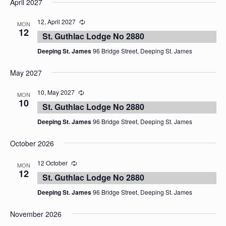
April 2027
date.
12, April 2027
MON
12
St. Guthlac Lodge No 2880
Deeping St. James
96 Bridge Street, Deeping St. James
May 2027
10, May 2027
MON
10
St. Guthlac Lodge No 2880
Deeping St. James
96 Bridge Street, Deeping St. James
October 2026
12 October
MON
12
St. Guthlac Lodge No 2880
Deeping St. James
96 Bridge Street, Deeping St. James
November 2026