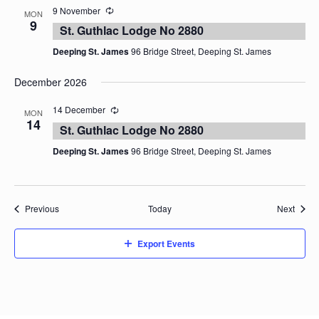
9 November
MON
9
St. Guthlac Lodge No 2880
Deeping St. James
96 Bridge Street, Deeping St. James
December 2026
14 December
MON
14
St. Guthlac Lodge No 2880
Deeping St. James
96 Bridge Street, Deeping St. James
Events
Event
Previous
Today
Next
Export Events