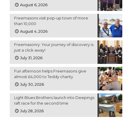
August 6, 2026
Freemasons visit pop-up town of more
than 10,000
August 4, 2026
Freemasonry: Your journey of discovery is
just a click away!
July 31, 2026
Fun afternoon helps Freemasons give
almost £4,000 to Teddy charity
July 30, 2026
Light Blues Brothers launch into Deepings
raft race for the second time
July 28, 2026