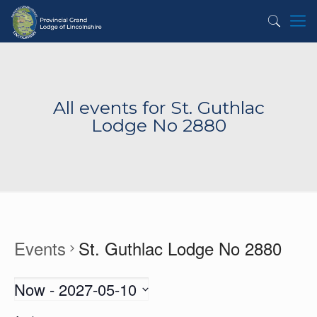
All events for St. Guthlac
Lodge No 2880
Events
St. Guthlac Lodge No 2880
Now
 - 
2027-05-10
Select