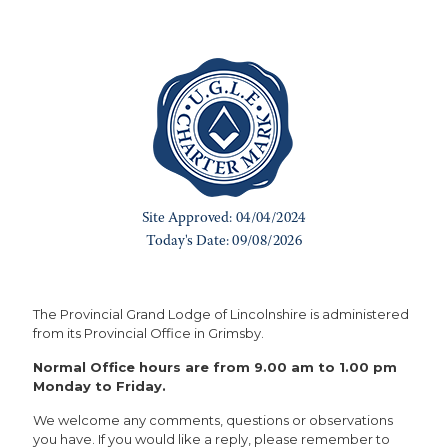
The Provincial Grand Lodge of Lincolnshire is administered
from its Provincial Office in Grimsby.
Normal Office hours are from 9.00 am to 1.00 pm
Monday to Friday.
We welcome any comments, questions or observations
you have. If you would like a reply, please remember to