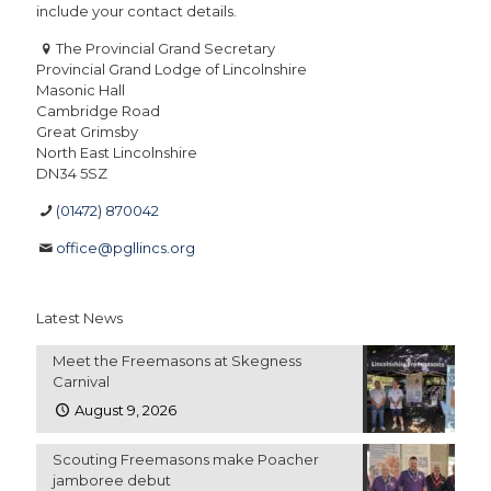
include your contact details.
The Provincial Grand Secretary
Provincial Grand Lodge of Lincolnshire
Masonic Hall
Cambridge Road
Great Grimsby
North East Lincolnshire
DN34 5SZ
(01472) 870042
office@pgllincs.org
Latest News
Meet the Freemasons at Skegness
Carnival
August 9, 2026
Scouting Freemasons make Poacher
jamboree debut