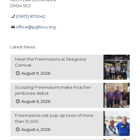
DN34 5SZ
(01472) 870042
office@pgllincs.org
Latest News
Meet the Freemasons at Skegness
Carnival
August 9, 2026
Scouting Freemasons make Poacher
jamboree debut
August 6, 2026
Freemasons visit pop-up town of more
than 10,000
August 4, 2026