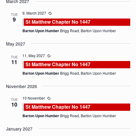
March 2027
date.
9, March 2027
TUE
9
St Matthew Chapter No 1447
Barton Upon Humber
Brigg Road, Barton Upon Humber
May 2027
11, May 2027
TUE
11
St Matthew Chapter No 1447
Barton Upon Humber
Brigg Road, Barton Upon Humber
November 2026
10 November
TUE
10
St Matthew Chapter No 1447
Barton Upon Humber
Brigg Road, Barton Upon Humber
January 2027