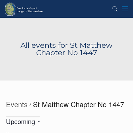
All events for St Matthew
Chapter No 1447
Events
St Matthew Chapter No 1447
Upcoming
Select