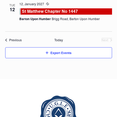
12, January 2027
TUE
12
St Matthew Chapter No 1447
Barton Upon Humber
Brigg Road, Barton Upon Humber
Events
Previous
Today
Next
Events
Export Events