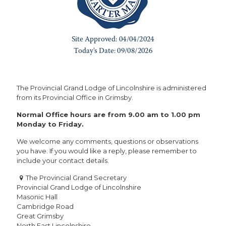
The Provincial Grand Lodge of Lincolnshire is administered
from its Provincial Office in Grimsby.
Normal Office hours are from 9.00 am to 1.00 pm
Monday to Friday.
We welcome any comments, questions or observations
you have. If you would like a reply, please remember to
include your contact details.
The Provincial Grand Secretary
Provincial Grand Lodge of Lincolnshire
Masonic Hall
Cambridge Road
Great Grimsby
North East Lincolnshire