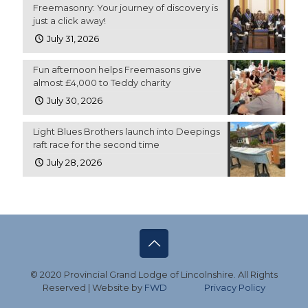
Freemasonry: Your journey of discovery is
just a click away!
July 31, 2026
Fun afternoon helps Freemasons give
almost £4,000 to Teddy charity
July 30, 2026
Light Blues Brothers launch into Deepings
raft race for the second time
July 28, 2026
© 2020 Provincial Grand Lodge of Lincolnshire. All Rights
Reserved | Website by
FWD
Privacy Policy