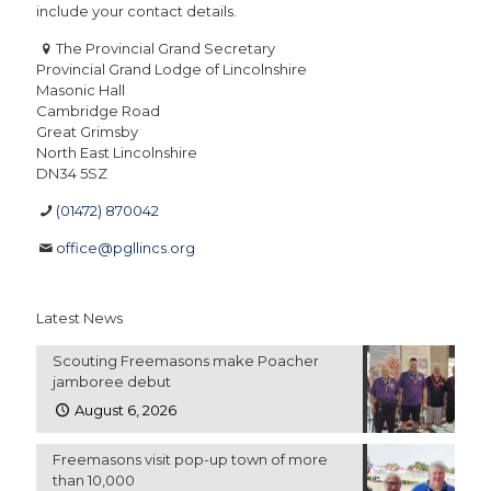
include your contact details.
The Provincial Grand Secretary
Provincial Grand Lodge of Lincolnshire
Masonic Hall
Cambridge Road
Great Grimsby
North East Lincolnshire
DN34 5SZ
(01472) 870042
office@pgllincs.org
Latest News
Scouting Freemasons make Poacher
jamboree debut
August 6, 2026
Freemasons visit pop-up town of more
than 10,000