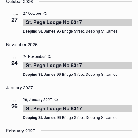
October 2026
date.
27 October
TUE
27
St. Pega Lodge No 8317
Deeping St. James
96 Bridge Street, Deeping St. James
November 2026
24 November
TUE
24
St. Pega Lodge No 8317
Deeping St. James
96 Bridge Street, Deeping St. James
January 2027
26, January 2027
TUE
26
St. Pega Lodge No 8317
Deeping St. James
96 Bridge Street, Deeping St. James
February 2027