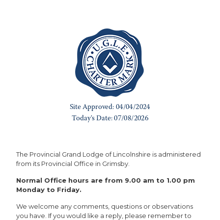
The Provincial Grand Lodge of Lincolnshire is administered
from its Provincial Office in Grimsby.
Normal Office hours are from 9.00 am to 1.00 pm
Monday to Friday.
We welcome any comments, questions or observations
you have. If you would like a reply, please remember to