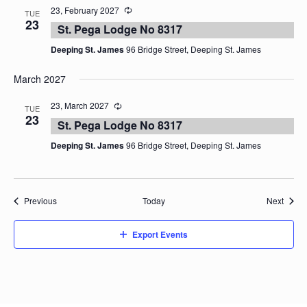
23, February 2027
TUE
23
St. Pega Lodge No 8317
Deeping St. James
96 Bridge Street, Deeping St. James
March 2027
23, March 2027
TUE
23
St. Pega Lodge No 8317
Deeping St. James
96 Bridge Street, Deeping St. James
Events
Event
Previous
Today
Next
Export Events