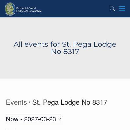
All events for St. Pega Lodge
No 8317
Events
St. Pega Lodge No 8317
Now
 - 
2027-03-23
Select