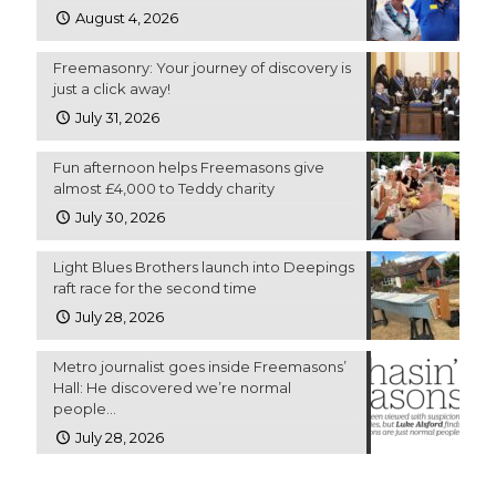
August 4, 2026
Freemasonry: Your journey of discovery is
just a click away!
July 31, 2026
Fun afternoon helps Freemasons give
almost £4,000 to Teddy charity
July 30, 2026
Light Blues Brothers launch into Deepings
raft race for the second time
July 28, 2026
Metro journalist goes inside Freemasons’
Hall: He discovered we’re normal
people…
July 28, 2026