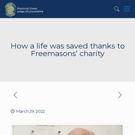
How a life was saved thanks to
Freemasons’ charity
March 29, 2022