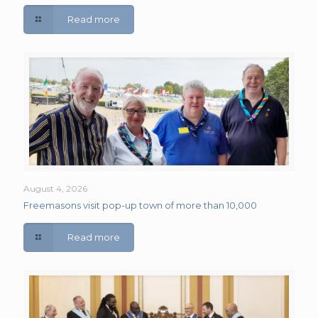
Read more
August 4, 2026
Freemasons visit pop-up town of more than 10,000
Read more