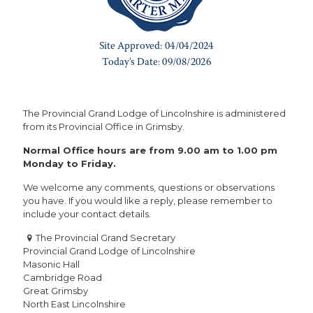
The Provincial Grand Lodge of Lincolnshire is administered
from its Provincial Office in Grimsby.
Normal Office hours are from 9.00 am to 1.00 pm
Monday to Friday.
We welcome any comments, questions or observations
you have. If you would like a reply, please remember to
include your contact details.
The Provincial Grand Secretary
Provincial Grand Lodge of Lincolnshire
Masonic Hall
Cambridge Road
Great Grimsby
North East Lincolnshire