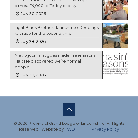
almost £4,000 to Teddy charity
July 30, 2026
Light Blues Brothers launch into Deepings
raft race for the second time
July 28, 2026
Metro journalist goes inside Freemasons’
Hall: He discovered we’re normal
people…
July 28, 2026
© 2020 Provincial Grand Lodge of Lincolnshire. All Rights
Reserved | Website by
FWD
Privacy Policy