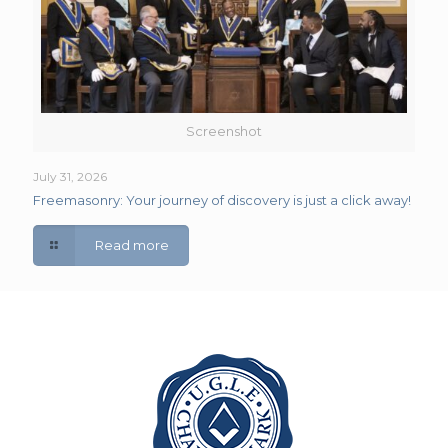
Screenshot
July 31, 2026
Freemasonry: Your journey of discovery is just a click away!
Read more