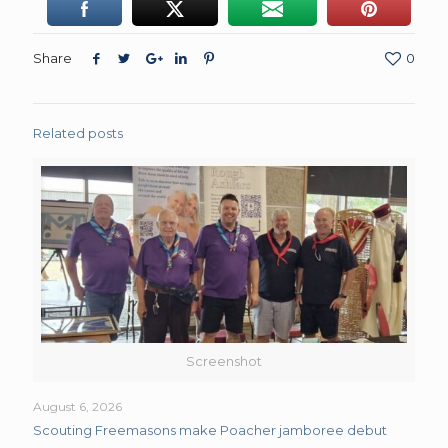
Share
0
Related posts
Screenshot
August 6, 2026
Scouting Freemasons make Poacher jamboree debut