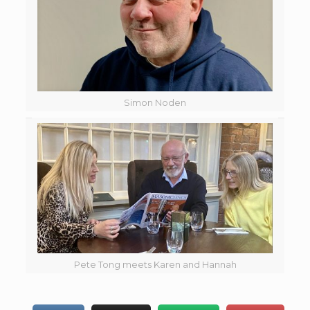
Simon Noden
Pete Tong meets Karen and Hannah