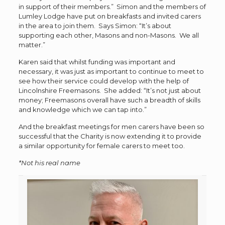
in support of their members.” Simon and the members of
Lumley Lodge have put on breakfasts and invited carers
in the area to join them. Says Simon: “It’s about
supporting each other, Masons and non-Masons. We all
matter.”
Karen said that whilst funding was important and
necessary, it was just as important to continue to meet to
see how their service could develop with the help of
Lincolnshire Freemasons. She added: “It’s not just about
money; Freemasons overall have such a breadth of skills
and knowledge which we can tap into.”
And the breakfast meetings for men carers have been so
successful that the Charity is now extending it to provide
a similar opportunity for female carers to meet too.
*Not his real name