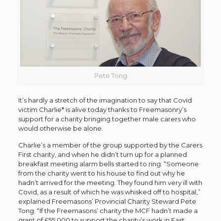
Pete Tong
It’s hardly a stretch of the imagination to say that Covid
victim Charlie* is alive today thanks to Freemasonry’s
support for a charity bringing together male carers who
would otherwise be alone.
Charlie’s a member of the group supported by the Carers
First charity, and when he didn’t turn up for a planned
breakfast meeting alarm bells started to ring. “Someone
from the charity went to his house to find out why he
hadn’t arrived for the meeting. They found him very ill with
Covid, as a result of which he was whisked off to hospital,”
explained Freemasons’ Provincial Charity Steward Pete
Tong. “If the Freemasons’ charity the MCF hadn’t made a
grant of £55,000 to support the charity’s work in East