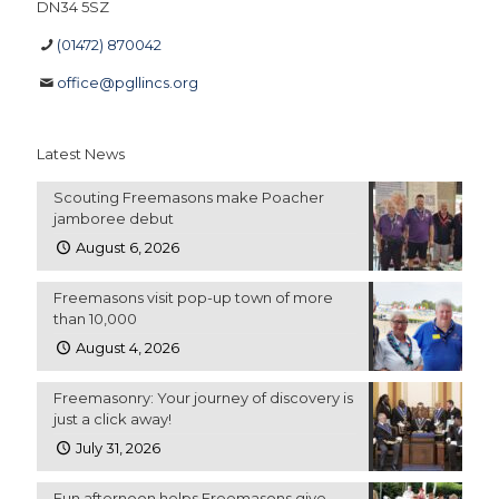
DN34 5SZ
(01472) 870042
office@pgllincs.org
Latest News
Scouting Freemasons make Poacher
jamboree debut
August 6, 2026
Freemasons visit pop-up town of more
than 10,000
August 4, 2026
Freemasonry: Your journey of discovery is
just a click away!
July 31, 2026
Fun afternoon helps Freemasons give