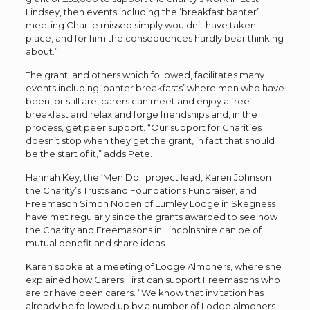
Lindsey, then events including the ‘breakfast banter’
meeting Charlie missed simply wouldn’t have taken
place, and for him the consequences hardly bear thinking
about.”
The grant, and others which followed, facilitates many
events including ‘banter breakfasts’ where men who have
been, or still are, carers can meet and enjoy a free
breakfast and relax and forge friendships and, in the
process, get peer support. “Our support for Charities
doesn’t stop when they get the grant, in fact that should
be the start of it,” adds Pete.
Hannah Key, the ‘Men Do’ project lead, Karen Johnson
the Charity’s Trusts and Foundations Fundraiser, and
Freemason Simon Noden of Lumley Lodge in Skegness
have met regularly since the grants awarded to see how
the Charity and Freemasons in Lincolnshire can be of
mutual benefit and share ideas.
Karen spoke at a meeting of Lodge Almoners, where she
explained how Carers First can support Freemasons who
are or have been carers. “We know that invitation has
already be followed up by a number of Lodge almoners